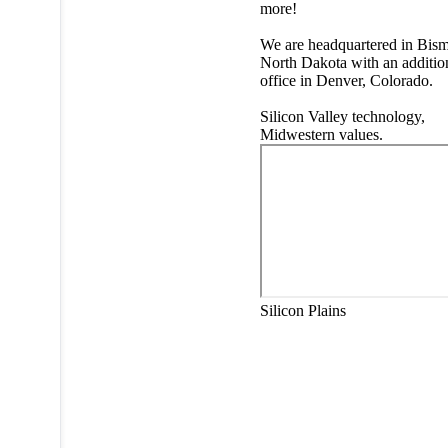
more!
We are headquartered in Bism
North Dakota with an additio
office in Denver, Colorado.
Silicon Valley technology,
Midwestern values.
Silicon Plains