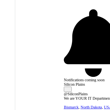
Notifications coming soon
Silicon Plains
@SiliconPlains
We are YOUR IT Departmen
Bismarck
,
North Dakota
,
US