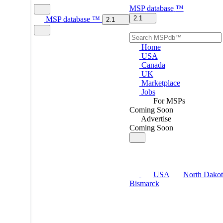
MSP
database
™
2.1
MSP
database
™
2.1
Home
USA
Canada
UK
Marketplace
Jobs
For MSPs
Coming Soon
Advertise
Coming Soon
USA
North Dakot
Bismarck