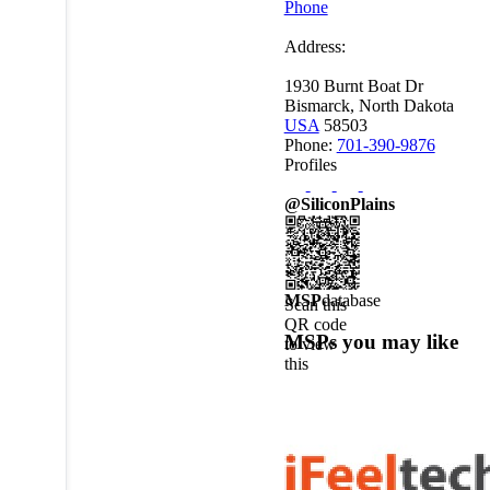
Phone
Address:
1930 Burnt Boat Dr
Bismarck, North Dakota
USA
58503
Phone:
701-390-9876
Profiles
@SiliconPlains
MSP
database
Scan this
QR code
MSPs you may like
to view
this
MSPdatabase
profile on
a mobile
device.