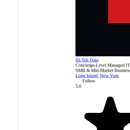
Hi-Tek Data
Concierge-Level Managed IT
SMB & Mid-Market Business
Long Island
,
New York
Follow
5.0