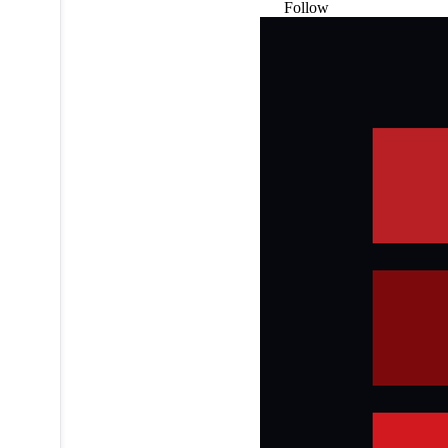
Follow