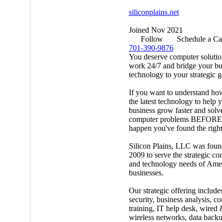
siliconplains.net
Joined Nov 2021
Follow
Schedule a Ca
701-390-9876
You deserve computer solutio
work 24/7 and bridge your bu
technology to your strategic g
If you want to understand ho
the latest technology to help 
business grow faster and solv
computer problems BEFORE
happen you've found the right
Silicon Plains, LLC was foun
2009 to serve the strategic c
and technology needs of Ame
businesses.
Our strategic offering include
security, business analysis, c
training, IT help desk, wired
wireless networks, data back