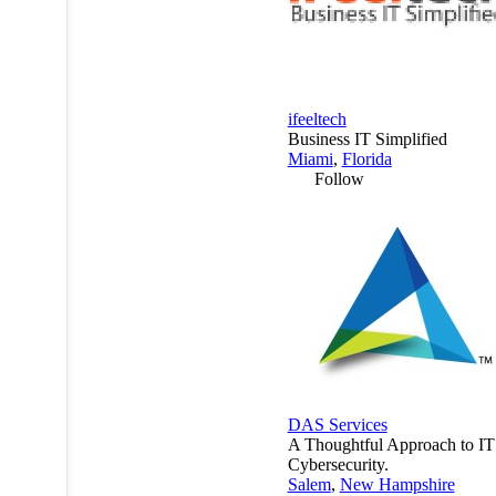
ifeeltech
Business IT Simplified
Miami
,
Florida
Follow
DAS Services
A Thoughtful Approach to IT
Cybersecurity.
Salem
,
New Hampshire