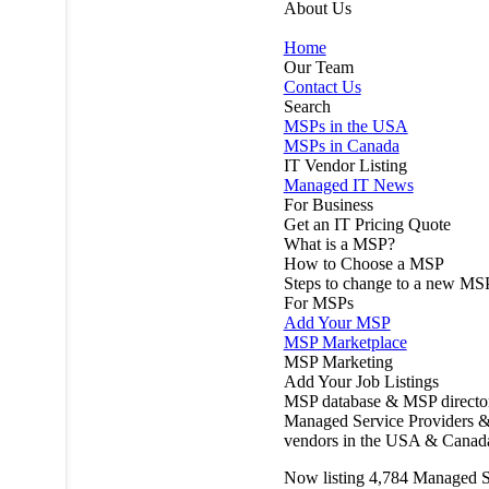
About Us
Home
Our Team
Contact Us
Search
MSPs in the USA
MSPs in Canada
IT Vendor Listing
Managed IT News
For Business
Get an IT Pricing Quote
What is a MSP?
How to Choose a MSP
Steps to change to a new MS
For MSPs
Add Your MSP
MSP Marketplace
MSP Marketing
Add Your Job Listings
MSP database & MSP directo
Managed Service Providers &
vendors in the USA & Canad
Now listing
4,784
Managed S