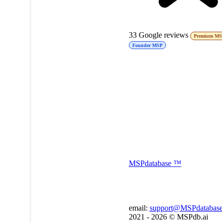
33
Google reviews
Premium M
Founder MSP
MSP
database
™
email:
support@MSPdatabas
2021 - 2026 ©
MSPdb.ai