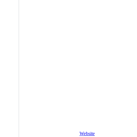
Website