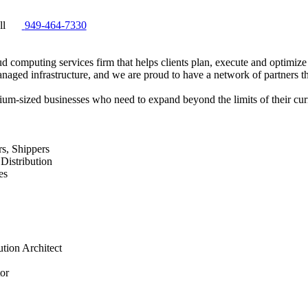
ll
949-464-7330
 computing services firm that helps clients plan, execute and optimize 
anaged infrastructure, and we are proud to have a network of partners th
ium-sized businesses who need to expand beyond the limits of their curr
rs, Shippers
Distribution
es
tion Architect
tor