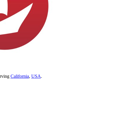
erving
California
,
USA
.