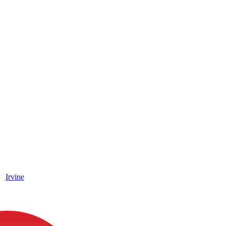
Irvine