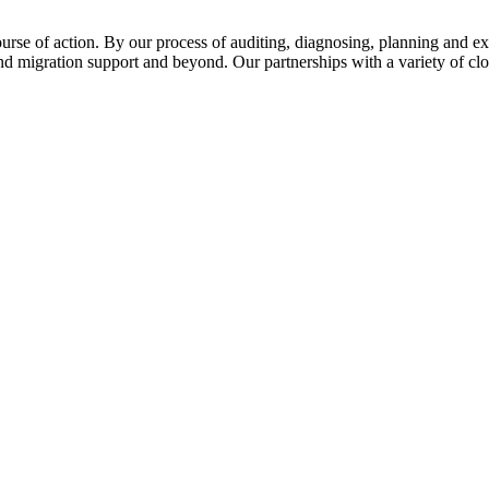
urse of action. By our process of auditing, diagnosing, planning and e
nd migration support and beyond. Our partnerships with a variety of cl