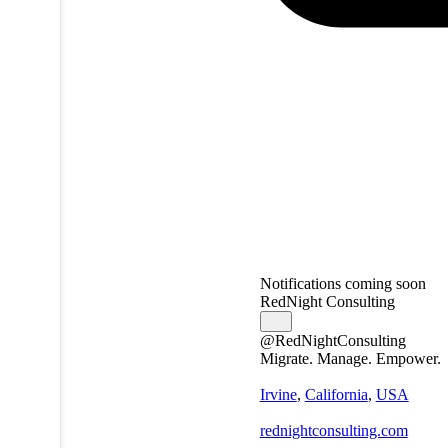
Notifications coming soon
RedNight Consulting
@RedNightConsulting
Migrate. Manage. Empower.
Irvine
,
California
,
USA
rednightconsulting.com