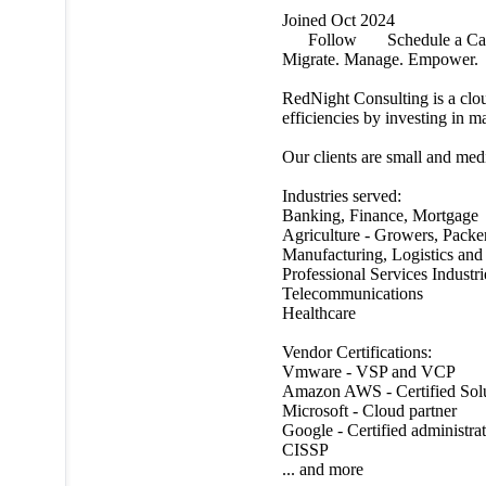
Joined Oct 2024
Follow
Schedule a Ca
Migrate. Manage. Empower.
RedNight Consulting is a cloud
efficiencies by investing in m
Our clients are small and med
Industries served:
Banking, Finance, Mortgage
Agriculture - Growers, Packe
Manufacturing, Logistics and 
Professional Services Industri
Telecommunications
Healthcare
Vendor Certifications:
Vmware - VSP and VCP
Amazon AWS - Certified Solu
Microsoft - Cloud partner
Google - Certified administra
CISSP
... and more