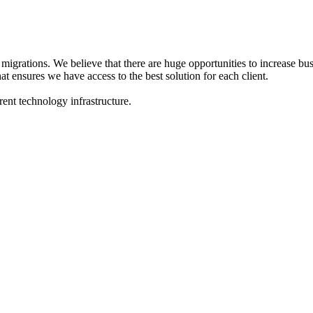
migrations. We believe that there are huge opportunities to increase bu
at ensures we have access to the best solution for each client.
ent technology infrastructure.