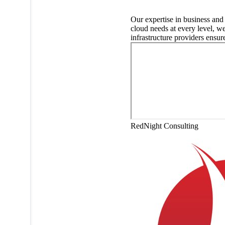
Our expertise in business and
cloud needs at every level, w
infrastructure providers ensur
RedNight Consulting