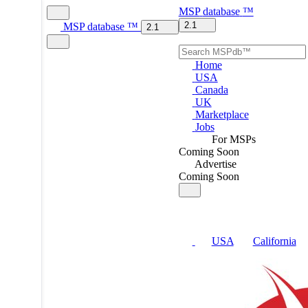
MSP
database
™
2.1
MSP
database
™
2.1
Home
USA
Canada
UK
Marketplace
Jobs
For MSPs
Coming Soon
Advertise
Coming Soon
USA
California