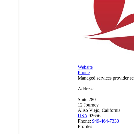
Website
Phone
Managed services provider s
Address:
Suite 280
12 Journey
Aliso Viejo, California
USA
92656
Phone:
949-464-7330
Profiles