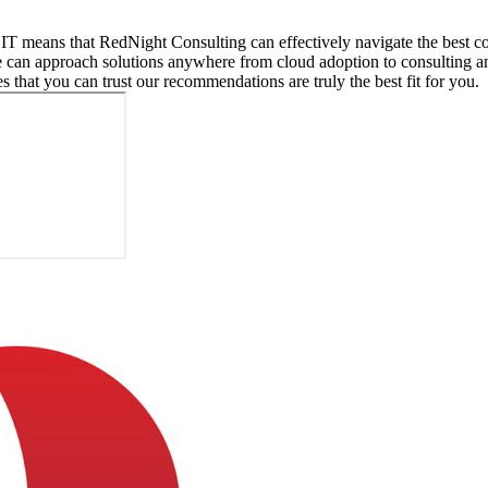
 IT means that RedNight Consulting can effectively navigate the best co
e can approach solutions anywhere from cloud adoption to consulting a
es that you can trust our recommendations are truly the best fit for you.