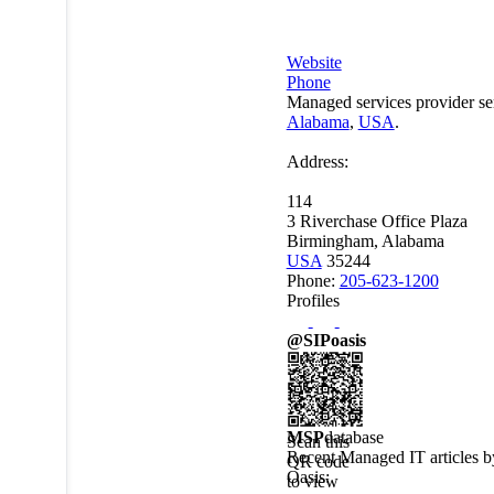
Website
Phone
Managed services provider se
Alabama
,
USA
.
Address:
114
3 Riverchase Office Plaza
Birmingham, Alabama
USA
35244
Phone:
205-623-1200
Profiles
@SIPoasis
MSP
database
Scan this
Recent Managed IT articles 
QR code
Oasis
:
to view