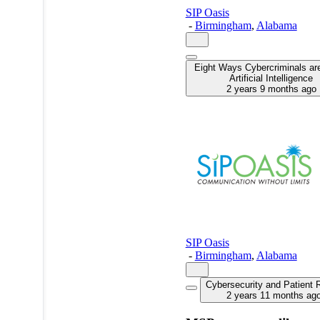
SIP Oasis
-
Birmingham
,
Alabama
Eight Ways Cybercriminals ar
Artificial Intelligence
2 years 9 months ago
SIP Oasis
-
Birmingham
,
Alabama
Cybersecurity and Patient 
2 years 11 months ag