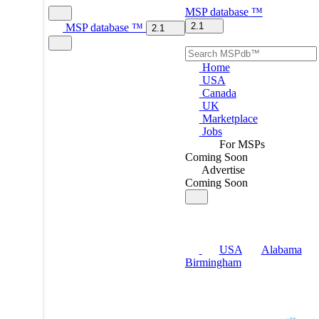
MSP
database
™
2.1
MSP
database
™
2.1
Home
USA
Canada
UK
Marketplace
Jobs
For MSPs
Coming Soon
Advertise
Coming Soon
USA
Alabama
Birmingham