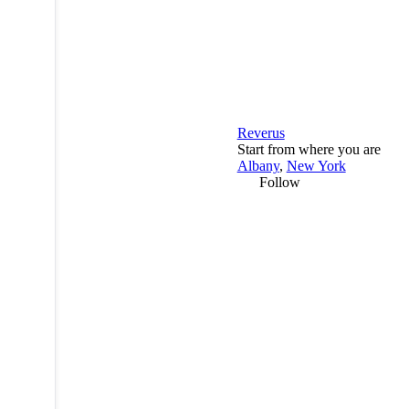
Reverus
Start from where you are
Albany
,
New York
Follow