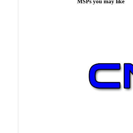
MSPs you may like