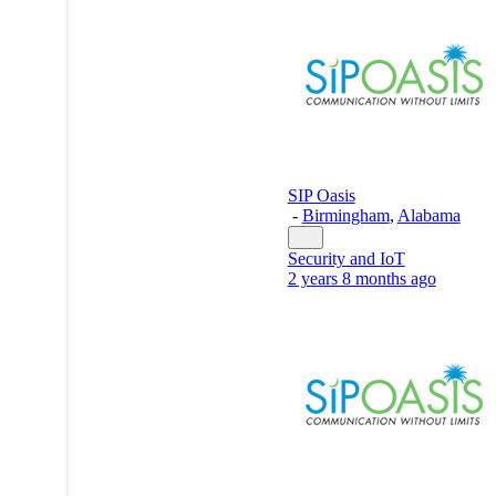
SIP Oasis
-
Birmingham
,
Alabama
Security and IoT
2 years 8 months ago