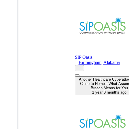
this
MSPdatabase
profile on
a mobile
device.
SIP Oasis
-
Birmingham
,
Alabama
Another Healthcare Cyberatta
Close to Home—What Ascens
Breach Means for You
1 year 3 months ago