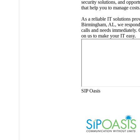
security solutions, and opport
that help you to manage costs
As a reliable IT solutions pro
Birmingham, AL, we respond
calls and needs immediately.
on us to make your IT easy.
SIP Oasis