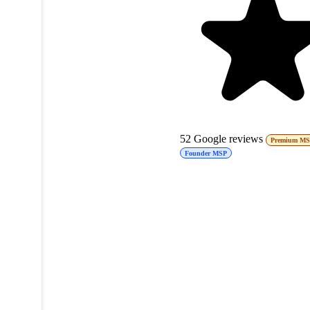
52
Google reviews
Premium M
Founder MSP