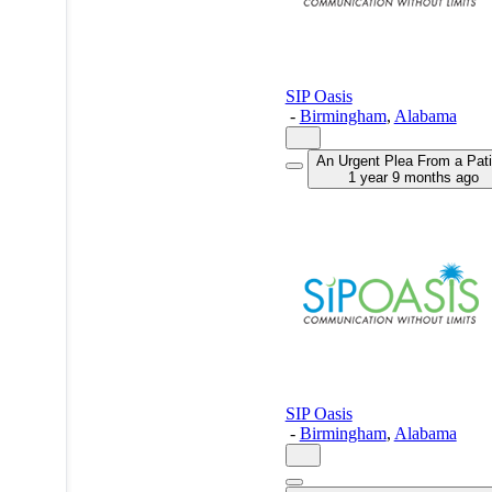
SIP Oasis
-
Birmingham
,
Alabama
An Urgent Plea From a Pati
1 year 9 months ago
SIP Oasis
-
Birmingham
,
Alabama