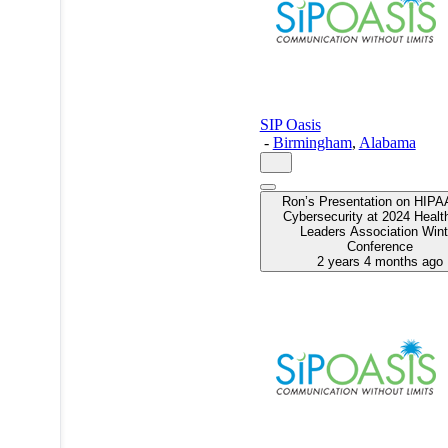
SIP Oasis
-
Birmingham
,
Alabama
Ron’s Presentation on HIPA
Cybersecurity at 2024 Healt
Leaders Association Wint
Conference
2 years 4 months ago