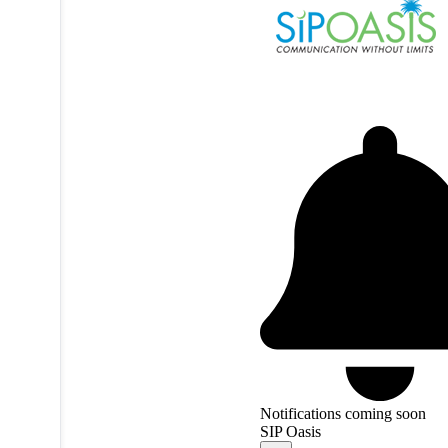
Notifications coming soon
SIP Oasis