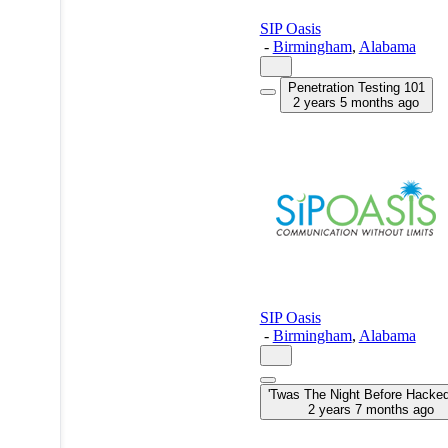
SIP Oasis
-
Birmingham
,
Alabama
Penetration Testing 101
2 years 5 months ago
SIP Oasis
-
Birmingham
,
Alabama
'Twas The Night Before Hack
2 years 7 months ago