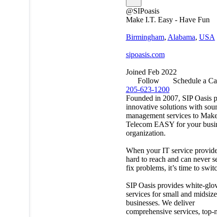
@SIPoasis
Make I.T. Easy - Have Fun
Birmingham
,
Alabama
,
USA
sipoasis.com
Joined Feb 2022
Follow
Schedule a Ca
205-623-1200
Founded in 2007, SIP Oasis p
innovative solutions with sou
management services to Make
Telecom EASY for your busin
organization.
When your IT service provide
hard to reach and can never s
fix problems, it’s time to swit
SIP Oasis provides white-glo
services for small and midsiz
businesses. We deliver
comprehensive services, top-