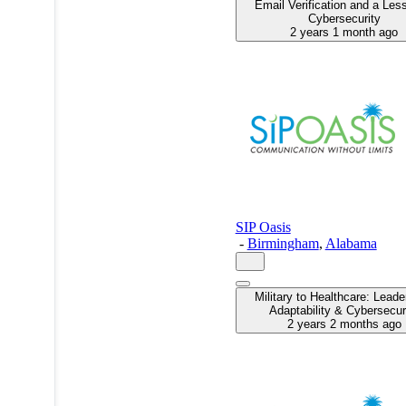
Email Verification and a Les
Cybersecurity
2 years 1 month ago
SIP Oasis
-
Birmingham
,
Alabama
Military to Healthcare: Leade
Adaptability & Cybersecur
2 years 2 months ago