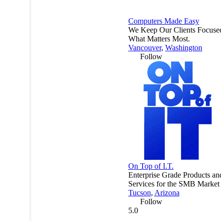
Computers Made Easy
We Keep Our Clients Focuse
What Matters Most.
Vancouver
,
Washington
Follow
On Top of I.T.
Enterprise Grade Products an
Services for the SMB Market
Tucson
,
Arizona
Follow
5.0