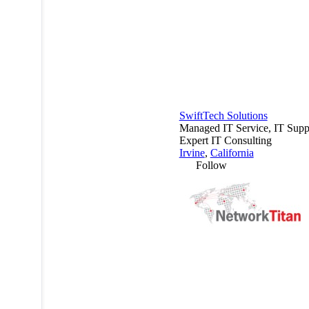
SwiftTech Solutions
Managed IT Service, IT Supp
Expert IT Consulting
Irvine
,
California
Follow