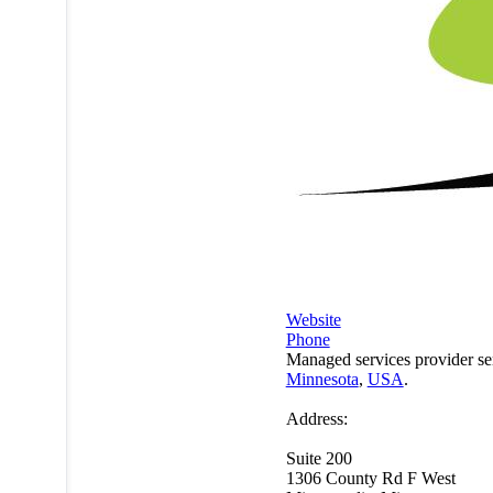
Website
Phone
Managed services provider se
Minnesota
,
USA
.
Address:
Suite 200
1306 County Rd F West