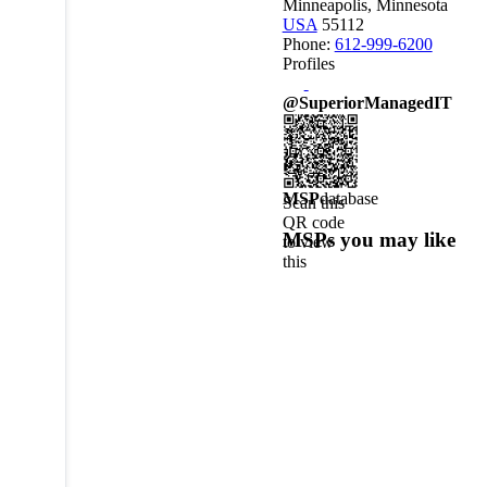
Minneapolis, Minnesota
USA
55112
Phone:
612-999-6200
Profiles
@SuperiorManagedIT
MSP
database
Scan this
QR code
MSPs you may like
to view
this
MSPdatabase
profile on
a mobile
device.