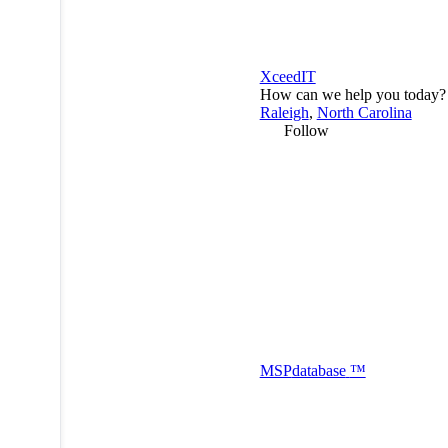
XceedIT
How can we help you today?
Raleigh
,
North Carolina
Follow
MSP
database
™