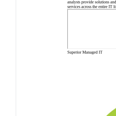
analysts provide solutions an
services across the entire IT li
Superior Managed IT