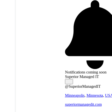
Notifications coming soon
Superior Managed IT
@SuperiorManagedIT
Minneapolis
,
Minnesota
,
US
superiormanagedit.com