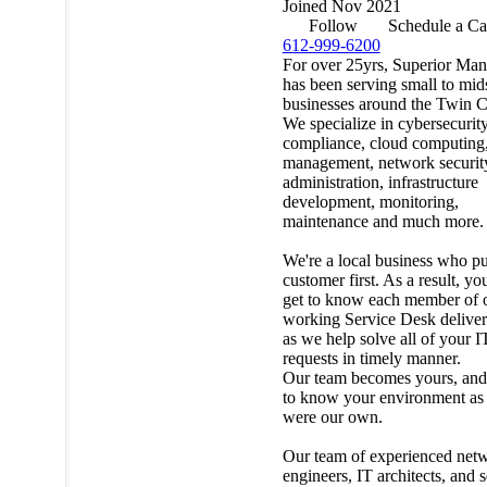
Joined Nov 2021
Follow
Schedule a Ca
612-999-6200
For over 25yrs, Superior Ma
has been serving small to mid
businesses around the Twin Ci
We specialize in cybersecurit
compliance, cloud computing,
management, network securit
administration, infrastructure
development, monitoring,
maintenance and much more.
We're a local business who pu
customer first. As a result, yo
get to know each member of 
working Service Desk delive
as we help solve all of your I
requests in timely manner.
Our team becomes yours, and
to know your environment as i
were our own.
Our team of experienced net
engineers, IT architects, and 