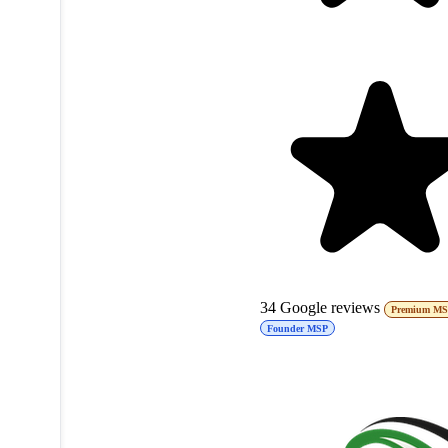
34
Google reviews
Premium M
Founder MSP