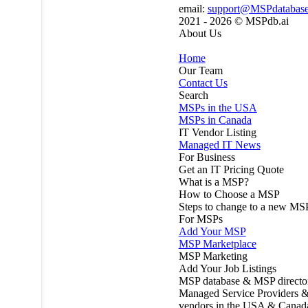
email:
support@MSPdatabas
2021 - 2026 ©
MSPdb.ai
About Us
Home
Our Team
Contact Us
Search
MSPs in the USA
MSPs in Canada
IT Vendor Listing
Managed IT News
For Business
Get an IT Pricing Quote
What is a MSP?
How to Choose a MSP
Steps to change to a new MS
For MSPs
Add Your MSP
MSP Marketplace
MSP Marketing
Add Your Job Listings
MSP database & MSP directo
Managed Service Providers &
vendors in the USA & Canad