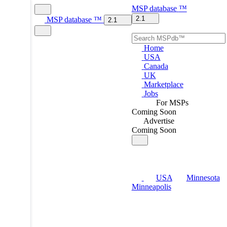
MSP
database
™
2.1
MSP
database
™
2.1
Home
USA
Canada
UK
Marketplace
Jobs
For MSPs
Coming Soon
Advertise
Coming Soon
USA
Minnesota
Minneapolis