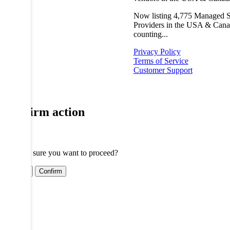
Now listing
4,775
Managed S
Providers in the USA & Cana
counting...
Privacy Policy
Terms of Service
Customer Support
Confirm action
Are you sure you want to proceed?
Cancel
Confirm