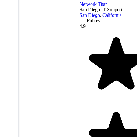
Network Titan
San Diego IT Support.
San Diego
,
California
Follow
4.9