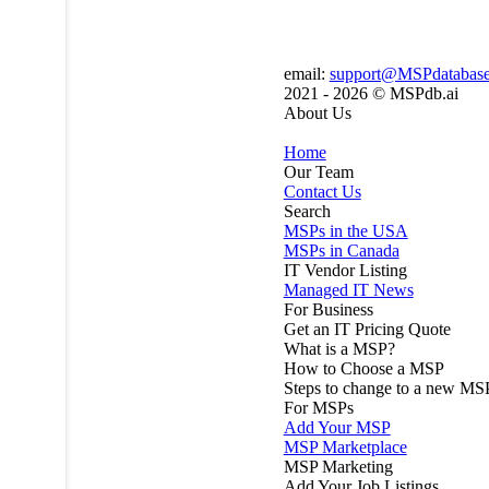
email:
support@MSPdatabas
2021 - 2026 ©
MSPdb.ai
About Us
Home
Our Team
Contact Us
Search
MSPs in the USA
MSPs in Canada
IT Vendor Listing
Managed IT News
For Business
Get an IT Pricing Quote
What is a MSP?
How to Choose a MSP
Steps to change to a new MS
For MSPs
Add Your MSP
MSP Marketplace
MSP Marketing
Add Your Job Listings