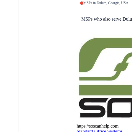
MSPs in Duluth, Georgia, USA
MSPs who also serve Dulu
https://soscanhelp.com
Standard Office Systems