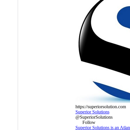
https://superiorsolution.com
Superior Solutions
@SuperiorSolutions
Follow
Superior Solutions is an Atla