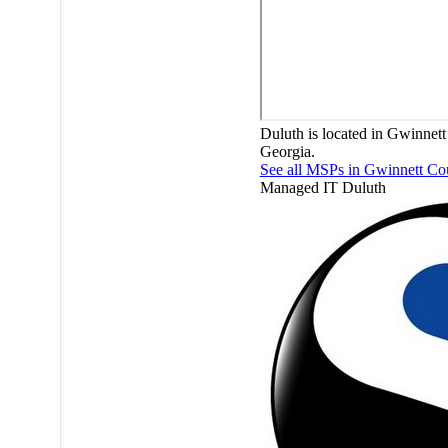
Duluth is located in Gwinnett
Georgia.
See all MSPs in Gwinnett C
Managed IT
Duluth