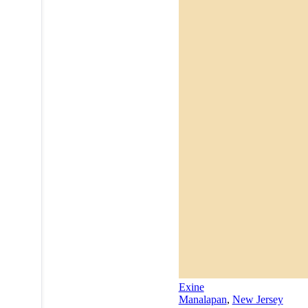
Exine
Manalapan
,
New Jersey