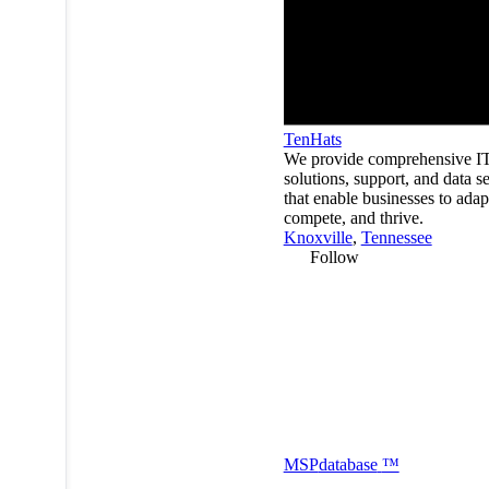
TenHats
We provide comprehensive I
solutions, support, and data s
that enable businesses to adap
compete, and thrive.
Knoxville
,
Tennessee
Follow
MSP
database
™