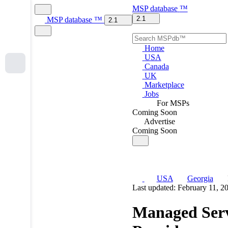
MSP
database
™
2.1
MSP
database
™
2.1
Home
USA
Canada
UK
Marketplace
Jobs
For MSPs
Coming Soon
Advertise
Coming Soon
USA
Georgia
Last updated: February 11, 2
Managed Serv