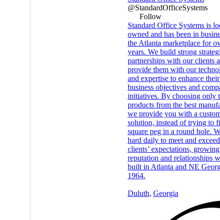
@StandardOfficeSystems
Follow
Standard Office Systems is lo
owned and has been in busine
the Atlanta marketplace for o
years. We build strong strateg
partnerships with our clients 
provide them with our techno
and expertise to enhance their
business objectives and com
initiatives. By choosing only 
products from the best manufa
we provide you with a custo
solution, instead of trying to fi
square peg in a round hole. 
hard daily to meet and exceed
clients’ expectations, growing
reputation and relationships 
built in Atlanta and NE Georg
1964.
Duluth
,
Georgia