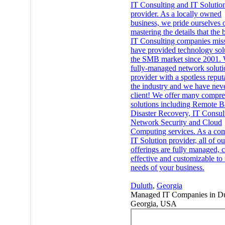
IT Consulting and IT Solutio
provider. As a locally owned
business, we pride ourselves 
mastering the details that the 
IT Consulting companies mis
have provided technology solu
the SMB market since 2001. 
fully-managed network soluti
provider with a spotless reput
the industry and we have neve
client! We offer many compr
solutions including Remote B
Disaster Recovery, IT Consul
Network Security and Cloud
Computing services. As a co
IT Solution provider, all of ou
offerings are fully managed, c
effective and customizable to f
needs of your business.
Duluth
,
Georgia
Managed IT Companies in Du
Georgia, USA