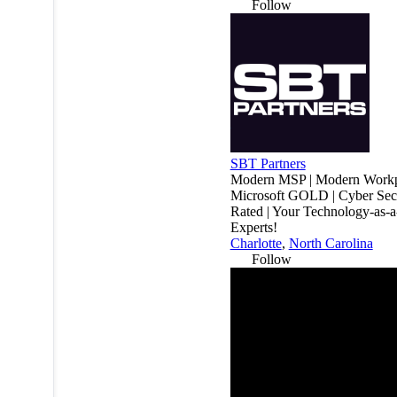
Follow
SBT Partners
Modern MSP | Modern Workp
Microsoft GOLD | Cyber Secu
Rated | Your Technology-as-a
Experts!
Charlotte
,
North Carolina
Follow