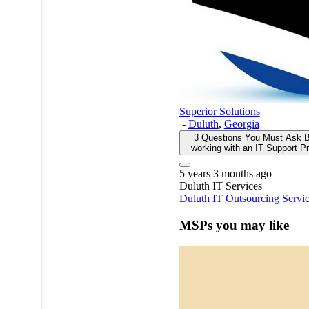
Superior Solutions
-
Duluth
,
Georgia
3 Questions You Must Ask B
working with an IT Support Pr
5 years 3 months ago
Duluth
IT Services
Duluth IT Outsourcing Servi
MSPs you may like