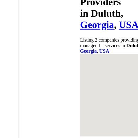
Providers
in
Duluth,
Georgia
,
US
Listing 2 companies providin
managed IT services in
Dulut
Georgia
,
USA
.