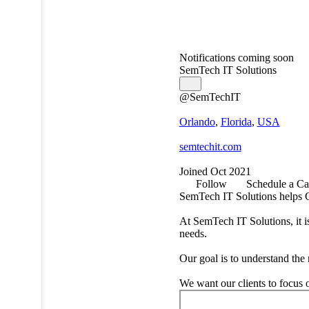
Notifications coming soon
SemTech IT Solutions
@SemTechIT
Orlando
,
Florida
,
USA
semtechit.com
Joined Oct 2021
Follow
Schedule a Ca
SemTech IT Solutions helps Ce
At SemTech IT Solutions, it i
needs.
Our goal is to understand the 
We want our clients to focus 