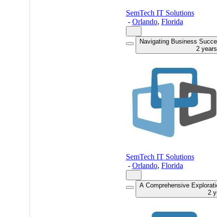
SemTech IT Solutions
-
Orlando
,
Florida
Navigating Business Succes
2 year
SemTech IT Solutions
-
Orlando
,
Florida
A Comprehensive Explorati
2 