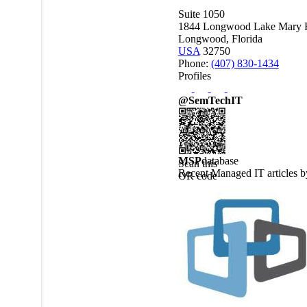
Suite 1050
1844 Longwood Lake Mary 
Longwood, Florida
USA
32750
Phone:
(407) 830-1434
Profiles
@SemTechIT
MSP
database
Scan this
Recent Managed IT articles 
QR code
to view
this
MSPdatabase
profile on
a mobile
device.