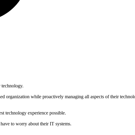
r technology.
zed organization while proactively managing all aspects of their techno
best technology experience possible.
 have to worry about their IT systems.