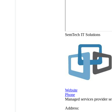
SemTech IT Solutions
Website
Phone
Managed services provider s
Address: