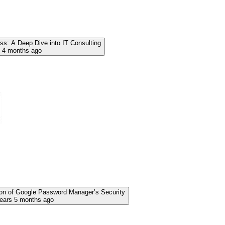
s: A Deep Dive into IT Consulting
s 4 months ago
on of Google Password Manager’s Security
years 5 months ago