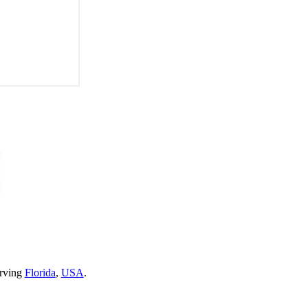
erving
Florida
,
USA
.