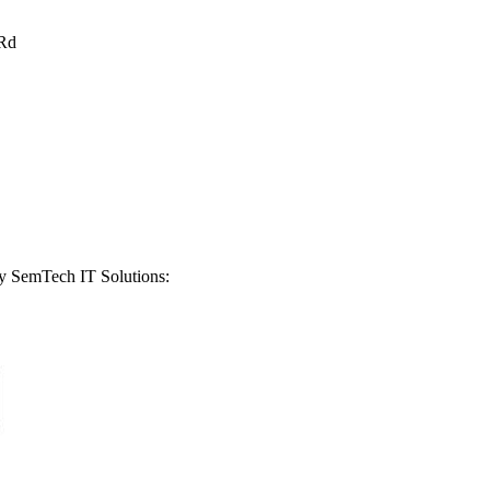
Rd
by
SemTech IT Solutions
: