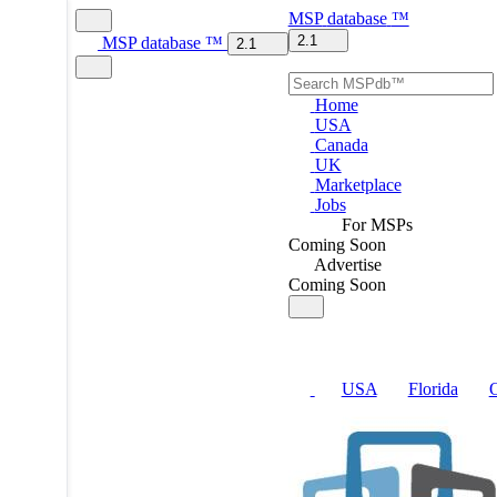
MSP
database
™
2.1
MSP
database
™
2.1
Home
USA
Canada
UK
Marketplace
Jobs
For MSPs
Coming Soon
Advertise
Coming Soon
USA
Florida