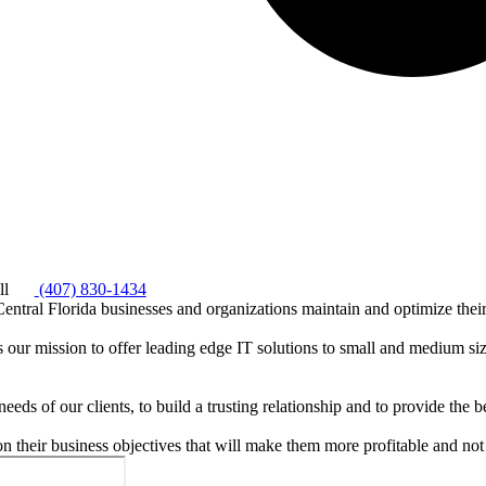
ll
(407) 830-1434
ntral Florida businesses and organizations maintain and optimize thei
s our mission to offer leading edge IT solutions to small and medium si
needs of our clients, to build a trusting relationship and to provide the 
on their business objectives that will make them more profitable and not