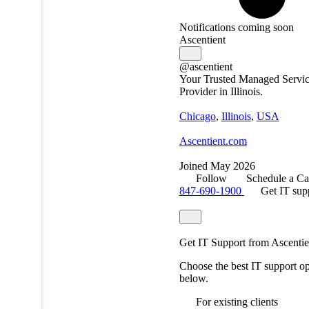
Notifications coming soon
Ascentient
@ascentient
Your Trusted Managed Servi
Provider in Illinois.
Chicago
,
Illinois
,
USA
Ascentient.com
Joined May 2026
Follow
Schedule a Ca
847-690-1900
Get IT sup
Get IT Support from Ascentie
Choose the best IT support op
below.
For existing clients