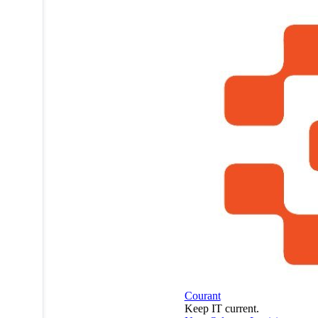
MSPdatabase
profile on
a mobile
device.
Courant
Keep IT current.