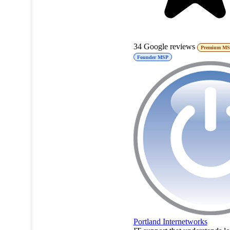
34
Google reviews
Premium M
Founder MSP
Portland Internetworks