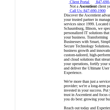
Client Portal
847-690
Not a
Ascentient
client y
Call Us: 847-690-1900
Discover the Ascentient adv
your trusted partner in manag
services since 1999. Located 
Schaumburg, Illinois, we spec
personalized IT solutions that
your business. Transforming
Businesses with Smart, Simpl
Secure Technology Solutions.
business growth and innovati
custom-tailored, high-perfor
and cloud solutions that strea
your operations, fortify your s
and deliver the Ultimate User
Experience.
We're more than just a service
provider; we're a long-term pa
invested in your success. Put
trust in Ascentient and focus
you do best: growing your bu
Reach out today and Experie