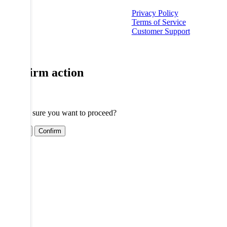
Privacy Policy
Terms of Service
Customer Support
Confirm action
Are you sure you want to proceed?
Cancel
Confirm