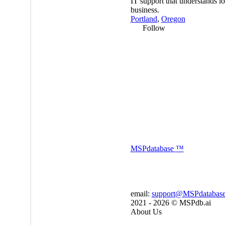
IT support that understands lo
business.
Portland
,
Oregon
Follow
MSP
database
™
email:
support@MSPdatabas
2021 - 2026 ©
MSPdb.ai
About Us