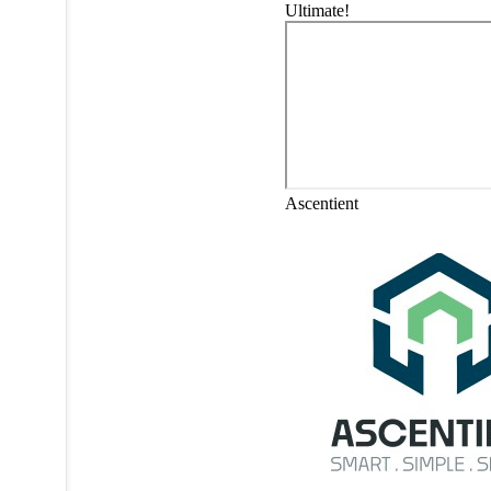
Ultimate!
Ascentient