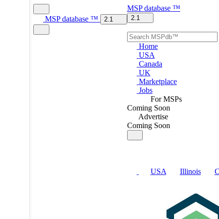
MSP
database
™
2.1
MSP
database
™
2.1
Home
USA
Canada
UK
Marketplace
Jobs
For MSPs
Coming Soon
Advertise
Coming Soon
USA
Illinois
C