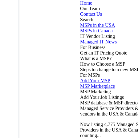
Home
Our Team
Contact Us
Search
MSPs in the USA
MSPs in Canada
IT Vendor Listing
Managed IT News
For Business
Get an IT Pricing Quote
What is a MSP?
How to Choose a MSP
Steps to change to a new MS
For MSPs
Add Your MSP
MSP Marketplace
MSP Marketing
Add Your Job Listings
MSP database & MSP directo
Managed Service Providers &
vendors in the USA & Canad
Now listing
4,775
Managed S
Providers in the USA & Cana
counting...