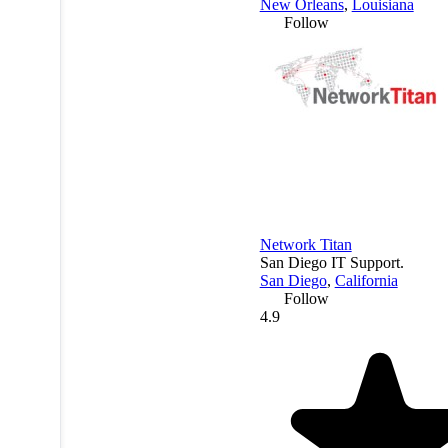
New Orleans
,
Louisiana
Follow
Network Titan
San Diego IT Support.
San Diego
,
California
Follow
4.9