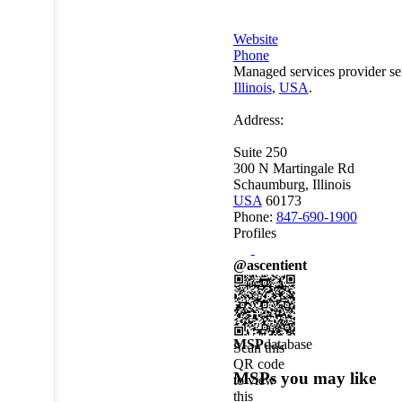
Website
Phone
Managed services provider se
Illinois
,
USA
.
Address:
Suite 250
300 N Martingale Rd
Schaumburg, Illinois
USA
60173
Phone:
847-690-1900
Profiles
@ascentient
MSP
database
Scan this
QR code
MSPs you may like
to view
this