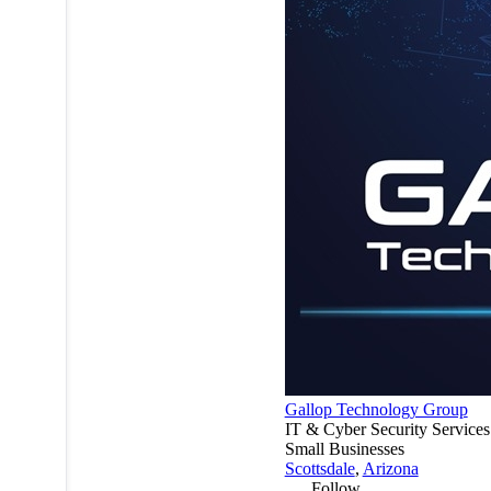
Gallop Technology Group
IT & Cyber Security Services
Small Businesses
Scottsdale
,
Arizona
Follow