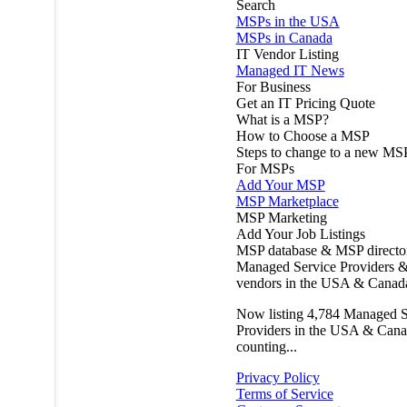
Search
MSPs in the USA
MSPs in Canada
IT Vendor Listing
Managed IT News
For Business
Get an IT Pricing Quote
What is a MSP?
How to Choose a MSP
Steps to change to a new MS
For MSPs
Add Your MSP
MSP Marketplace
MSP Marketing
Add Your Job Listings
MSP database & MSP directo
Managed Service Providers &
vendors in the USA & Canad
Now listing
4,784
Managed S
Providers in the USA & Cana
counting...
Privacy Policy
Terms of Service