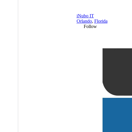
iNubo IT
Orlando
,
Florida
Follow