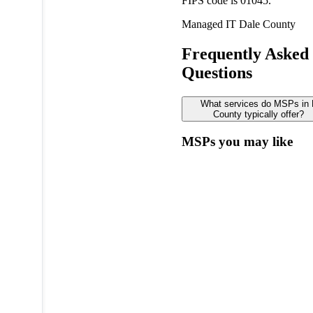
FIPS code is 01045.
Managed IT
Dale County
Frequently Asked
Questions
What services do MSPs in 
County typically offer?
MSPs you may like