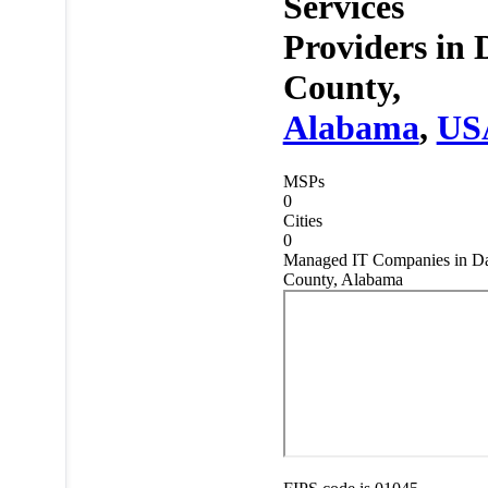
Services
Providers in
County,
Alabama
,
US
MSPs
0
Cities
0
Managed IT Companies in D
County, Alabama