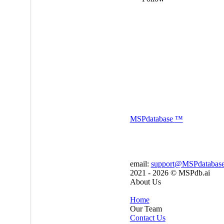
MSP
database
™
email:
support@MSPdatabas
2021 - 2026 ©
MSPdb.ai
About Us
Home
Our Team
Contact Us