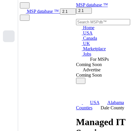
MSP
database
™
2.1
MSP
database
™
2.1
Home
USA
Canada
UK
Marketplace
Jobs
For MSPs
Coming Soon
Advertise
Coming Soon
USA
Alabama
Counties
Dale County
Managed IT