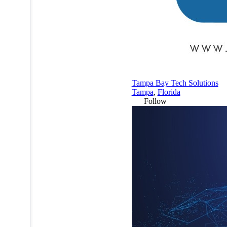
Tampa Bay Tech Solutions
Tampa
,
Florida
Follow