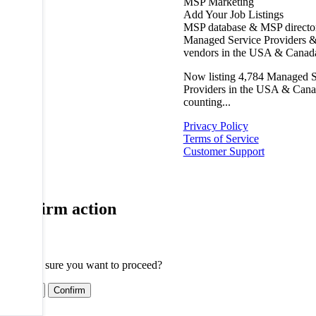
MSP Marketing
Add Your Job Listings
MSP database & MSP directo
Managed Service Providers &
vendors in the USA & Canad
Now listing
4,784
Managed S
Providers in the USA & Cana
counting...
Privacy Policy
Terms of Service
Customer Support
Confirm action
Are you sure you want to proceed?
Cancel
Confirm