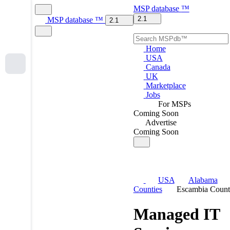
MSP
database
™
2.1
MSP
database
™
2.1
Home
USA
Canada
UK
Marketplace
Jobs
For MSPs
Coming Soon
Advertise
Coming Soon
USA
Alabama
Counties
Escambia Coun
Managed IT