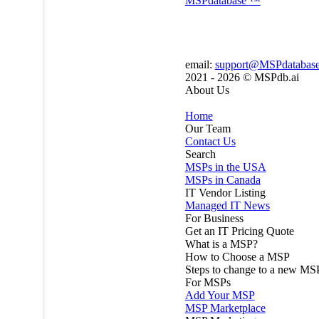
MSP
database
™
email:
support@MSPdatabas
2021 - 2026 ©
MSPdb.ai
About Us
Home
Our Team
Contact Us
Search
MSPs in the USA
MSPs in Canada
IT Vendor Listing
Managed IT News
For Business
Get an IT Pricing Quote
What is a MSP?
How to Choose a MSP
Steps to change to a new MS
For MSPs
Add Your MSP
MSP Marketplace