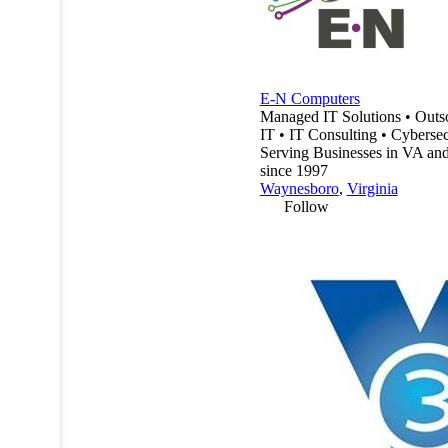
E-N Computers
Managed IT Solutions • Outs
IT • IT Consulting • Cybersec
Serving Businesses in VA a
since 1997
Waynesboro
,
Virginia
Follow