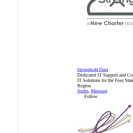
Stronghold Data
Dedicated IT Support and Co
IT Solutions for the Four Stat
Region
Joplin
,
Missouri
Follow