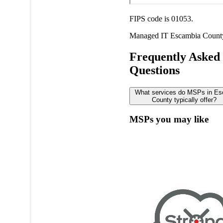
FIPS code is 01053.
Managed IT
Escambia Count
Frequently Asked
Questions
What services do MSPs in E
County typically offer?
MSPs you may like