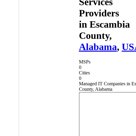
Services
Providers
in
Escambia
County,
Alabama
,
US
MSPs
0
Cities
0
Managed IT Companies in E
County, Alabama