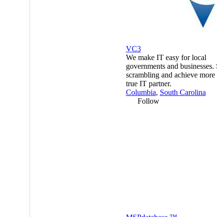
VC3
We make IT easy for local
governments and businesses. 
scrambling and achieve more 
true IT partner.
Columbia
,
South Carolina
Follow