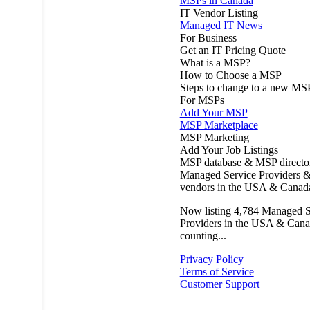
MSPs in Canada
IT Vendor Listing
Managed IT News
For Business
Get an IT Pricing Quote
What is a MSP?
How to Choose a MSP
Steps to change to a new MS
For MSPs
Add Your MSP
MSP Marketplace
MSP Marketing
Add Your Job Listings
MSP database & MSP directo
Managed Service Providers &
vendors in the USA & Canad
Now listing
4,784
Managed S
Providers in the USA & Cana
counting...
Privacy Policy
Terms of Service
Customer Support