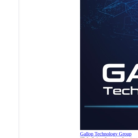
Gallop Technology Group