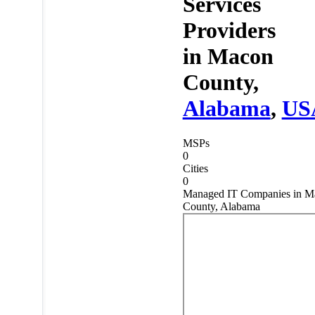
Services
Providers
in
Macon
County,
Alabama
,
US
MSPs
0
Cities
0
Managed IT Companies in M
County, Alabama