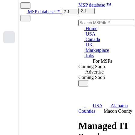
MSP
database
™
2.1
MSP
database
™
2.1
Home
USA
Canada
UK
Marketplace
Jobs
For MSPs
Coming Soon
Advertise
Coming Soon
USA
Alabama
Counties
Macon County
Managed IT