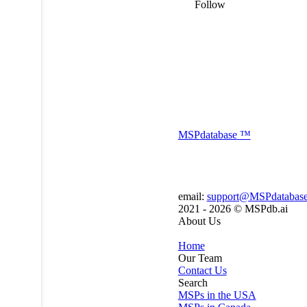
Follow
MSP
database
™
email:
support@MSPdatabas
2021 - 2026 ©
MSPdb.ai
About Us
Home
Our Team
Contact Us
Search
MSPs in the USA