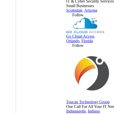
IT & Cyber Security Services
Small Businesses
Scottsdale
,
Arizona
Follow
Go Cloud Access
Orlando
,
Florida
Follow
Toucan Technology Group
One Call For All Your IT Nee
Indianapolis
,
Indiana