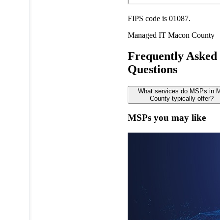
FIPS code is 01087.
Managed IT
Macon County
Frequently Asked
Questions
What services do MSPs in 
County typically offer?
MSPs you may like