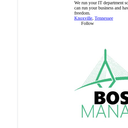
We run your IT department s
can run your business and ha
freedom.
Knoxville
,
Tennessee
Follow