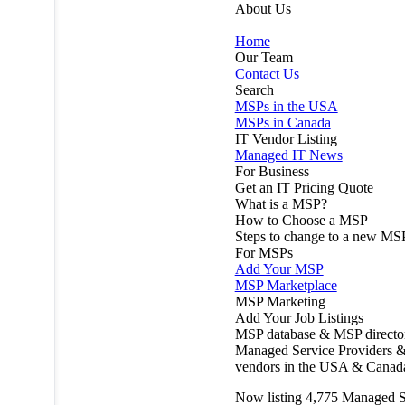
About Us
Home
Our Team
Contact Us
Search
MSPs in the USA
MSPs in Canada
IT Vendor Listing
Managed IT News
For Business
Get an IT Pricing Quote
What is a MSP?
How to Choose a MSP
Steps to change to a new MS
For MSPs
Add Your MSP
MSP Marketplace
MSP Marketing
Add Your Job Listings
MSP database & MSP directo
Managed Service Providers &
vendors in the USA & Canad
Now listing
4,775
Managed S