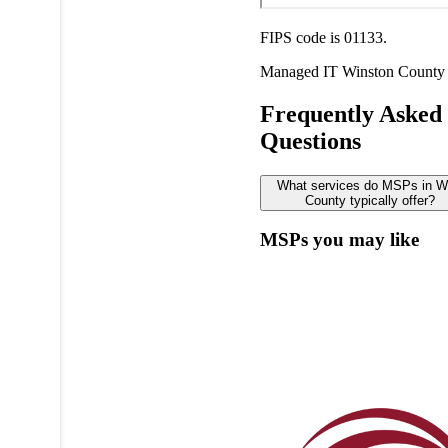
FIPS code is 01133.
Managed IT
Winston County
Frequently Asked
Questions
What services do MSPs in W
County typically offer?
MSPs you may like