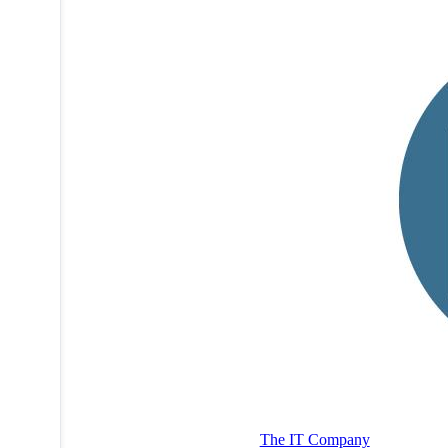
The IT Company