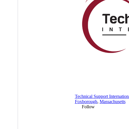
Technical Support Internation
Foxborough
,
Massachusetts
Follow