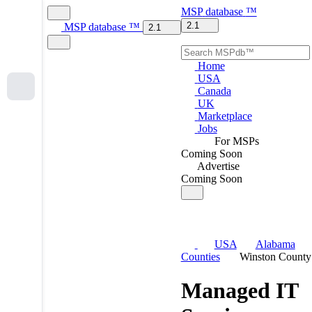
MSP
database
™
2.1
MSP
database
™
2.1
Home
USA
Canada
UK
Marketplace
Jobs
For MSPs
Coming Soon
Advertise
Coming Soon
USA
Alabama
Counties
Winston County
Managed IT