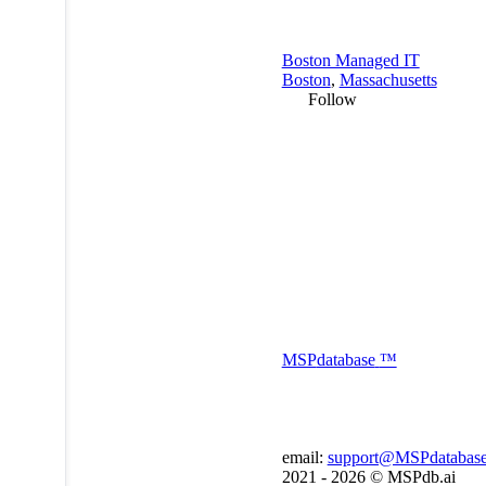
Boston Managed IT
Boston
,
Massachusetts
Follow
MSP
database
™
email:
support@MSPdatabas
2021 - 2026 ©
MSPdb.ai