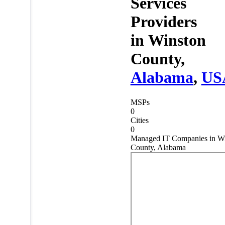
Services
Providers
in
Winston
County,
Alabama
,
US
MSPs
0
Cities
0
Managed IT Companies in W
County, Alabama