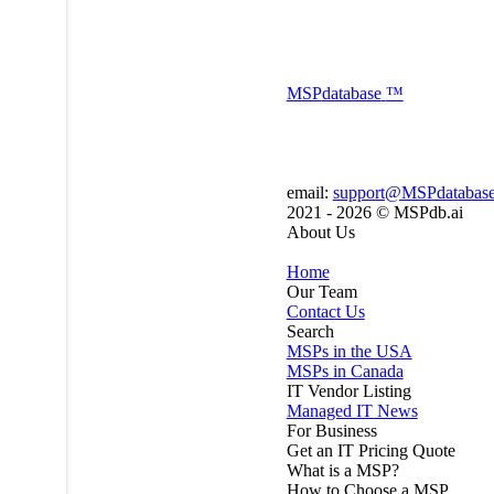
MSP
database
™
email:
support@MSPdatabas
2021 - 2026 ©
MSPdb.ai
About Us
Home
Our Team
Contact Us
Search
MSPs in the USA
MSPs in Canada
IT Vendor Listing
Managed IT News
For Business
Get an IT Pricing Quote
What is a MSP?
How to Choose a MSP