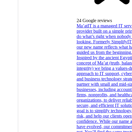
24
Google reviews
Ma’atIT is a managed IT serv
provider built on a simple prin
do what’s right when nobody 
looking. Formerly SimplifyIT
our new name reflects what h
guided us from the beginning
Inspired by the ancient Egypt
concept of Ma’at (truth, balan
integrity) we bring a values-d
approach to IT support, cyber
and business technology stra
partner with small and mid-si
businesses, including account
firms, nonprofits, and healthc
organizations, to deliver reliab
secure, and efficient IT solut
goal is to simplify technology
risk, and help our clients oper
confidence. While our name 
have evolved, our commitmen
not. You’ll find the same trus