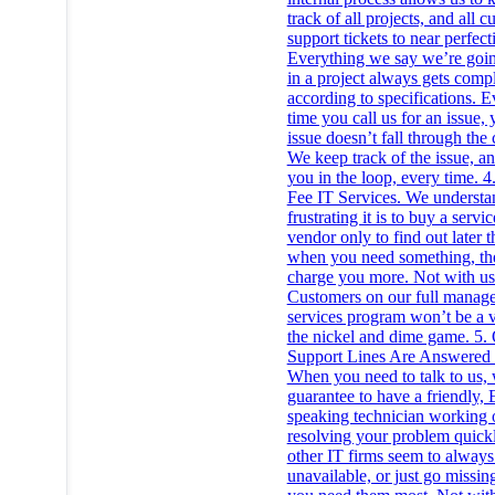
track of all projects, and all 
support tickets to near perfect
Everything we say we’re goin
in a project always gets comp
according to specifications. E
time you call us for an issue, 
issue doesn’t fall through the 
We keep track of the issue, a
you in the loop, every time. 4.
Fee IT Services. We underst
frustrating it is to buy a servi
vendor only to find out later t
when you need something, the
charge you more. Not with us
Customers on our full manag
services program won’t be a v
the nickel and dime game. 5.
Support Lines Are Answered
When you need to talk to us,
guarantee to have a friendly, 
speaking technician working 
resolving your problem quick
other IT firms seem to always
unavailable, or just go missi