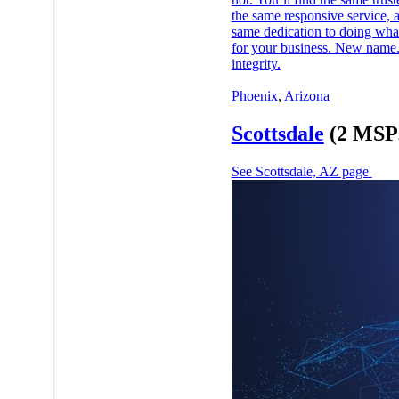
the same responsive service, 
same dedication to doing what
for your business. New name
integrity.
Phoenix
,
Arizona
Scottsdale
(2 MSP
See Scottsdale, AZ page