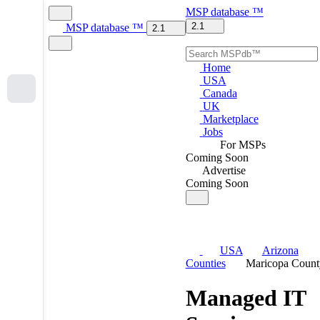
MSP
database
™
2.1
MSP
database
™
2.1
Home
USA
Canada
UK
Marketplace
Jobs
For MSPs
Coming Soon
Advertise
Coming Soon
USA
Arizona
Counties
Maricopa Count
Managed IT