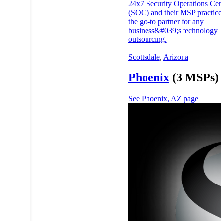
24x7 Security Operations Cen
(SOC) and their MSP practice
the go-to partner for any
business&#039;s technology
outsourcing.
Scottsdale
,
Arizona
Phoenix
(3 MSPs)
See Phoenix, AZ page