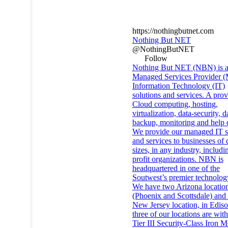
https://nothingbutnet.com
Nothing But NET
@NothingButNET
Follow
Nothing But NET (NBN) is 
Managed Services Provider (
Information Technology (IT)
solutions and services. A prov
Cloud computing, hosting,
virtualization, data-security, d
backup, monitoring and help 
We provide our managed IT s
and services to businesses of 
sizes, in any industry, includ
profit organizations. NBN is
headquartered in one of the
Soutwest’s premier technolog
We have two Arizona locatio
(Phoenix and Scottsdale) and
New Jersey location, in Ediso
three of our locations are with
Tier III Security-Class Iron 