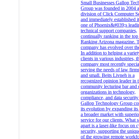
Small Businesses Gallop Tec
Group was founded in 2004 a
division of Click Computer S
and immediately established it
one of Phoenix&#039;s leadi
technical support companies,
continually ranking in the top
Ranking Arizona magazine. 
company has evolved over the
In addition to helping a variet
clients in various industries, t
company most recently specia
serving the needs of law firms
and small. Beits Livneh is a
recognized opinion leader in t
community lecturing bar and 
organizations in technology,
compliance, and data security 
Gallop Technology Group co
its evolution by expanding its
a broader market with superio
service for our clients. What s
apart is a laser-like focus on 
security, supporting the uniq
of the growing remote workfo