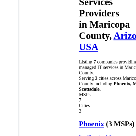
Services
Providers
in
Maricopa
County,
Ariz
USA
Listing
7
companies providin
managed IT services in Mari
County.
Serving
3
cities across Maric
County including
Phoenix, M
Scottsdale
.
MSPs
7
Cities
3
Phoenix
(3 MSPs)