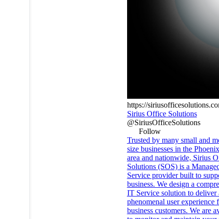
https://siriusofficesolutions.c
Sirius Office Solutions
@SiriusOfficeSolutions
Follow
Trusted by many small and 
size businesses in the Phoeni
area and nationwide, Sirius O
Solutions (SOS) is a Manage
Service provider built to supp
business. We design a compr
IT Service solution to deliver 
phenomenal user experience f
business customers. We are av