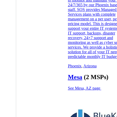
to monitor and maintain your
24/7/365 by our Phoenix bas
staff. SOS provides Managed
Services plans with complete
management on a per user, p
pricing model. This is designe
support your entire IT system
IT support, backups, disaster
recovery, 24×7 support and
monitoring as well as cyber se
services. We provide a holisti
solution for all of your IT ne
predictable monthly IT budge
Phoenix
,
Arizona
Mesa
(2 MSPs)
See Mesa, AZ page