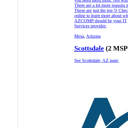
you need them most. Not with
There are a lot more reasons t
These are just the top 5! Chec
online to learn more about w
AZCOMP should be your IT
Services provider.
Mesa
,
Arizona
Scottsdale
(2 MSP
See Scottsdale, AZ page