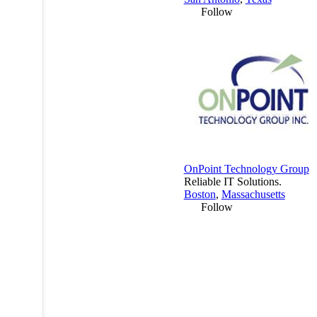
Follow
OnPoint Technology Group
Reliable IT Solutions.
Boston
,
Massachusetts
Follow