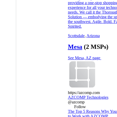
providing a one-stop shoppin
experience for all your techn
needs. We call it the Thorou
Solution — embodying the spi
the southwest. Agile. Bold. Fa
Spirited.
Scottsdale
,
Arizona
Mesa
(2 MSPs)
See Mesa, AZ page
https://azcomp.com
AZCOMP Technologies
@azcomp
Follow
The Top 5 Reasons Why You’
to Work with AZCOMP