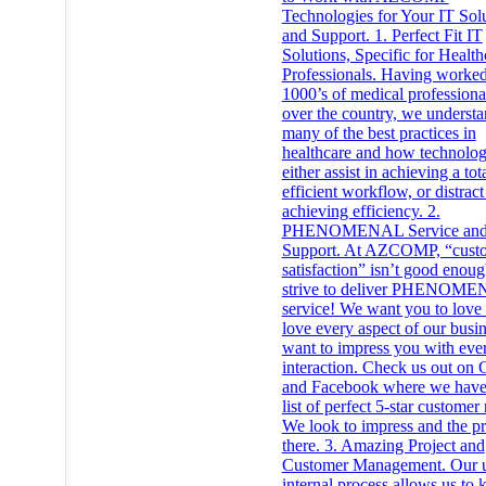
Technologies for Your IT Sol
and Support. 1. Perfect Fit IT
Solutions, Specific for Health
Professionals. Having worke
1000’s of medical professional
over the country, we underst
many of the best practices in
healthcare and how technolo
either assist in achieving a tot
efficient workflow, or distrac
achieving efficiency. 2.
PHENOMENAL Service an
Support. At AZCOMP, “cust
satisfaction” isn’t good enou
strive to deliver PHENOM
service! We want you to love
love every aspect of our busi
want to impress you with eve
interaction. Check us out on
and Facebook where we have
list of perfect 5-star customer
We look to impress and the pr
there. 3. Amazing Project and
Customer Management. Our 
internal process allows us to 