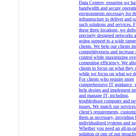
Data Centers, ensuring we ha
bandwidth and secure operati
environments necessary for t
infrastructure to deliver and s
such solutions and services. 
these three locations, we deli
precisely designed networks 
going support to a wide range
clients. We help our clients i
competitiveness and increase
control while maximizing ove
computing efficiency. We all
clients to focus on what they 
while we focus on what we do
For clients who require more
comprehensive IT guidance, 
help design and implement str
and manage IT, including,
troubleshoot computer and n
issues. We match our services
client’s requirements, customi
them as necessary, providing 
individualized systems and su
Whether you need an all-in-o
solution or one of our proacti