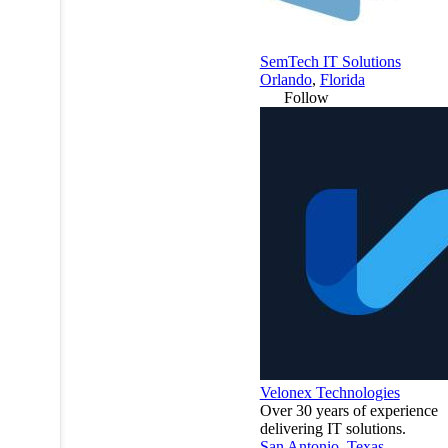
SemTech IT Solutions
Orlando
,
Florida
Follow
Velonex Technologies
Over 30 years of experience
delivering IT solutions.
San Antonio
,
Texas