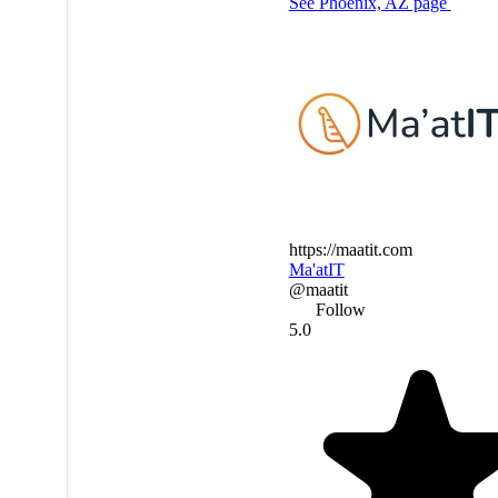
See Phoenix, AZ page
https://maatit.com
Ma'atIT
@maatit
Follow
5.0