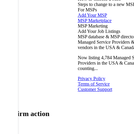
Steps to change to a new MS
For MSPs
Add Your MSP
MSP Marketplace
MSP Marketing
Add Your Job Listings
MSP database & MSP directo
Managed Service Providers &
vendors in the USA & Canad
Now listing
4,784
Managed S
Providers in the USA & Cana
counting...
Privacy Policy
Terms of Service
Customer Support
Confirm action