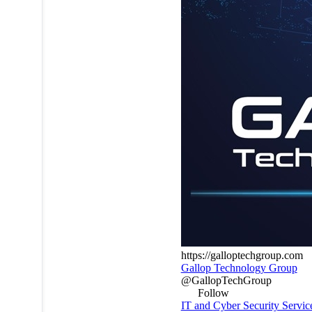
https://galloptechgroup.com
Gallop Technology Group
@GallopTechGroup
Follow
IT and Cyber Security Service