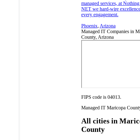
managed services, at Nothing
NET we hard-wire excellence
every engagement.
Phoenix
,
Arizona
Managed IT Companies in M
County, Arizona
FIPS code is 04013.
Managed IT
Maricopa Count
All cities in Mari
County