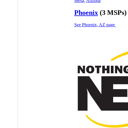
Mesa
,
Arizona
Phoenix
(3 MSPs)
See Phoenix, AZ page