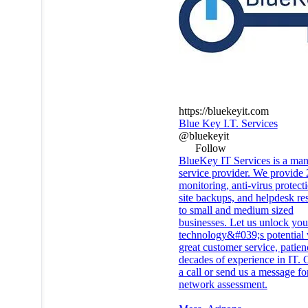
https://bluekeyit.com
Blue Key I.T. Services
@bluekeyit
Follow
BlueKey IT Services is a ma
service provider. We provide 
monitoring, anti-virus protecti
site backups, and helpdesk re
to small and medium sized
businesses. Let us unlock you
technology&#039;s potential 
great customer service, patie
decades of experience in IT. 
a call or send us a message for
network assessment.