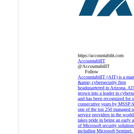
https://accountabilit.com
AccountabilIT
@AccountabilIT
Follow
AccountabilIT (AIT) is a ma
&amp; cybersecurity firm
headquartered in Arizona. AI
grown into a leader in cyberse
and has been recognized for 
consecutive years by MSSP Al
one of the top 250 managed s
service providers in the worl
takes pride in being an early 
of Microsoft security solution
including Microsoft Sentinel.