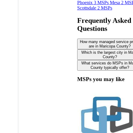
Phoenix
3 MSPs
Mesa
2 MS
Scottsdale
2 MSPs
Frequently Asked
Questions
How many managed service pr
are in Maricopa County?
Which is the largest city in M
County?
What services do MSPs in Ma
County typically offer?
MSPs you may like