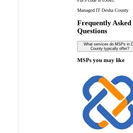
FIPS code is 05041.
Managed IT
Desha County
Frequently Asked
Questions
What services do MSPs in 
County typically offer?
MSPs you may like