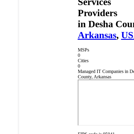
Services
Providers
in
Desha Coun
Arkansas
,
US
MSPs
0
Cities
0
Managed IT Companies in D
County, Arkansas