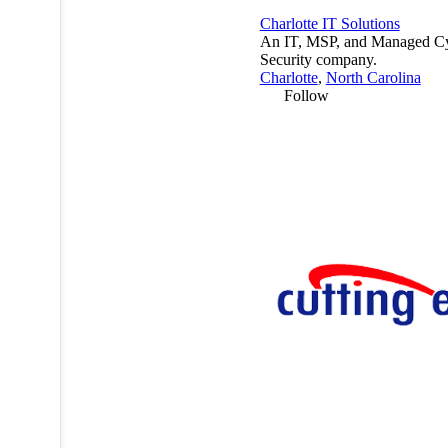
Charlotte IT Solutions
An IT, MSP, and Managed C
Security company.
Charlotte
,
North Carolina
Follow