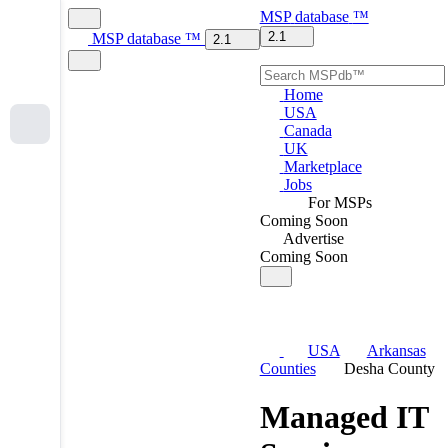
MSP
database
™
2.1
MSP
database
™
2.1
Home
USA
Canada
UK
Marketplace
Jobs
For MSPs
Coming Soon
Advertise
Coming Soon
USA
Arkansas
Counties
Desha County
Managed IT