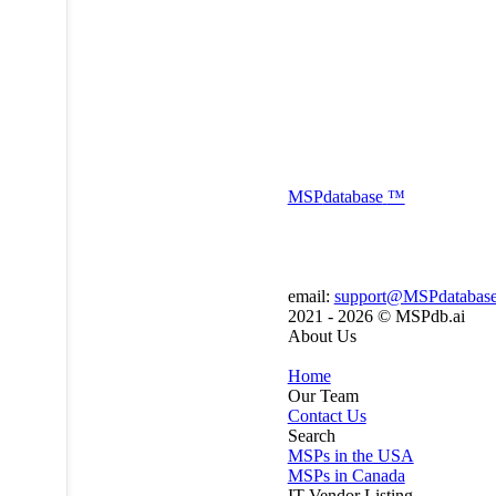
MSP
database
™
email:
support@MSPdatabas
2021 - 2026 ©
MSPdb.ai
About Us
Home
Our Team
Contact Us
Search
MSPs in the USA
MSPs in Canada
IT Vendor Listing