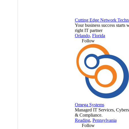
Cutting Edge Network Techn
Your business success starts w
right IT partner
Orlando
,
Florida
Follow
Omega Systems
Managed IT Services, Cybers
& Compliance.
Reading
,
Pennsylvania
Follow