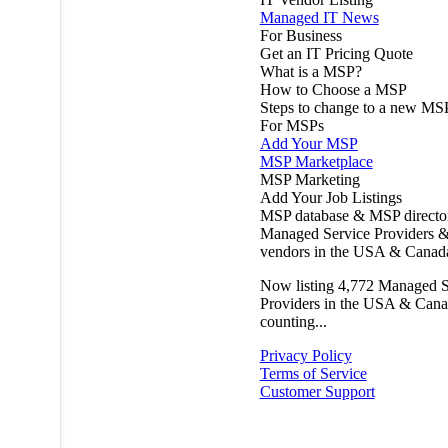
Managed IT News
For Business
Get an IT Pricing Quote
What is a MSP?
How to Choose a MSP
Steps to change to a new MS
For MSPs
Add Your MSP
MSP Marketplace
MSP Marketing
Add Your Job Listings
MSP database & MSP directo
Managed Service Providers &
vendors in the USA & Canad
Now listing
4,772
Managed S
Providers in the USA & Cana
counting...
Privacy Policy
Terms of Service
Customer Support