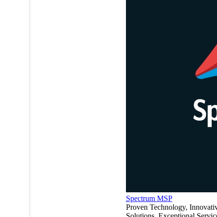
Spectrum MSP
Proven Technology, Innovati
Solutions, Exceptional Servic