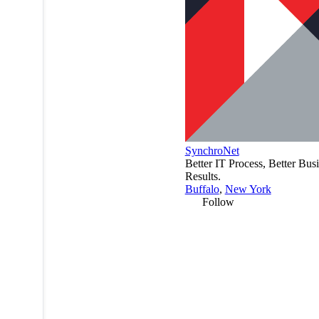
SynchroNet
Better IT Process, Better Bus
Results.
Buffalo
,
New York
Follow