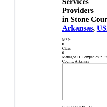
Services
Providers
in
Stone Coun
Arkansas
,
US
MSPs
0
Cities
0
Managed IT Companies in St
County, Arkansas