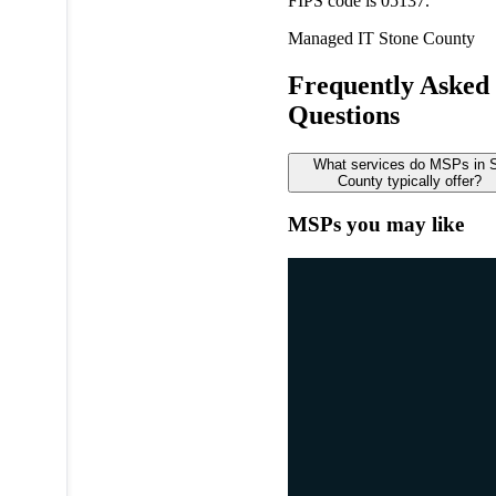
FIPS code is 05137.
Managed IT
Stone County
Frequently Asked
Questions
What services do MSPs in 
County typically offer?
MSPs you may like