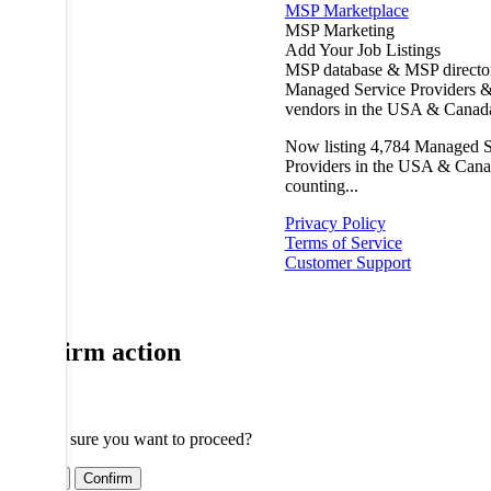
MSP Marketplace
MSP Marketing
Add Your Job Listings
MSP database & MSP directo
Managed Service Providers &
vendors in the USA & Canad
Now listing
4,784
Managed S
Providers in the USA & Cana
counting...
Privacy Policy
Terms of Service
Customer Support
Confirm action
Are you sure you want to proceed?
Cancel
Confirm