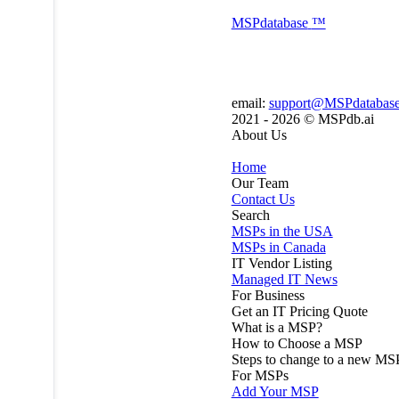
MSP
database
™
email:
support@MSPdatabas
2021 - 2026 ©
MSPdb.ai
About Us
Home
Our Team
Contact Us
Search
MSPs in the USA
MSPs in Canada
IT Vendor Listing
Managed IT News
For Business
Get an IT Pricing Quote
What is a MSP?
How to Choose a MSP
Steps to change to a new MS
For MSPs
Add Your MSP