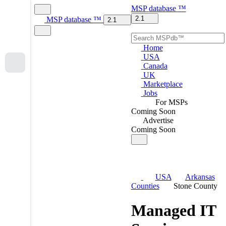
MSP
database
™
2.1
MSP
database
™
2.1
Home
USA
Canada
UK
Marketplace
Jobs
For MSPs
Coming Soon
Advertise
Coming Soon
USA
Arkansas
Counties
Stone County
Managed IT