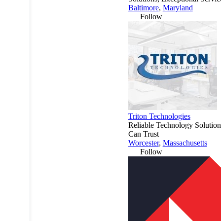
Baltimore
,
Maryland
Follow
Triton Technologies
Reliable Technology Solutio
Can Trust
Worcester
,
Massachusetts
Follow