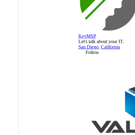
KeyMSP
Let's talk about your IT.
San Diego
,
California
Follow