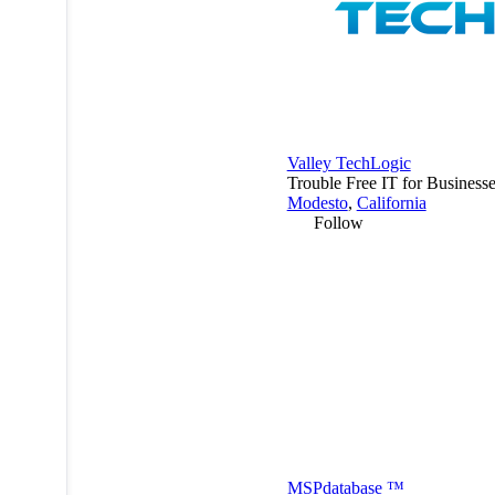
Valley TechLogic
Trouble Free IT for Businesse
Modesto
,
California
Follow
MSP
database
™