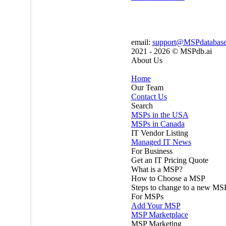
email:
support@MSPdatabas
2021 - 2026 ©
MSPdb.ai
About Us
Home
Our Team
Contact Us
Search
MSPs in the USA
MSPs in Canada
IT Vendor Listing
Managed IT News
For Business
Get an IT Pricing Quote
What is a MSP?
How to Choose a MSP
Steps to change to a new MS
For MSPs
Add Your MSP
MSP Marketplace
MSP Marketing