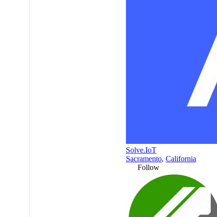
Solve.IoT
Sacramento
,
California
Follow