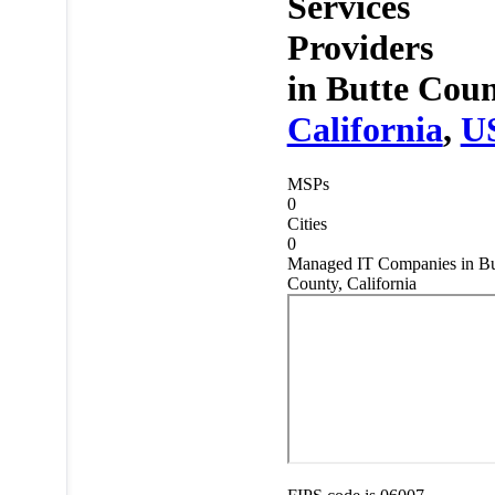
Services
Providers
in
Butte Coun
California
,
U
MSPs
0
Cities
0
Managed IT Companies in Bu
County, California