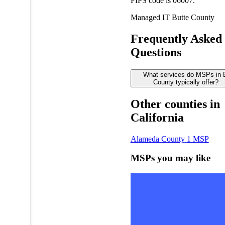
FIPS code is 06007.
Managed IT
Butte County
Frequently Asked
Questions
What services do MSPs in 
County typically offer?
Other counties in
California
Alameda County
1 MSP
MSPs you may like