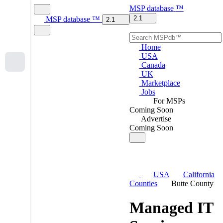
MSP
database
™
2.1
MSP
database
™
2.1
Home
USA
Canada
UK
Marketplace
Jobs
For MSPs
Coming Soon
Advertise
Coming Soon
USA
California
Counties
Butte County
Managed IT