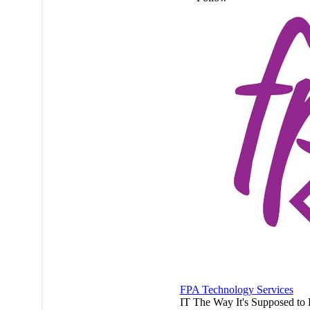
FPA Technology Services
IT The Way It's Supposed to 