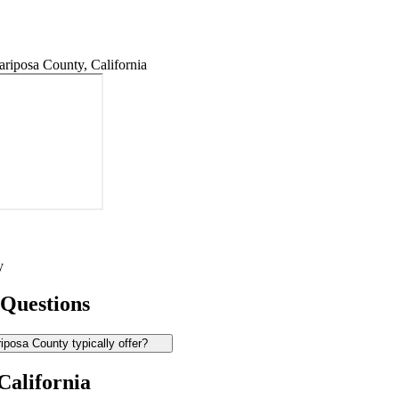
iposa County, California
y
 Questions
posa County typically offer?
California