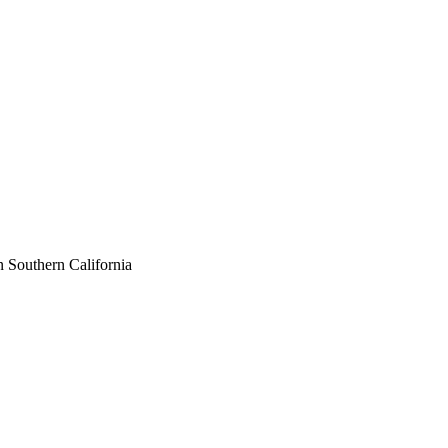
n Southern California