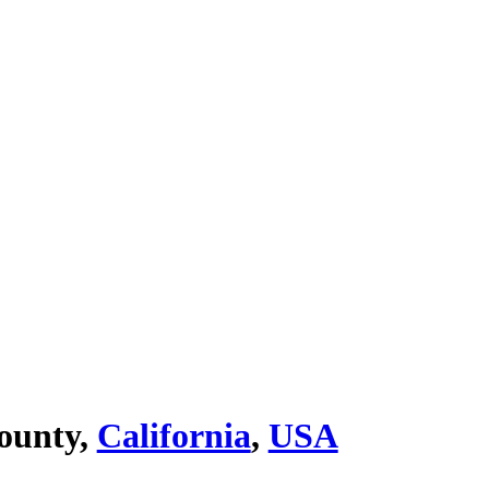
ounty,
California
,
USA