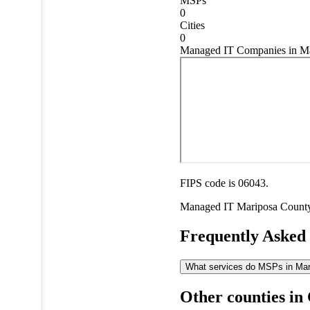
MSPs
0
Cities
0
Managed IT Companies in Mar
FIPS code is 06043.
Managed IT
Mariposa Count
Frequently Asked
What services do MSPs in Mari
Other counties in 