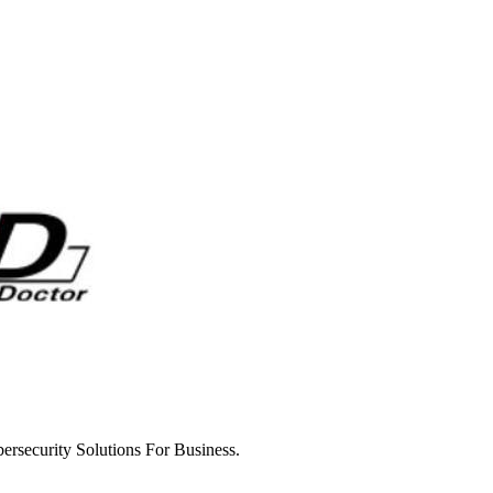
rsecurity Solutions For Business.