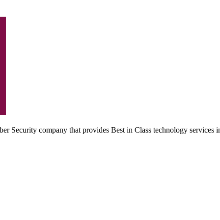
r Security company that provides Best in Class technology services i