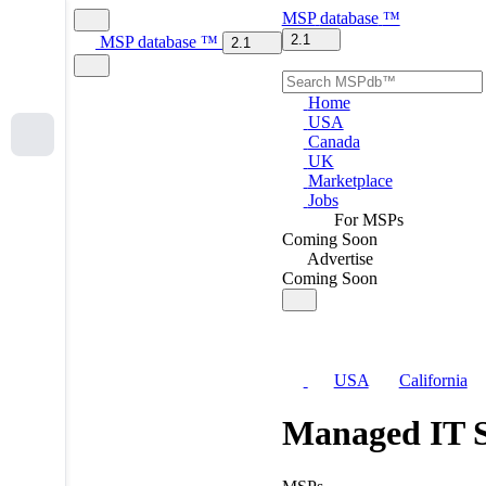
MSP
database
™
2.1
MSP
database
™
2.1
Home
USA
Canada
UK
Marketplace
Jobs
For MSPs
Coming Soon
Advertise
Coming Soon
USA
California
Managed IT S