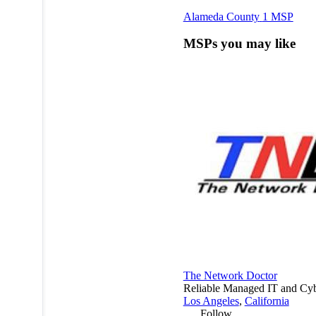
Alameda County
1 MSP
MSPs you may like
The Network Doctor
Reliable Managed IT and Cybe
Los Angeles
,
California
Follow