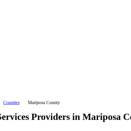
Counties
Mariposa County
ervices Providers in
Mariposa C