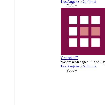
Los Angeles
,
California
Follow
Crimson IT
We are a Managed IT and Cybe
Los Angeles
,
California
Follow