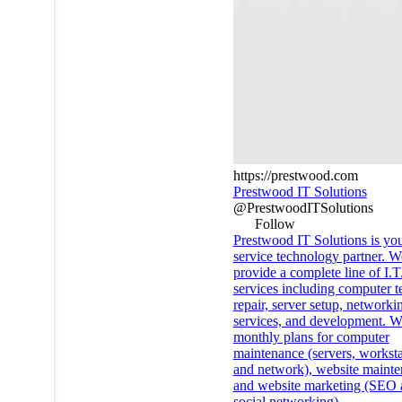
https://prestwood.com
Prestwood IT Solutions
@PrestwoodITSolutions
Follow
Prestwood IT Solutions is you
service technology partner. W
provide a complete line of I.T
services including computer t
repair, server setup, network
services, and development. W
monthly plans for computer
maintenance (servers, worksta
and network), website mainte
and website marketing (SEO 
social networking).