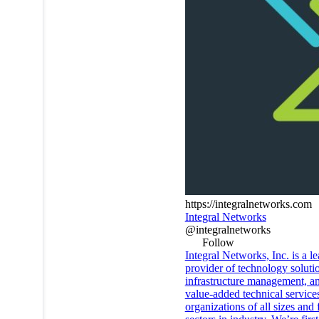
https://integralnetworks.com
Integral Networks
@integralnetworks
Follow
Integral Networks, Inc. is a l
provider of technology soluti
infrastructure management, a
value-added technical services
organizations of all sizes and 