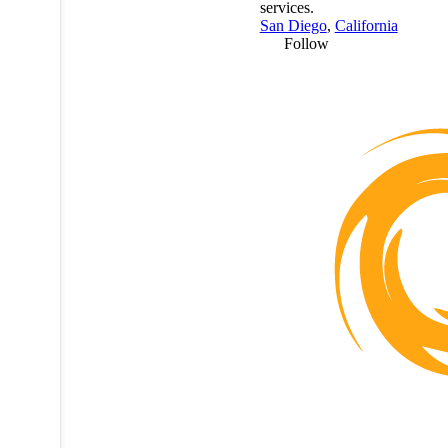
services.
San Diego
,
California
Follow