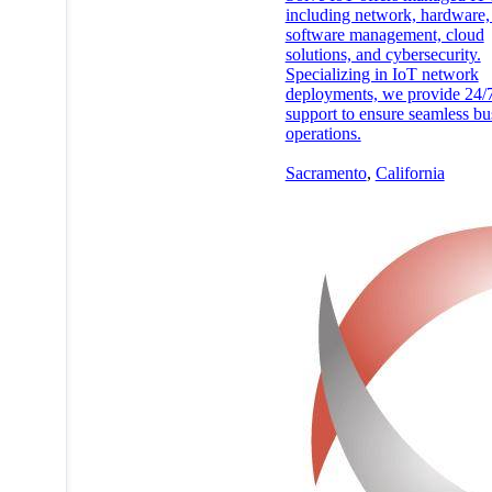
including network, hardware,
software management, cloud
solutions, and cybersecurity.
Specializing in IoT network
deployments, we provide 24/
support to ensure seamless bu
operations.
Sacramento
,
California