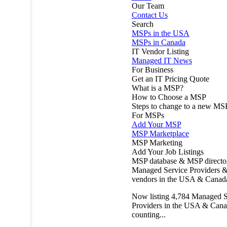
Our Team
Contact Us
Search
MSPs in the USA
MSPs in Canada
IT Vendor Listing
Managed IT News
For Business
Get an IT Pricing Quote
What is a MSP?
How to Choose a MSP
Steps to change to a new MS
For MSPs
Add Your MSP
MSP Marketplace
MSP Marketing
Add Your Job Listings
MSP database & MSP directo
Managed Service Providers &
vendors in the USA & Canad
Now listing
4,784
Managed S
Providers in the USA & Cana
counting...