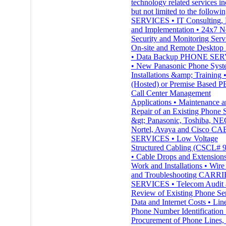
technology related services in
but not limited to the followin
SERVICES • IT Consulting, 
and Implementation • 24x7 
Security and Monitoring Serv
On-site and Remote Desktop 
• Data Backup PHONE SE
• New Panasonic Phone Sys
Installations &amp; Training 
(Hosted) or Premise Based P
Call Center Management
Applications • Maintenance 
Repair of an Existing Phone 
&gt; Panasonic, Toshiba, NE
Nortel, Avaya and Cisco C
SERVICES • Low Voltage
Structured Cabling (CSCL# 
• Cable Drops and Extensions
Work and Installations • Wire
and Troubleshooting CARR
SERVICES • Telecom Audit a
Review of Existing Phone Ser
Data and Internet Costs • Lin
Phone Number Identification 
Procurement of Phone Lines,