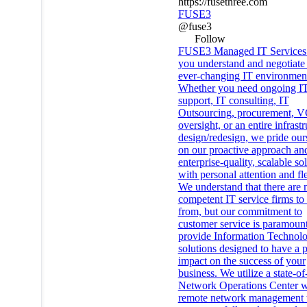
https://fusethree.com
FUSE3
@fuse3
Follow
FUSE3 Managed IT Services 
you understand and negotiate
ever-changing IT environmen
Whether you need ongoing I
support, IT consulting, IT
Outsourcing, procurement, 
oversight, or an entire infrast
design/redesign, we pride our
on our proactive approach an
enterprise-quality, scalable so
with personal attention and fle
We understand that there are
competent IT service firms to
from, but our commitment to
customer service is paramoun
provide Information Technol
solutions designed to have a p
impact on the success of your
business. We utilize a state-of
Network Operations Center w
remote network management t