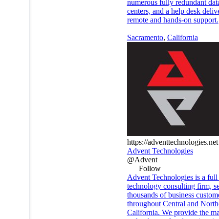
numerous fully redundant dat
centers, and a help desk deliv
remote and hands-on support.
Sacramento
,
California
https://adventtechnologies.net
Advent Technologies
@Advent
Follow
Advent Technologies is a full
technology consulting firm, s
thousands of business custom
throughout Central and North
California. We provide the ma