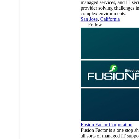
managed services, and IT secu
provider solving challenges i
complex environments.
San Jose
,
California
Follow
Fusion Factor Corporation
Fusion Factor is a one stop sh
all sorts of managed IT suppo