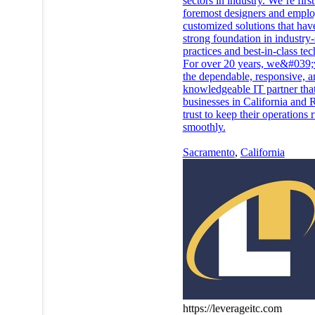
sectors in industry. We’re firs
foremost designers and emplo
customized solutions that hav
strong foundation in industry
practices and best-in-class te
For over 20 years, we&#039;
the dependable, responsive, a
knowledgeable IT partner tha
businesses in California and 
trust to keep their operations
smoothly.
Sacramento
,
California
https://leverageitc.com