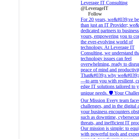
Leverage IT Consulting
@LeverageIT
Follow
For 20 years, we&#039;ve b
than just an IT Provider; we
dedicated partners to business
yours, empowering you to co
the ever-evolving world of
technology. At Leverage IT
Consulting, we understand th
technology issues can feel
overwhelming, ready to disru
peace of mind and productivit
That&#039;s why we&#039;r
—to arm you with resilient, cu
edge IT solutions tailored to 
unique needs. 🛡️ Your Challe
Our Mission Every team face
challenges, and in the digital 
your business encounters obst
such as downtime, cybersecur
threats, and inefficient IT pro
Our mission is simple: to equ
with powerful tools and exper