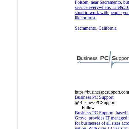
Folsom, near Sacramento, bu
service everywhere. Life&#03
short to work with people you
like or trust.
Sacramento
,
California
https://businesspcsupport.com
Business PC Support
@BusinessPCSupport
Follow
Business PC Support, based i
Grove, provides IT managed 
for businesses of all sizes acr
nation. With over 13 years of