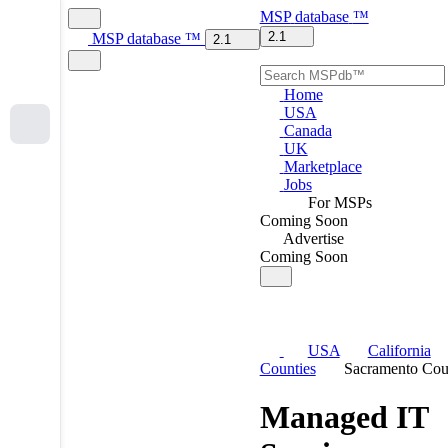
MSP
database
™
2.1
MSP
database
™
2.1
Home
USA
Canada
UK
Marketplace
Jobs
For MSPs
Coming Soon
Advertise
Coming Soon
USA
California
Counties
Sacramento Cou
Managed IT