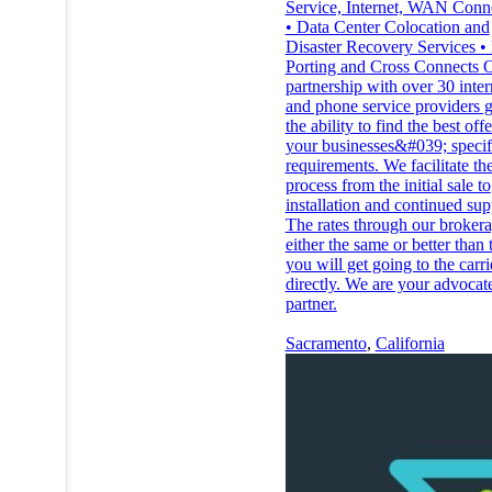
Service, Internet, WAN Conn
• Data Center Colocation and
Disaster Recovery Services 
Porting and Cross Connects 
partnership with over 30 inter
and phone service providers g
the ability to find the best off
your businesses&#039;​ specif
requirements. We facilitate the
process from the initial sale to
installation and continued sup
The rates through our brokera
either the same or better than 
you will get going to the carri
directly. We are your advocat
partner.
Sacramento
,
California