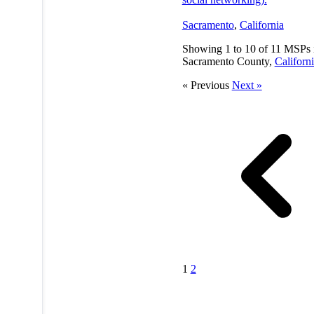
Sacramento
,
California
Showing
1
to
10
of
11
MSPs 
Sacramento County,
Californ
« Previous
Next »
1
2