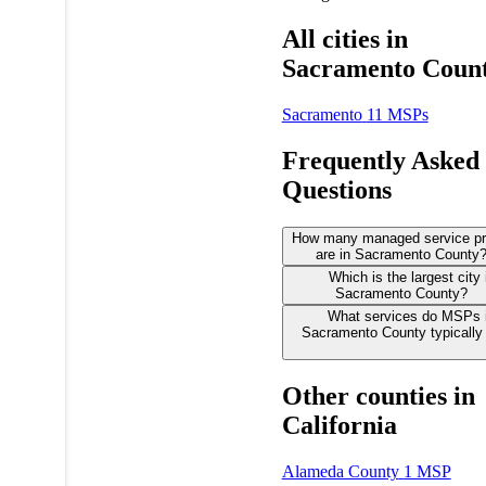
All cities in
Sacramento Coun
Sacramento
11 MSPs
Frequently Asked
Questions
How many managed service pr
are in Sacramento County
Which is the largest city 
Sacramento County?
What services do MSPs 
Sacramento County typically 
Other counties in
California
Alameda County
1 MSP