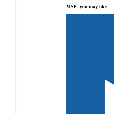
MSPs you may like