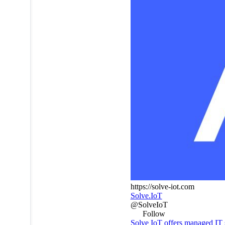
https://solve-iot.com
Solve.IoT
@SolveIoT
Follow
Solve IoT offers managed IT 