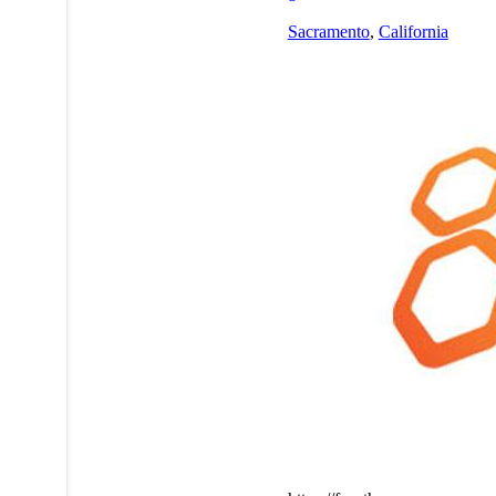
Sacramento
,
California