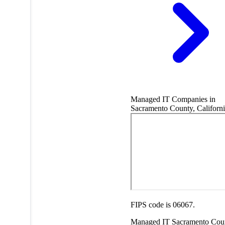
Managed IT Companies in
Sacramento County, Californi
FIPS code is 06067.
Managed IT
Sacramento Cou