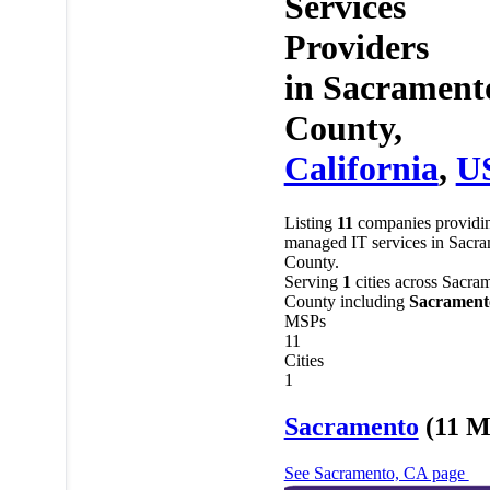
Services
Providers
in
Sacrament
County,
California
,
U
Listing
11
companies providi
managed IT services in Sacr
County.
Serving
1
cities across Sacra
County including
Sacrament
MSPs
11
Cities
1
Sacramento
(11 M
See Sacramento, CA page