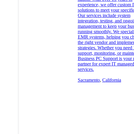
experience, we offer custom 
solutions to meet your specifi
Our services include system
integration, testing, and ongo
management to keep your bus
running smoothly. We speciali
EMR systems, helping you c
the right vendor and impleme
strategies. Whether you need 
support, monitoring, or maint
Business PC Support is your r
partner for expert IT manage
services.
Sacramento
,
California