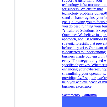
support, transforming your
technology infrastructure into
for success. We ensure that
technology problems don&#0
stand a chance against your b
goals, allowing you to focus 
you do best, running your bus
🔧 Tailored Solutions, Except
Outcomes We believe in a pro
approach, not just solutions b
strategic foresight that preven
before they arise. Our team of
is dedicated to understanding
business inside-out, ensuring 
every IT strategy is aligned w
specific objectives. Whether it
enhancing your cybersecurity
streamlining your operations, 
providing 24/7 support, we’re
help you achieve peace of mi
business excellence.
Sacramento
,
California