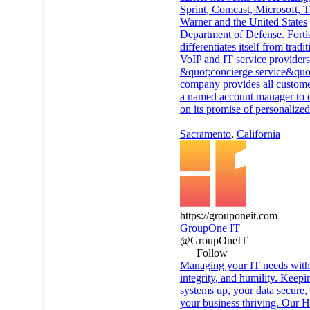
Sprint, Comcast, Microsoft, 
Warner and the United States
Department of Defense. Forti
differentiates itself from tradit
VoIP and IT service providers 
&quot;concierge service&quot
company provides all custome
a named account manager to d
on its promise of personalized
Sacramento
,
California
https://grouponeit.com
GroupOne IT
@GroupOneIT
Follow
Managing your IT needs with 
integrity, and humility. Keepi
systems up, your data secure,
your business thriving. Our H