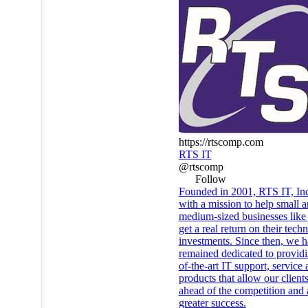
https://rtscomp.com
RTS IT
@rtscomp
Follow
Founded in 2001, RTS IT, In
with a mission to help small 
medium-sized businesses like
get a real return on their tech
investments. Since then, we 
remained dedicated to providi
of-the-art IT support, service
products that allow our clients
ahead of the competition and
greater success.