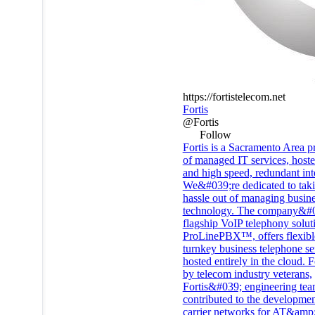
https://fortistelecom.net
Fortis
@Fortis
Follow
Fortis is a Sacramento Area p
of managed IT services, host
and high speed, redundant int
We&#039;re dedicated to taki
hassle out of managing busin
technology. The company&#
flagship VoIP telephony solut
ProLinePBX™, offers flexibl
turnkey business telephone se
hosted entirely in the cloud.
by telecom industry veterans,
Fortis&#039;​ engineering te
contributed to the developmen
carrier networks for AT&amp