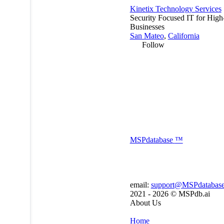
Kinetix Technology Services
Security Focused IT for Hig
Businesses
San Mateo
,
California
Follow
MSP
database
™
email:
support@MSPdatabas
2021 - 2026 ©
MSPdb.ai
About Us
Home