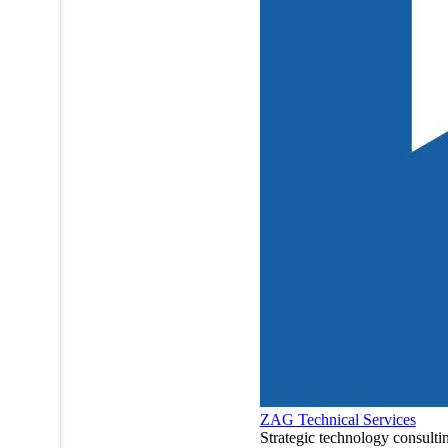
ZAG Technical Services
Strategic technology consulti