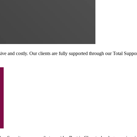
sive and costly. Our clients are fully supported through our Total Suppo