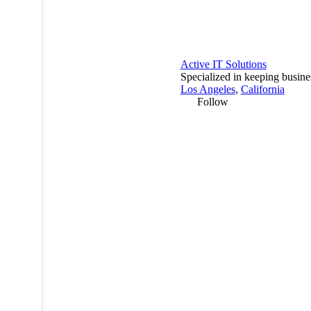
Active IT Solutions
Specialized in keeping busine
Los Angeles
,
California
Follow