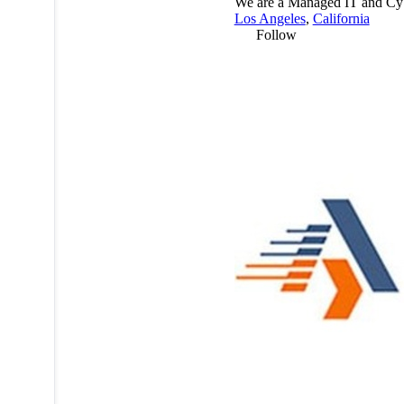
We are a Managed IT and Cybe
Los Angeles
,
California
Follow