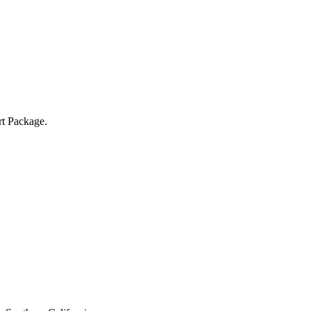
rt Package.