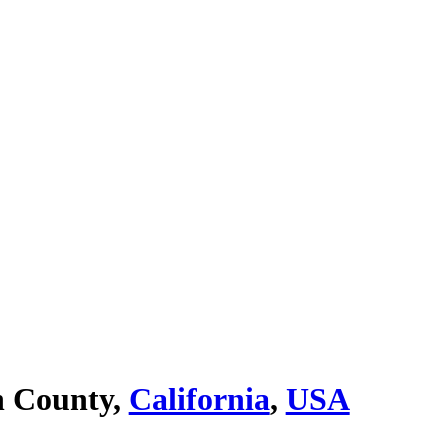
n County,
California
,
USA