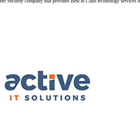
r Security company that provides Best in Class technology services i