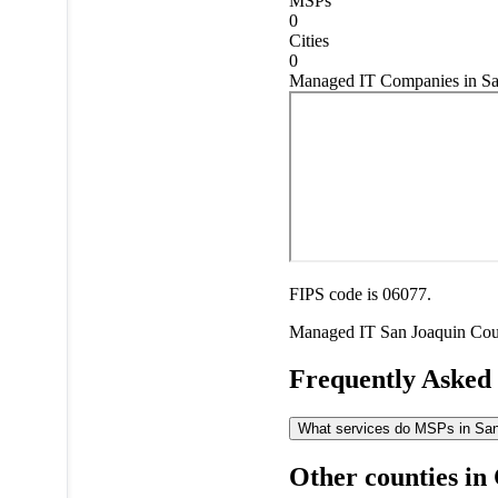
MSPs
0
Cities
0
Managed IT Companies in San
FIPS code is 06077.
Managed IT
San Joaquin Co
Frequently Asked
What services do MSPs in San 
Other counties in 