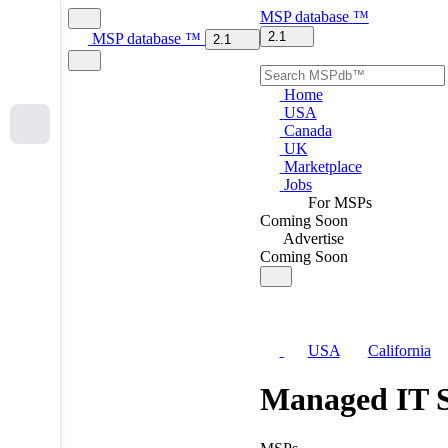
MSP
database
™
2.1
MSP
database
™
2.1
Home
USA
Canada
UK
Marketplace
Jobs
For MSPs
Coming Soon
Advertise
Coming Soon
USA
California
Managed IT S