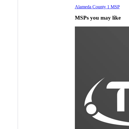
Alameda County
1 MSP
MSPs you may like