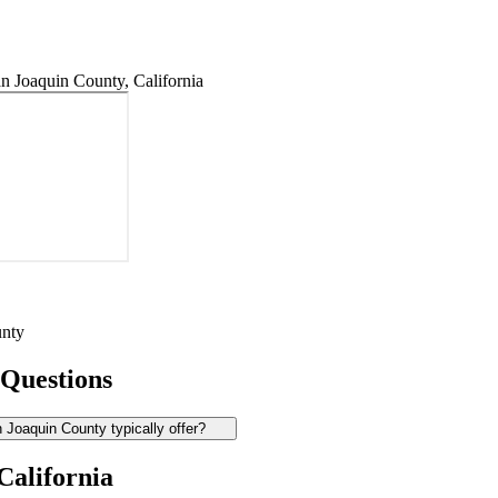
 Joaquin County, California
unty
 Questions
Joaquin County typically offer?
California