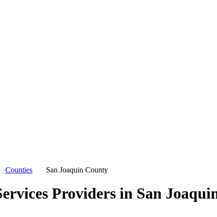
Counties
San Joaquin County
ervices Providers in
San Joaqui