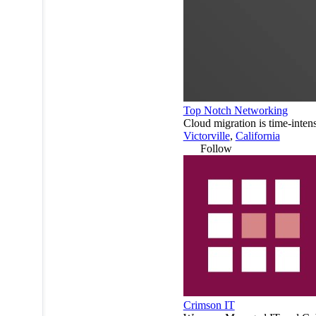
Top Notch Networking
Cloud migration is time-inten
Victorville
,
California
Follow
Crimson IT