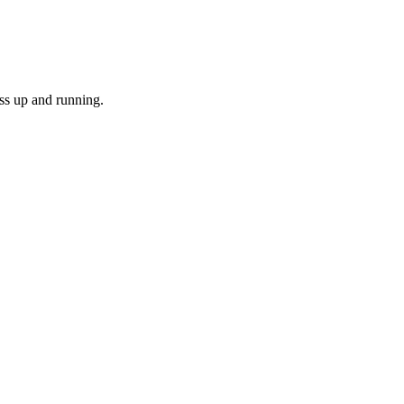
ss up and running.