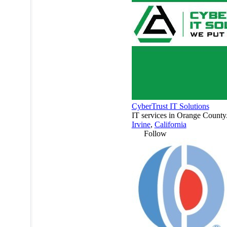
CyberTrust IT Solutions
IT services in Orange County
Irvine
,
California
Follow