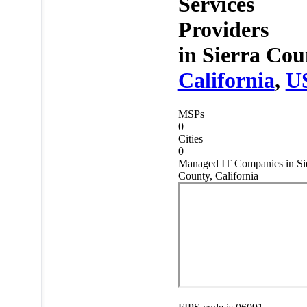
Services
Providers
in
Sierra Cou
California
,
U
MSPs
0
Cities
0
Managed IT Companies in Si
County, California