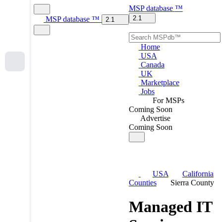
MSP
database
™
2.1
MSP
database
™
2.1
Home
USA
Canada
UK
Marketplace
Jobs
For MSPs
Coming Soon
Advertise
Coming Soon
USA
California
Counties
Sierra County
Managed IT