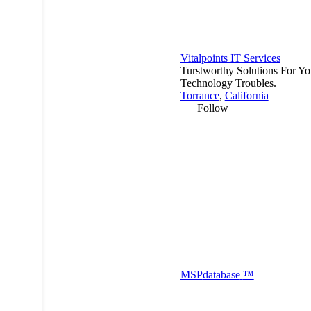
Vitalpoints IT Services
Turstworthy Solutions For Yo
Technology Troubles.
Torrance
,
California
Follow
MSP
database
™