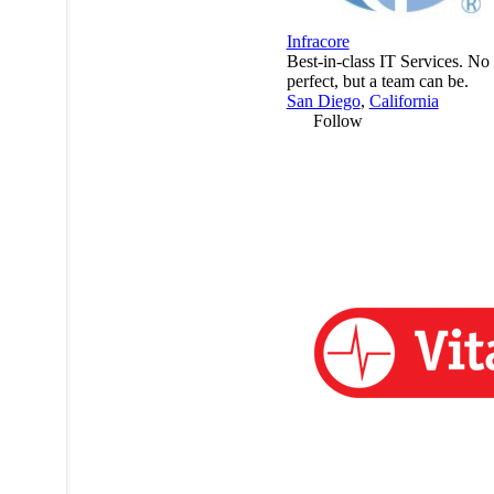
Infracore
Best-in-class IT Services. No 
perfect, but a team can be.
San Diego
,
California
Follow