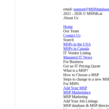
email:
support@MSPdatabas
2021 - 2026 ©
MSPdb.ai
About Us
Home
Our Team
Contact Us
Search
MSPs in the USA
MSPs in Canada
IT Vendor Listing
Managed IT News
For Business
Get an IT Pricing Quote
What is a MSP?
How to Choose a MSP
Steps to change to a new MS
For MSPs
Add Your MSP
MSP Marketplace
MSP Marketing
Add Your Job Listings
MSP database & MSP directo