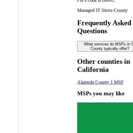
FIPS code is 06091.
Managed IT
Sierra County
Frequently Asked
Questions
What services do MSPs in S
County typically offer?
Other counties in
California
Alameda County
1 MSP
MSPs you may like