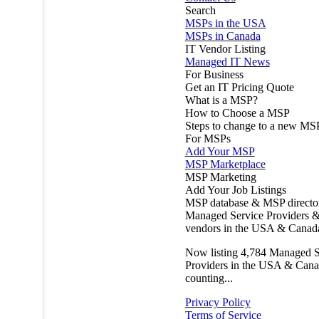
Search
MSPs in the USA
MSPs in Canada
IT Vendor Listing
Managed IT News
For Business
Get an IT Pricing Quote
What is a MSP?
How to Choose a MSP
Steps to change to a new MS
For MSPs
Add Your MSP
MSP Marketplace
MSP Marketing
Add Your Job Listings
MSP database & MSP directo
Managed Service Providers &
vendors in the USA & Canad
Now listing
4,784
Managed S
Providers in the USA & Cana
counting...
Privacy Policy
Terms of Service