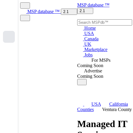
MSP
database
™
2.1
MSP
database
™
2.1
Home
USA
Canada
UK
Marketplace
Jobs
For MSPs
Coming Soon
Advertise
Coming Soon
USA
California
Counties
Ventura County
Managed IT