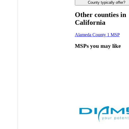
County typically offer?
Other counties in
California
Alameda County
1 MSP
MSPs you may like