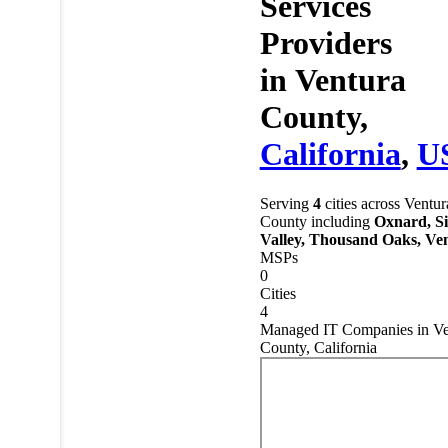
Services
Providers
in
Ventura
County,
California
,
U
Serving
4
cities across Ventur
County including
Oxnard, S
Valley, Thousand Oaks, Ve
MSPs
0
Cities
4
Managed IT Companies in Ve
County, California