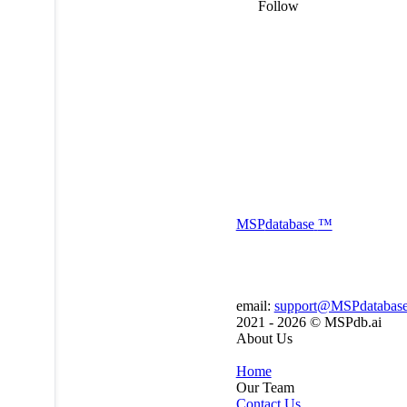
Follow
MSP
database
™
email:
support@MSPdatabas
2021 - 2026 ©
MSPdb.ai
About Us
Home
Our Team
Contact Us