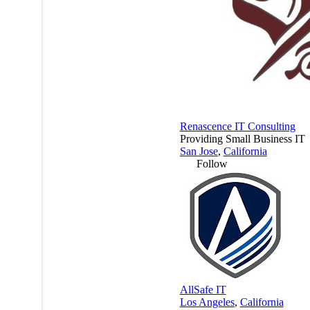
Renascence IT Consulting
Providing Small Business IT
San Jose
,
California
Follow
AllSafe IT
Los Angeles
,
California