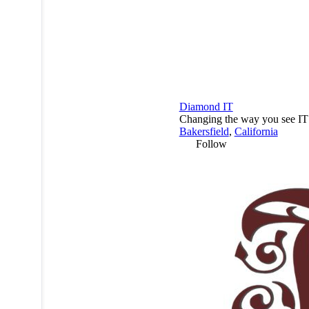
Diamond IT
Changing the way you see IT
Bakersfield
,
California
Follow