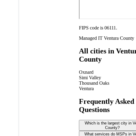
FIPS code is 06111.
Managed IT
Ventura County
All cities in Ventu
County
Oxnard
Simi Valley
Thousand Oaks
Ventura
Frequently Asked
Questions
Which is the largest city in V
County?
What services do MSPs in V