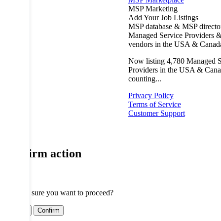
MSP Marketing
Add Your Job Listings
MSP database & MSP directo
Managed Service Providers &
vendors in the USA & Canad
Now listing
4,780
Managed S
Providers in the USA & Cana
counting...
Privacy Policy
Terms of Service
Customer Support
Confirm action
Are you sure you want to proceed?
Cancel
Confirm