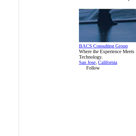
BACS Consulting Group
Where the Experience Meets
Technology.
San Jose
,
California
Follow