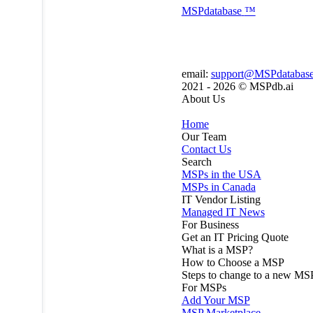
MSP
database
™
email:
support@MSPdatabas
2021 - 2026 ©
MSPdb.ai
About Us
Home
Our Team
Contact Us
Search
MSPs in the USA
MSPs in Canada
IT Vendor Listing
Managed IT News
For Business
Get an IT Pricing Quote
What is a MSP?
How to Choose a MSP
Steps to change to a new MS
For MSPs
Add Your MSP
MSP Marketplace