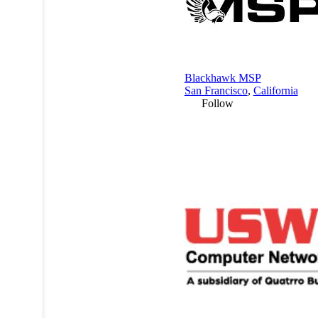
Blackhawk MSP
San Francisco
,
California
Follow