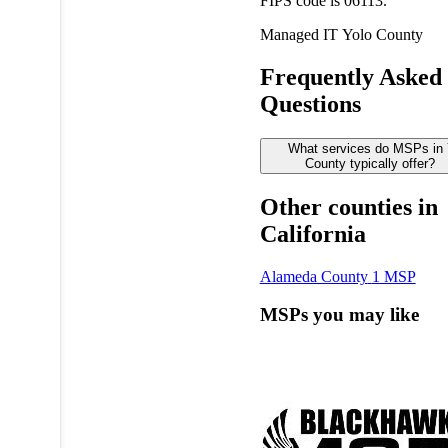
FIPS code is 06113.
Managed IT
Yolo County
Frequently Asked
Questions
What services do MSPs in 
County typically offer?
Other counties in
California
Alameda County
1 MSP
MSPs you may like