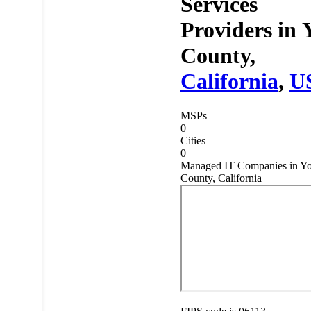
Services
Providers in
County,
California
,
U
MSPs
0
Cities
0
Managed IT Companies in Yo
County, California