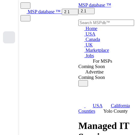
MSP
database
™
2.1
MSP
database
™
2.1
Home
USA
Canada
UK
Marketplace
Jobs
For MSPs
Coming Soon
Advertise
Coming Soon
USA
California
Counties
Yolo County
Managed IT