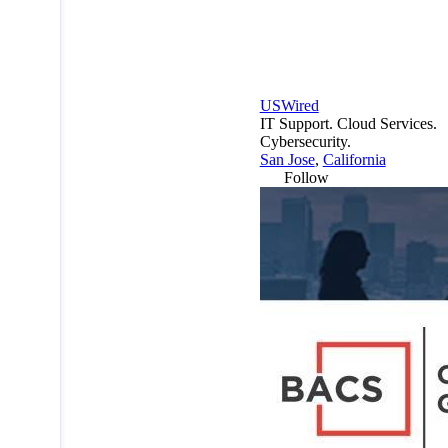
USWired
IT Support. Cloud Services.
Cybersecurity.
San Jose
,
California
Follow