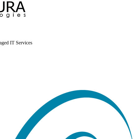
aged IT Services