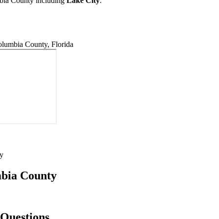
mbia County including
Lake City
.
lumbia County, Florida
y
umbia County
 Questions