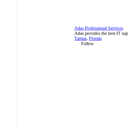
Atlas Professional Services
Atlas provides the best IT sup
Tampa
,
Florida
Follow