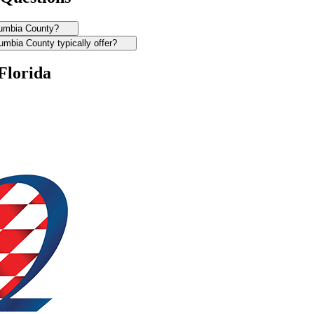
olumbia County?
mbia County typically offer?
Florida