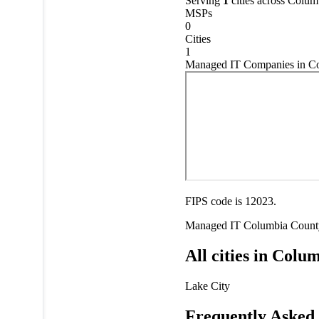
Serving
1
cities across Colu
MSPs
0
Cities
1
Managed IT Companies in Co
FIPS code is 12023.
Managed IT
Columbia Count
All cities in Col
Lake City
Frequently Asked