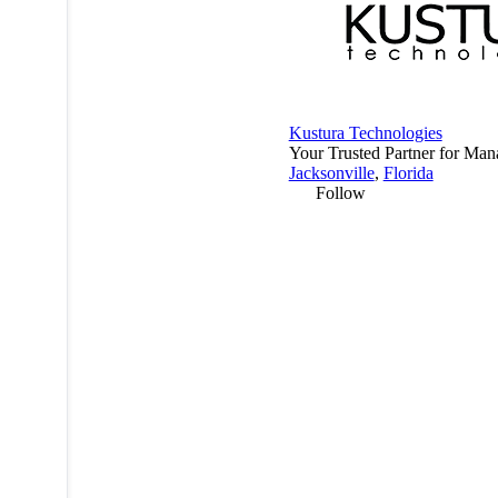
Kustura Technologies
Your Trusted Partner for Man
Jacksonville
,
Florida
Follow