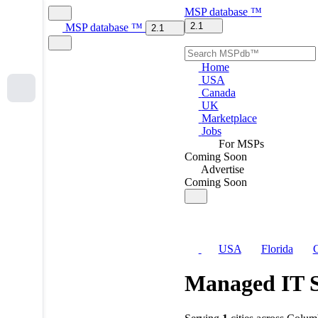
MSP
database
™
2.1
MSP
database
™
2.1
Home
USA
Canada
UK
Marketplace
Jobs
For MSPs
Coming Soon
Advertise
Coming Soon
USA
Florida
C
Managed IT S