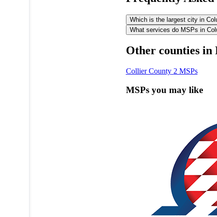
Which is the largest city in C
What services do MSPs in Colu
Other counties in 
Collier County
2 MSPs
MSPs you may like