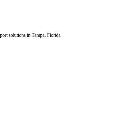
port solutions in Tampa, Florida