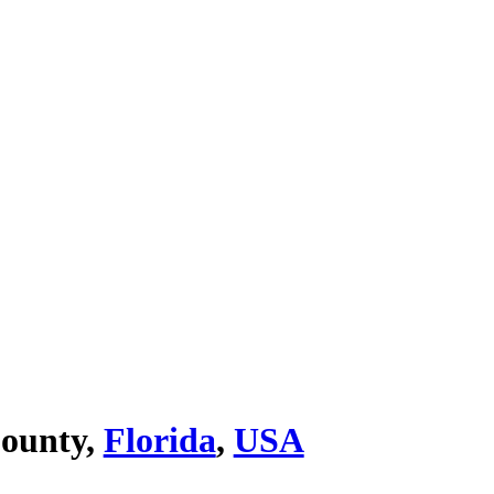
ounty,
Florida
,
USA