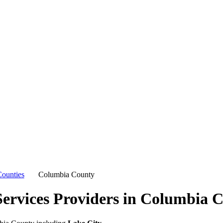
ounties
Columbia County
ervices Providers in
Columbia C