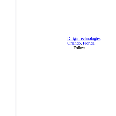
Diriga Technologies
Orlando
,
Florida
Follow