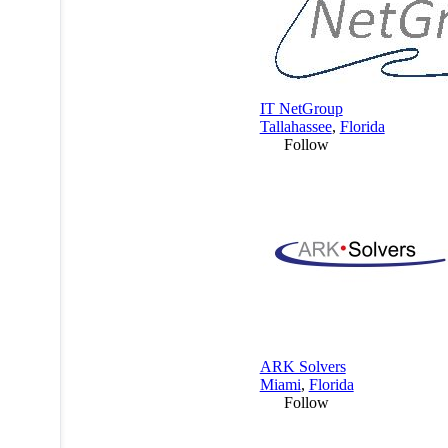
IT NetGroup
Tallahassee
,
Florida
Follow
ARK Solvers
Miami
,
Florida
Follow