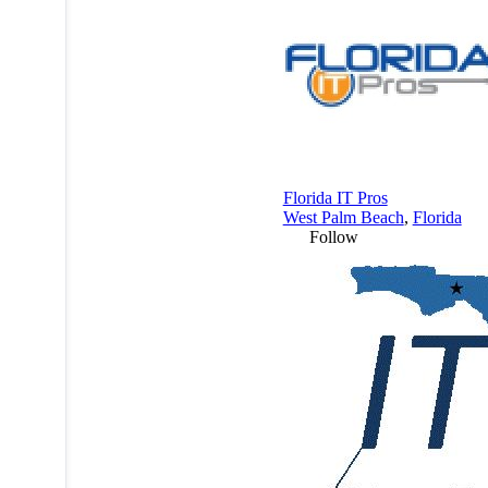
Florida IT Pros
West Palm Beach
,
Florida
Follow