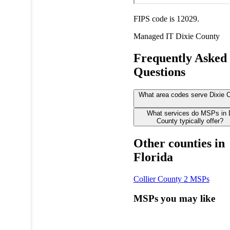
FIPS code is 12029.
Managed IT
Dixie County
Frequently Asked
Questions
What area codes serve Dixie 
What services do MSPs in 
County typically offer?
Other counties in
Florida
Collier County
2 MSPs
MSPs you may like