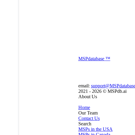
MSP
database
™
email:
support@MSPdatabas
2021 - 2026 ©
MSPdb.ai
About Us
Home
Our Team
Contact Us
Search
MSPs in the USA
MSPs in Canada