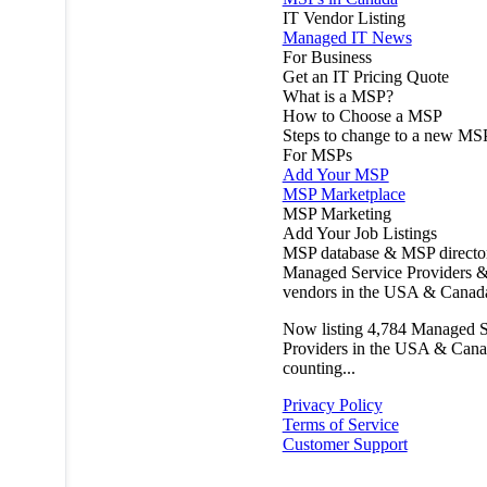
IT Vendor Listing
Managed IT News
For Business
Get an IT Pricing Quote
What is a MSP?
How to Choose a MSP
Steps to change to a new MS
For MSPs
Add Your MSP
MSP Marketplace
MSP Marketing
Add Your Job Listings
MSP database & MSP directo
Managed Service Providers &
vendors in the USA & Canad
Now listing
4,784
Managed S
Providers in the USA & Cana
counting...
Privacy Policy
Terms of Service
Customer Support