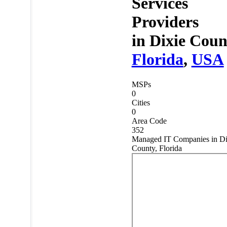
Services
Providers
in
Dixie Coun
Florida
,
USA
MSPs
0
Cities
0
Area Code
352
Managed IT Companies in Di
County, Florida