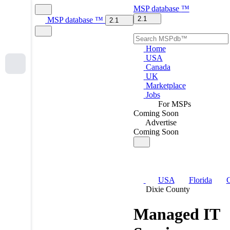
MSP
database
™
2.1
MSP
database
™
2.1
Home
USA
Canada
UK
Marketplace
Jobs
For MSPs
Coming Soon
Advertise
Coming Soon
USA
Florida
C
Dixie County
Managed IT