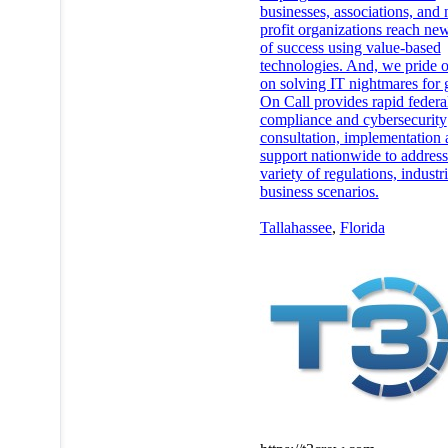
businesses, associations, and 
profit organizations reach new
of success using value-based
technologies. And, we pride o
on solving IT nightmares for 
On Call provides rapid federa
compliance and cybersecurity
consultation, implementation
support nationwide to addres
variety of regulations, industr
business scenarios.
Tallahassee
,
Florida