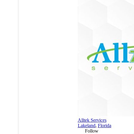
Alltek Services
Lakeland
,
Florida
Follow