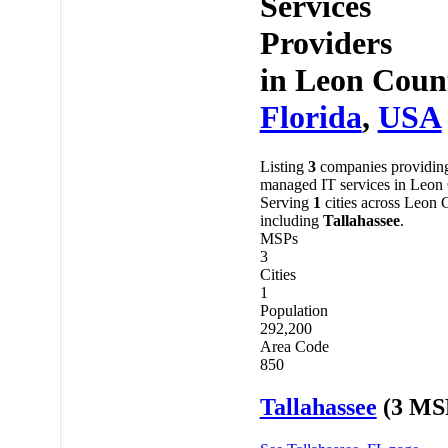
Services
Providers
in
Leon Coun
Florida
,
USA
Listing
3
companies providin
managed IT services in Leon
Serving
1
cities across Leon 
including
Tallahassee
.
MSPs
3
Cities
1
Population
292,200
Area Code
850
Tallahassee
(3 MS