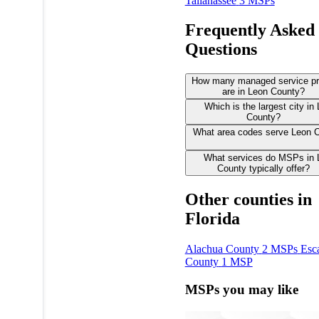
Tallahassee
3 MSPs
Frequently Asked
Questions
How many managed service pr
are in Leon County?
Which is the largest city in
County?
What area codes serve Leon 
What services do MSPs in 
County typically offer?
Other counties in
Florida
Alachua County
2 MSPs
Esc
County
1 MSP
MSPs you may like