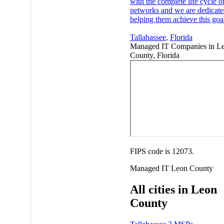
with the complete life cycle of
networks and we are dedicate
helping them achieve this goa
Tallahassee
,
Florida
Managed IT Companies in L
County, Florida
FIPS code is 12073.
Managed IT
Leon County
All cities in Leon
County