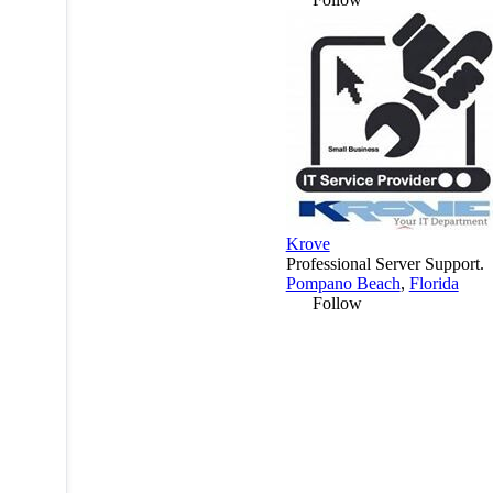
Krove
Professional Server Support.
Pompano Beach
,
Florida
Follow