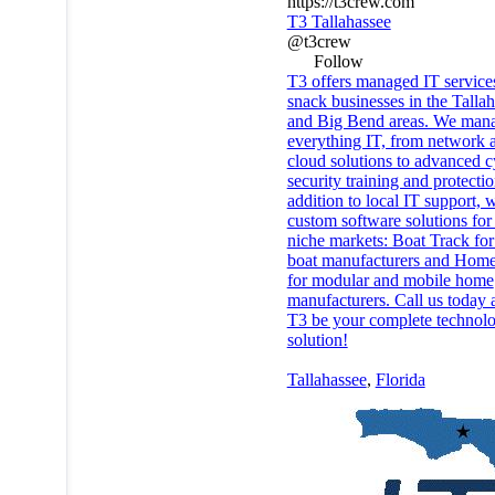
https://t3crew.com
T3 Tallahassee
@t3crew
Follow
T3 offers managed IT services
snack businesses in the Talla
and Big Bend areas. We man
everything IT, from network 
cloud solutions to advanced c
security training and protectio
addition to local IT support, 
custom software solutions for
niche markets: Boat Track for
boat manufacturers and Home
for modular and mobile home
manufacturers. Call us today a
T3 be your complete technol
solution!
Tallahassee
,
Florida