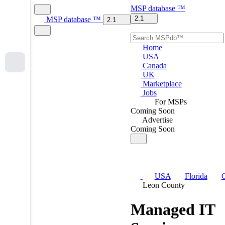
MSP
database
™
2.1
MSP
database
™
2.1
Home
USA
Canada
UK
Marketplace
Jobs
For MSPs
Coming Soon
Advertise
Coming Soon
USA
Florida
C
Leon County
Managed IT