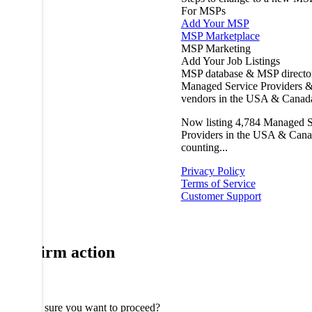
For MSPs
Add Your MSP
MSP Marketplace
MSP Marketing
Add Your Job Listings
MSP database & MSP directo
Managed Service Providers &
vendors in the USA & Canad
Now listing
4,784
Managed S
Providers in the USA & Cana
counting...
Privacy Policy
Terms of Service
Customer Support
Confirm action
Are you sure you want to proceed?