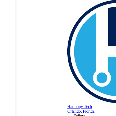
Harmony Tech
Orlando
,
Florida
Follow