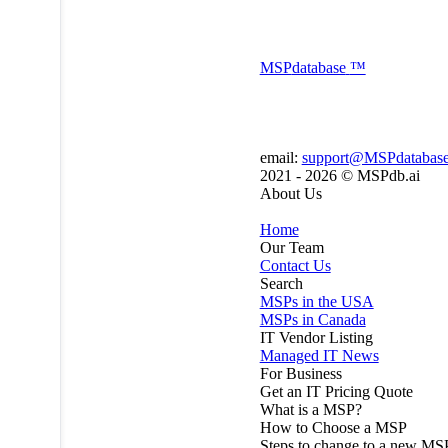
MSP
database
™
email:
support@MSPdatabas
2021 - 2026 ©
MSPdb.ai
About Us
Home
Our Team
Contact Us
Search
MSPs in the USA
MSPs in Canada
IT Vendor Listing
Managed IT News
For Business
Get an IT Pricing Quote
What is a MSP?
How to Choose a MSP
Steps to change to a new MS