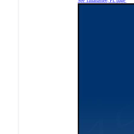
See Tallahassee, FL page