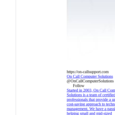
https://on-callsupport.com
On Call Computer Solutions
@OnCallComputerSolutions
Follow
Started in 2003, On Call Com
Solutions is a team of certifie
professionals that provide a u
cost-saving approach to tech
management. We have a passi
helping small and mid-sized