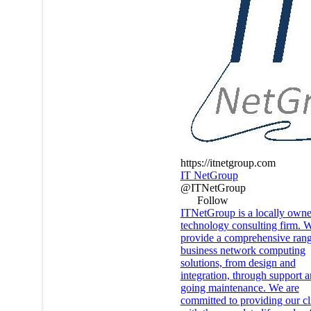
https://itnetgroup.com
IT NetGroup
@ITNetGroup
Follow
ITNetGroup is a locally own
technology consulting firm. 
provide a comprehensive rang
business network computing
solutions, from design and
integration, through support 
going maintenance. We are
committed to providing our cl