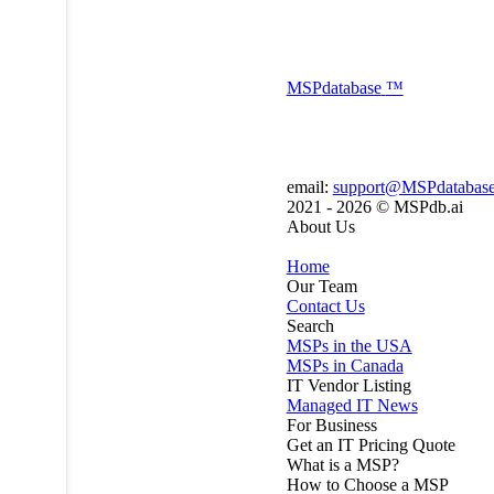
MSP
database
™
email:
support@MSPdatabas
2021 - 2026 ©
MSPdb.ai
About Us
Home
Our Team
Contact Us
Search
MSPs in the USA
MSPs in Canada
IT Vendor Listing
Managed IT News
For Business
Get an IT Pricing Quote
What is a MSP?
How to Choose a MSP