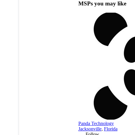
MSPs you may like
Panda Technology
Jacksonville
,
Florida
Follow