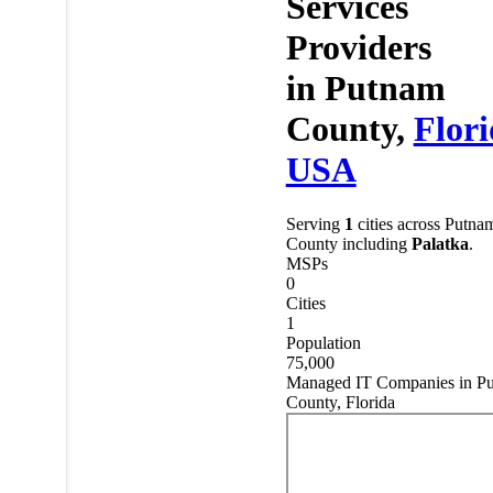
Services
Providers
in
Putnam
County,
Flor
USA
Serving
1
cities across Putna
County including
Palatka
.
MSPs
0
Cities
1
Population
75,000
Managed IT Companies in P
County, Florida