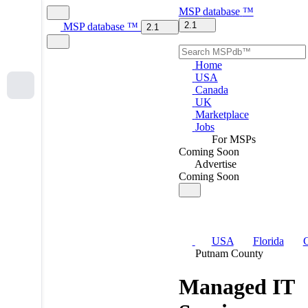
MSP
database
™
2.1
MSP
database
™
2.1
Home
USA
Canada
UK
Marketplace
Jobs
For MSPs
Coming Soon
Advertise
Coming Soon
USA
Florida
C
Putnam County
Managed IT