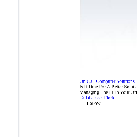
On Call Computer Solutions
Is It Time For A Better Solut
Managing The IT In Your Off
Tallahassee
,
Florida
Follow