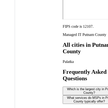
FIPS code is 12107.
Managed IT
Putnam County
All cities in Putn
County
Palatka
Frequently Asked
Questions
Which is the largest city in 
County?
What services do MSPs in 
County typically offer?