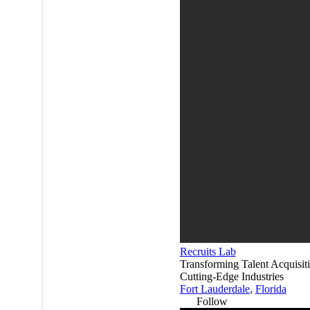
Recruits Lab
Transforming Talent Acquisiti
Cutting-Edge Industries
Fort Lauderdale
,
Florida
Follow