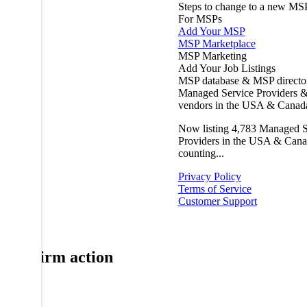
Steps to change to a new MS
For MSPs
Add Your MSP
MSP Marketplace
MSP Marketing
Add Your Job Listings
MSP database & MSP directo
Managed Service Providers &
vendors in the USA & Canad
Now listing
4,783
Managed S
Providers in the USA & Cana
counting...
Privacy Policy
Terms of Service
Customer Support
Confirm action