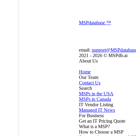
MSP
database
™
email:
support@MSPdatabas
2021 - 2026 ©
MSPdb.ai
About Us
Home
Our Team
Contact Us
Search
MSPs in the USA
MSPs in Canada
IT Vendor Listing
Managed IT News
For Business
Get an IT Pricing Quote
What is a MSP?
How to Choose a MSP