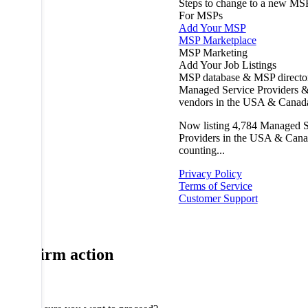
Steps to change to a new MS
For MSPs
Add Your MSP
MSP Marketplace
MSP Marketing
Add Your Job Listings
MSP database & MSP directo
Managed Service Providers &
vendors in the USA & Canad
Now listing
4,784
Managed S
Providers in the USA & Cana
counting...
Privacy Policy
Terms of Service
Customer Support
Confirm action