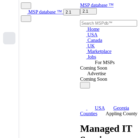
MSP
database
™
2.1
MSP
database
™
2.1
Home
USA
Canada
UK
Marketplace
Jobs
For MSPs
Coming Soon
Advertise
Coming Soon
USA
Georgia
Counties
Appling County
Managed IT