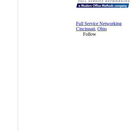
Full Service Networking
Cincinnati
,
Ohio
Follow