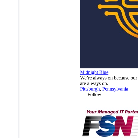
Midnight Blue
We’re always on because our 
are always on.
Pittsburgh
,
Pennsylvania
Follow