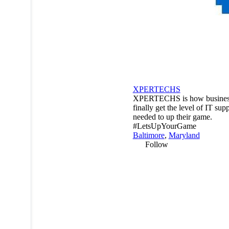
XPERTECHS
XPERTECHS is how busines
finally get the level of IT sup
needed to up their game.
#LetsUpYourGame
Baltimore
,
Maryland
Follow