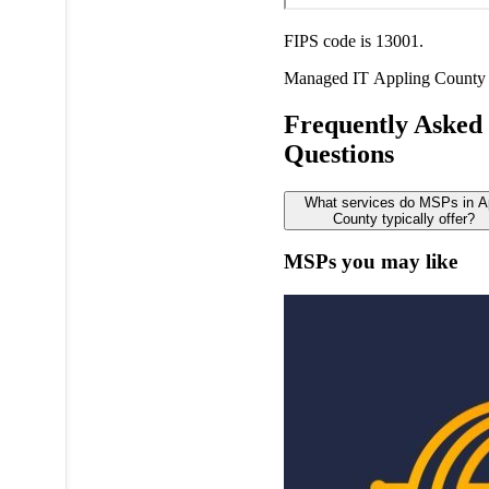
FIPS code is 13001.
Managed IT
Appling County
Frequently Asked
Questions
What services do MSPs in A
County typically offer?
MSPs you may like