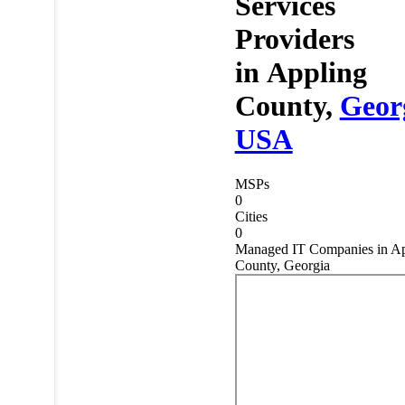
Services
Providers
in
Appling
County,
Geor
USA
MSPs
0
Cities
0
Managed IT Companies in Ap
County, Georgia