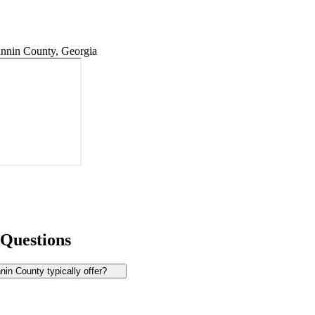
nnin County, Georgia
 Questions
in County typically offer?