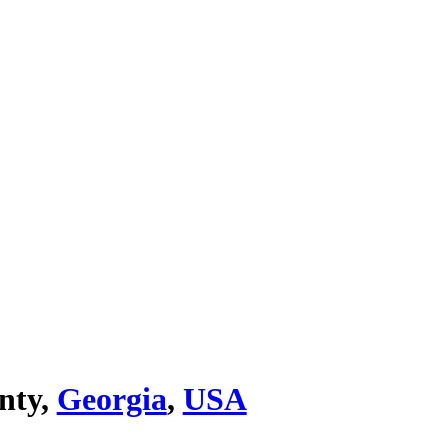
nty,
Georgia
,
USA