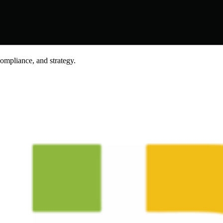
compliance, and strategy.