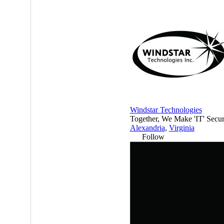
Windstar Technologies
Together, We Make 'IT'​ Secur
Alexandria
,
Virginia
Follow