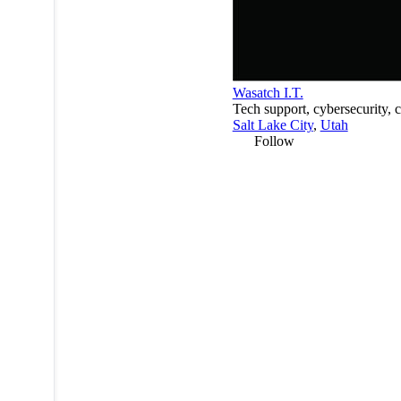
Wasatch I.T.
Tech support, cybersecurity, 
Salt Lake City
,
Utah
Follow