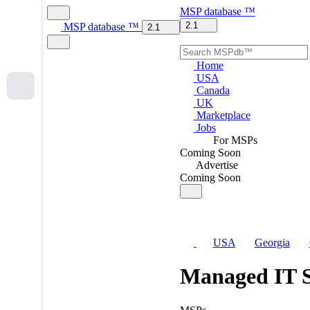
MSP
database
™
2.1
MSP
database
™
2.1
Home
USA
Canada
UK
Marketplace
Jobs
For MSPs
Coming Soon
Advertise
Coming Soon
USA
Georgia
Managed IT S