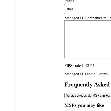
MSPs
0
Cities
0
Managed IT Companies in Fa
FIPS code is 13111.
Managed IT
Fannin County
Frequently Asked
What services do MSPs in Fann
MSPs you may like