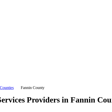
Counties
Fannin County
ervices Providers in
Fannin Cou