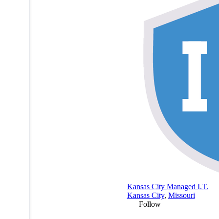
Kansas City Managed I.T.
Kansas City
,
Missouri
Follow