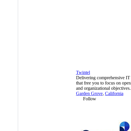
Twintel
Delivering comprehensive IT 
that free you to focus on oper
and organizational objectives.
Garden Grove
,
California
Follow