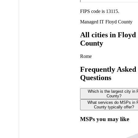
FIPS code is 13115.
Managed IT
Floyd County
All cities in Floyd
County
Rome
Frequently Asked
Questions
Which is the largest city in 
County?
What services do MSPs in 
County typically offer?
MSPs you may like