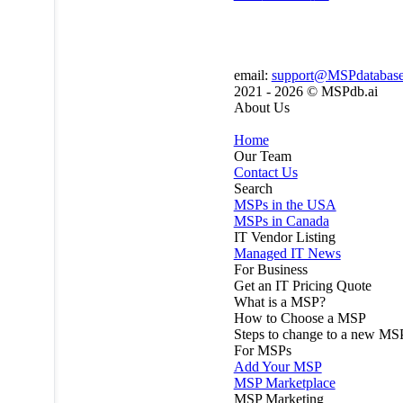
email:
support@MSPdatabas
2021 - 2026 ©
MSPdb.ai
About Us
Home
Our Team
Contact Us
Search
MSPs in the USA
MSPs in Canada
IT Vendor Listing
Managed IT News
For Business
Get an IT Pricing Quote
What is a MSP?
How to Choose a MSP
Steps to change to a new MS
For MSPs
Add Your MSP
MSP Marketplace
MSP Marketing