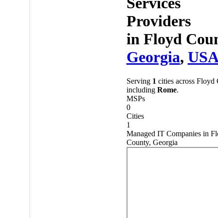
Services
Providers
in
Floyd Coun
Georgia
,
US
Serving
1
cities across Floyd
including
Rome
.
MSPs
0
Cities
1
Managed IT Companies in Fl
County, Georgia