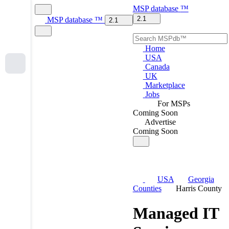
MSP
database
™
2.1
MSP
database
™
2.1
Home
USA
Canada
UK
Marketplace
Jobs
For MSPs
Coming Soon
Advertise
Coming Soon
USA
Georgia
Counties
Harris County
Managed IT