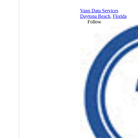
Vann Data Services
Daytona Beach
,
Florida
Follow