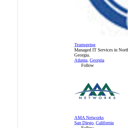
Teamspring
Managed IT Services in Nort
Georgia.
Atlanta
,
Georgia
Follow
AMA Networks
San Diego
,
California
Follow