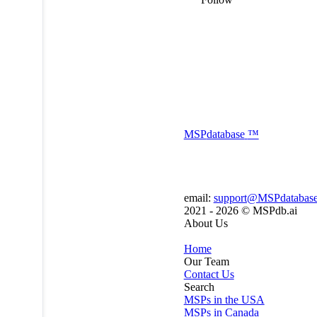
MSP
database
™
email:
support@MSPdatabas
2021 - 2026 ©
MSPdb.ai
About Us
Home
Our Team
Contact Us
Search
MSPs in the USA
MSPs in Canada