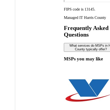
FIPS code is 13145.
Managed IT
Harris County
Frequently Asked
Questions
What services do MSPs in H
County typically offer?
MSPs you may like