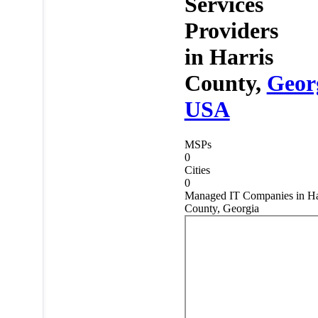
Services
Providers
in
Harris
County,
Geor
USA
MSPs
0
Cities
0
Managed IT Companies in Ha
County, Georgia