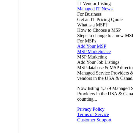
IT Vendor Listing
Managed IT News
For Business
Get an IT Pricing Quote
What is a MSP?
How to Choose a MSP
Steps to change to a new MS
For MSPs
Add Your MSP
MSP Marketplace
MSP Marketing
Add Your Job Listings
MSP database & MSP directo
Managed Service Providers &
vendors in the USA & Canad
Now listing
4,779
Managed S
Providers in the USA & Cana
counting...
Privacy Policy
Terms of Service
Customer Support