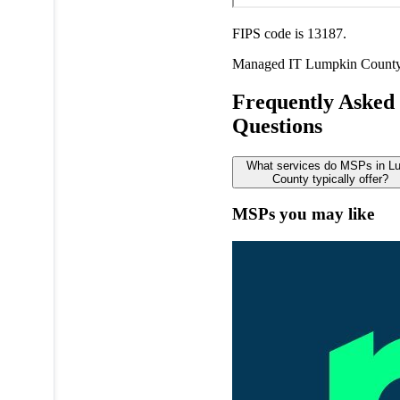
FIPS code is 13187.
Managed IT
Lumpkin Count
Frequently Asked
Questions
What services do MSPs in L
County typically offer?
MSPs you may like