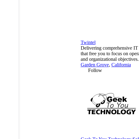
Twintel
Delivering comprehensive IT 
that free you to focus on oper
and organizational objectives.
Garden Grove
,
California
Follow