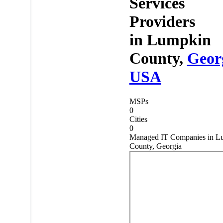
Services
Providers
in
Lumpkin
County,
Geor
USA
MSPs
0
Cities
0
Managed IT Companies in L
County, Georgia