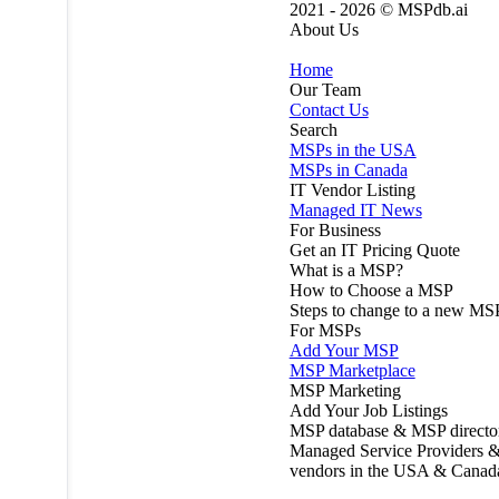
2021 - 2026 ©
MSPdb.ai
About Us
Home
Our Team
Contact Us
Search
MSPs in the USA
MSPs in Canada
IT Vendor Listing
Managed IT News
For Business
Get an IT Pricing Quote
What is a MSP?
How to Choose a MSP
Steps to change to a new MS
For MSPs
Add Your MSP
MSP Marketplace
MSP Marketing
Add Your Job Listings
MSP database & MSP directo
Managed Service Providers &
vendors in the USA & Canad