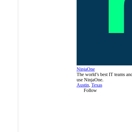
NinjaOne
The world’s best IT teams a
use NinjaOne.
Austin
,
Texas
Follow