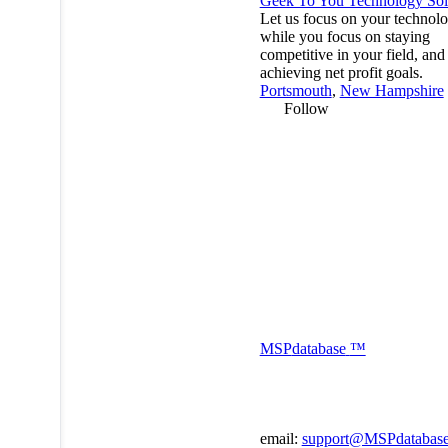
Geek To You Technology Sol
Let us focus on your technol
while you focus on staying
competitive in your field, and
achieving net profit goals.
Portsmouth
,
New Hampshire
Follow
MSP
database
™
email:
support@MSPdatabas