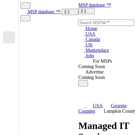
MSP
database
™
2.1
MSP
database
™
2.1
Home
USA
Canada
UK
Marketplace
Jobs
For MSPs
Coming Soon
Advertise
Coming Soon
USA
Georgia
Counties
Lumpkin Count
Managed IT