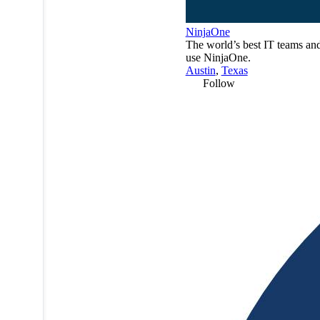
NinjaOne
The world’s best IT teams a
use NinjaOne.
Austin
,
Texas
Follow