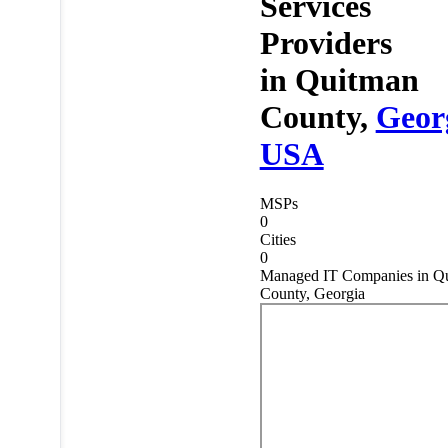
Services
Providers
in
Quitman
County,
Geor
USA
MSPs
0
Cities
0
Managed IT Companies in Q
County, Georgia