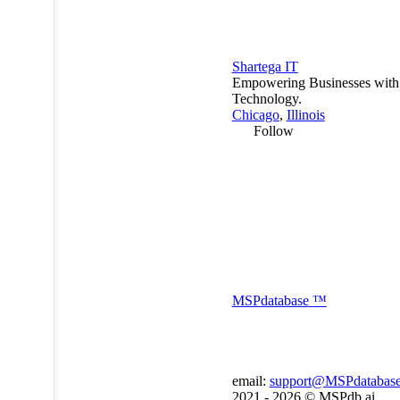
Shartega IT
Empowering Businesses with
Technology.
Chicago
,
Illinois
Follow
MSP
database
™
email:
support@MSPdatabas
2021 - 2026 ©
MSPdb.ai