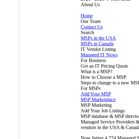
About Us
Home
Our Team
Contact Us
Search
MSPs in the USA
MSPs in Canada
IT Vendor Listing
Managed IT News
For Business
Get an IT Pricing Quote
What is a MSP?
How to Choose a MSP
Steps to change to a new MS
For MSPs
Add Your MSP
MSP Marketplace
MSP Marketing
Add Your Job Listings
MSP database & MSP directo
Managed Service Providers &
vendors in the USA & Canad
Now listing
4,774
Managed S