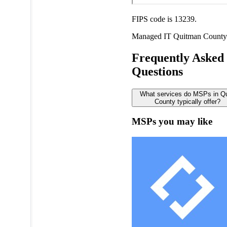
FIPS code is 13239.
Managed IT
Quitman County
Frequently Asked
Questions
What services do MSPs in Q
County typically offer?
MSPs you may like