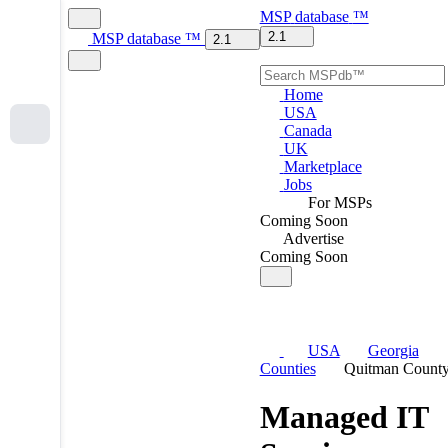
MSP
database
™
2.1
MSP
database
™
2.1
Home
USA
Canada
UK
Marketplace
Jobs
For MSPs
Coming Soon
Advertise
Coming Soon
USA
Georgia
Counties
Quitman Count
Managed IT