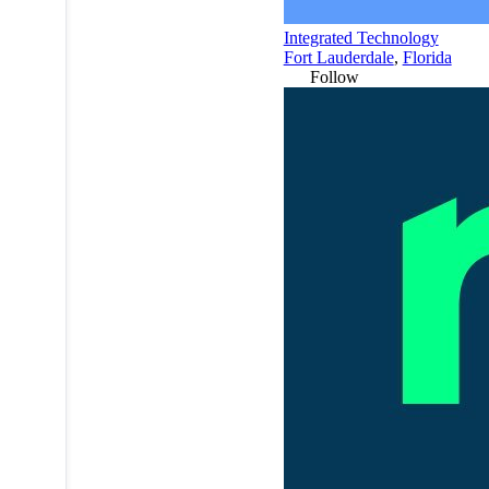
Integrated Technology
Fort Lauderdale
,
Florida
Follow