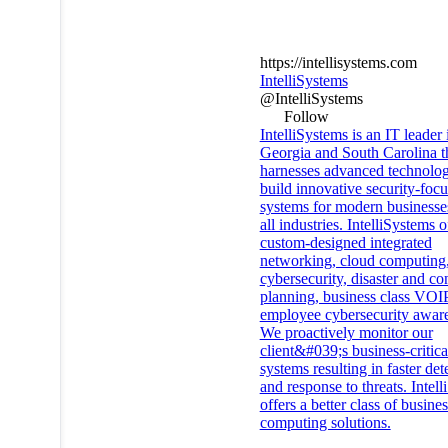
https://intellisystems.com
IntelliSystems
@IntelliSystems
Follow
IntelliSystems is an IT leader 
Georgia and South Carolina t
harnesses advanced technolog
build innovative security-foc
systems for modern businesse
all industries. IntelliSystems o
custom-designed integrated
networking, cloud computing
cybersecurity, disaster and co
planning, business class VOI
employee cybersecurity awar
We proactively monitor our
client&#039;s business-critica
systems resulting in faster det
and response to threats. Intel
offers a better class of busines
computing solutions.