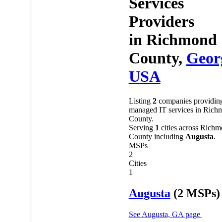
Services
Providers
in
Richmond
County,
Geor
USA
Listing
2
companies providin
managed IT services in Rich
County.
Serving
1
cities across Rich
County including
Augusta
.
MSPs
2
Cities
1
Augusta
(2 MSPs)
See Augusta, GA page