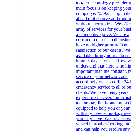
top-tier technology provider
main focus is on keeping you
company&#039;s IT up to dat
ahead of the curve and runni
without interruption. We offe
array of services for your busi
a competitive price. We are a
customer-centric small busine
have no higher priority than t
satisfaction of our clients. We
available during normal busin
hours 5 days a week. Howeve
understand that there is noth
important than the constant, re
service of your network and
accordingly we also offer 24 
emergency service to all of ou
clients. We have many years 
experience in several informa
technology fields, and are wel
equipped to help you or your 
with any new technology need
you may have. We are also we
versed in troubleshooting and 
and can help you resolve any