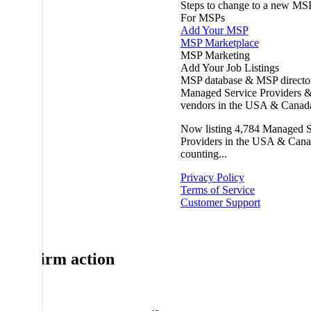
Steps to change to a new MS
For MSPs
Add Your MSP
MSP Marketplace
MSP Marketing
Add Your Job Listings
MSP database & MSP directo
Managed Service Providers &
vendors in the USA & Canad
Now listing
4,784
Managed S
Providers in the USA & Cana
counting...
Privacy Policy
Terms of Service
Customer Support
Confirm action