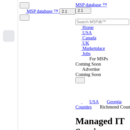
MSP
database
™
2.1
MSP
database
™
2.1
Home
USA
Canada
UK
Marketplace
Jobs
For MSPs
Coming Soon
Advertise
Coming Soon
USA
Georgia
Counties
Richmond Coun
Managed IT