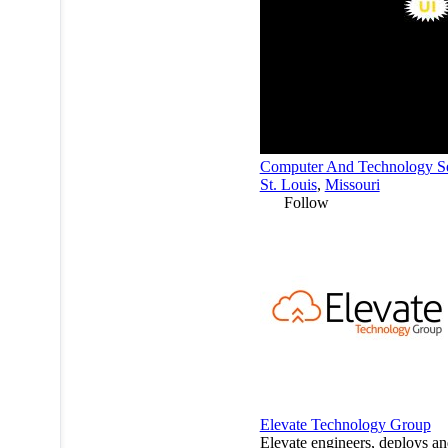
Computer And Technology Se
St. Louis
,
Missouri
Follow
Elevate Technology Group
Elevate engineers, deploys a