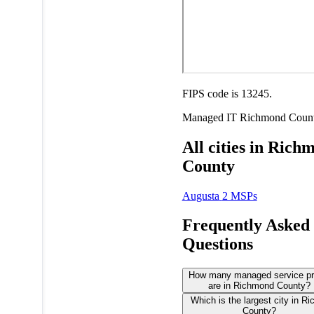
FIPS code is 13245.
Managed IT
Richmond Coun
All cities in Rich
County
Augusta
2 MSPs
Frequently Asked
Questions
How many managed service pr
are in Richmond County?
Which is the largest city in R
County?