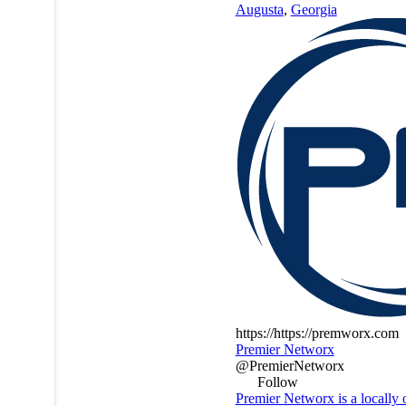
Augusta
,
Georgia
https://https://premworx.com
Premier Networx
@PremierNetworx
Follow
Premier Networx is a locally