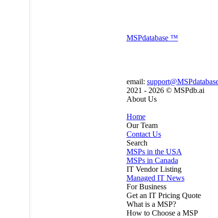
MSP
database
™
email:
support@MSPdatabas
2021 - 2026 ©
MSPdb.ai
About Us
Home
Our Team
Contact Us
Search
MSPs in the USA
MSPs in Canada
IT Vendor Listing
Managed IT News
For Business
Get an IT Pricing Quote
What is a MSP?
How to Choose a MSP