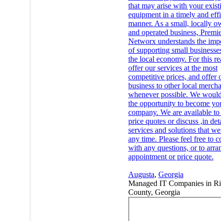
that may arise with your exist
equipment in a timely and effi
manner. As a small, locally 
and operated business, Premi
Networx understands the imp
of supporting small businesse
the local economy. For this r
offer our services at the most
competitive prices, and offer 
business to other local mercha
whenever possible. We would
the opportunity to become yo
company. We are available to
price quotes or discuss ,in deta
services and solutions that we 
any time. Please feel free to c
with any questions, or to arra
appointment or price quote.
Augusta
,
Georgia
Managed IT Companies in R
County, Georgia