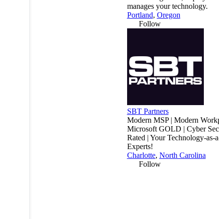
manages your technology.
Portland
,
Oregon
Follow
SBT Partners
Modern MSP | Modern Workp
Microsoft GOLD | Cyber Secu
Rated | Your Technology-as-a
Experts!
Charlotte
,
North Carolina
Follow