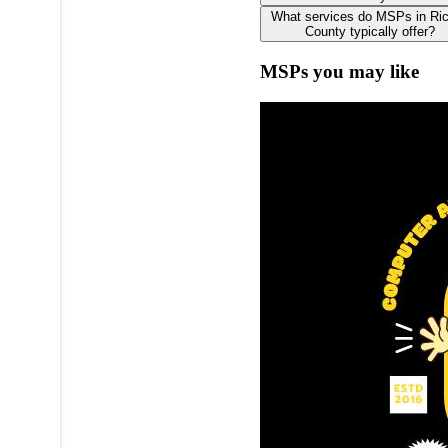
What services do MSPs in R
County typically offer?
MSPs you may like