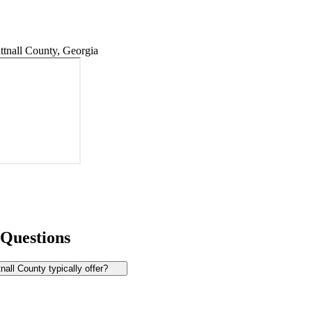
tnall County, Georgia
 Questions
all County typically offer?