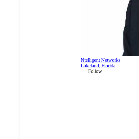
Ntelligent Networks
Lakeland
,
Florida
Follow