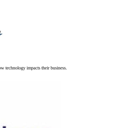
 technology impacts their business.