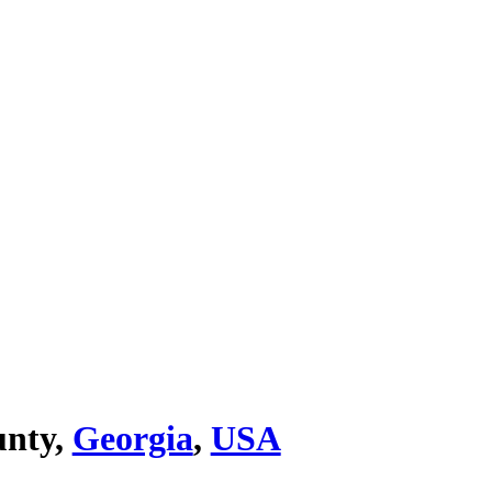
unty,
Georgia
,
USA