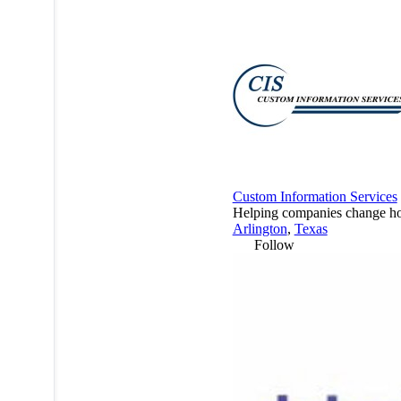
Custom Information Services
Helping companies change how
Arlington
,
Texas
Follow