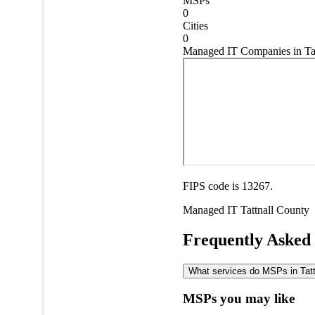
MSPs
0
Cities
0
Managed IT Companies in Tat
FIPS code is 13267.
Managed IT
Tattnall County
Frequently Asked
What services do MSPs in Tattn
MSPs you may like