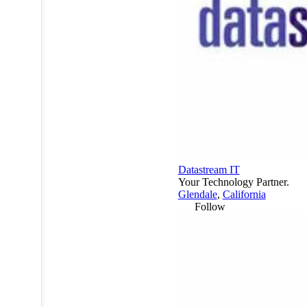
Datastream IT
Your Technology Partner.
Glendale
,
California
Follow