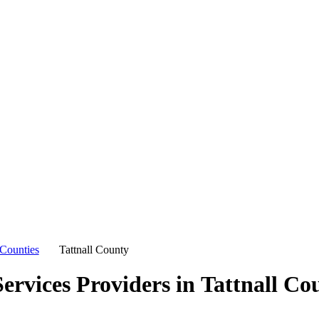
Counties
Tattnall County
ervices Providers in
Tattnall Co