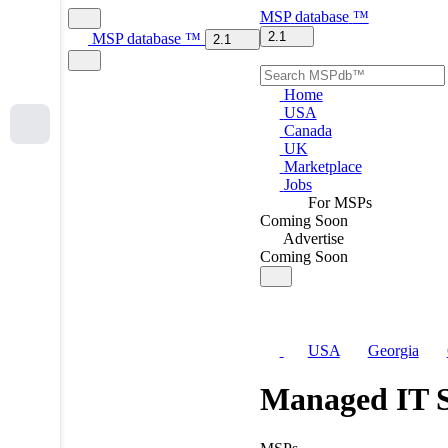
MSP
database
™
2.1
MSP
database
™
2.1
Home
USA
Canada
UK
Marketplace
Jobs
For MSPs
Coming Soon
Advertise
Coming Soon
USA
Georgia
Managed IT S