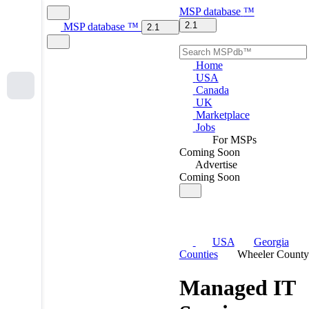
MSP
database
™
2.1
MSP
database
™
2.1
Home
USA
Canada
UK
Marketplace
Jobs
For MSPs
Coming Soon
Advertise
Coming Soon
USA
Georgia
Counties
Wheeler County
Managed IT