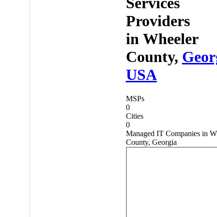
Services
Providers
in
Wheeler
County,
Geor
USA
MSPs
0
Cities
0
Managed IT Companies in W
County, Georgia