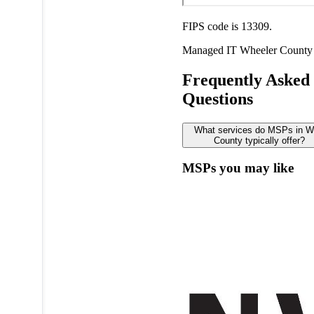
FIPS code is 13309.
Managed IT
Wheeler County
Frequently Asked
Questions
What services do MSPs in W
County typically offer?
MSPs you may like