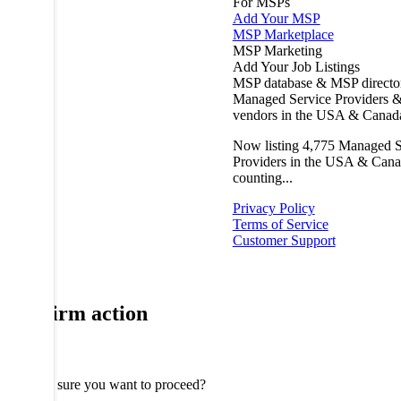
For MSPs
Add Your MSP
MSP Marketplace
MSP Marketing
Add Your Job Listings
MSP database & MSP directo
Managed Service Providers &
vendors in the USA & Canad
Now listing
4,775
Managed S
Providers in the USA & Cana
counting...
Privacy Policy
Terms of Service
Customer Support
Confirm action
Are you sure you want to proceed?