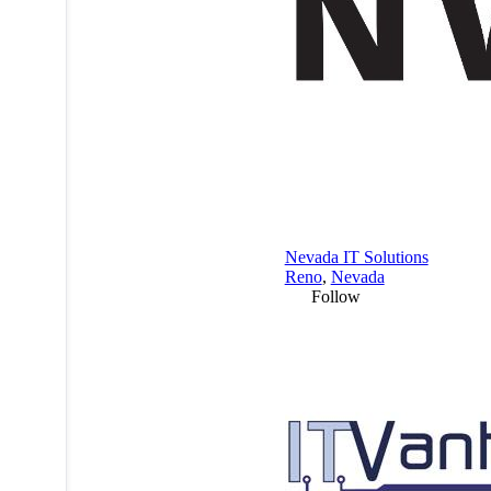
Nevada IT Solutions
Reno
,
Nevada
Follow