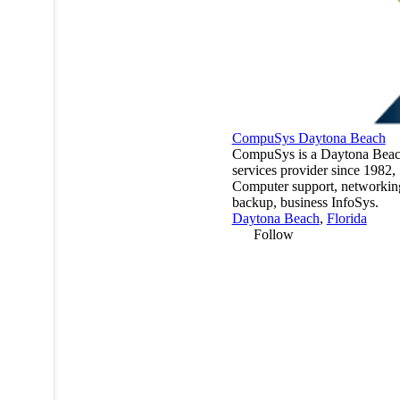
CompuSys Daytona Beach
CompuSys is a Daytona Beac
services provider since 1982,
Computer support, networkin
backup, business InfoSys.
Daytona Beach
,
Florida
Follow