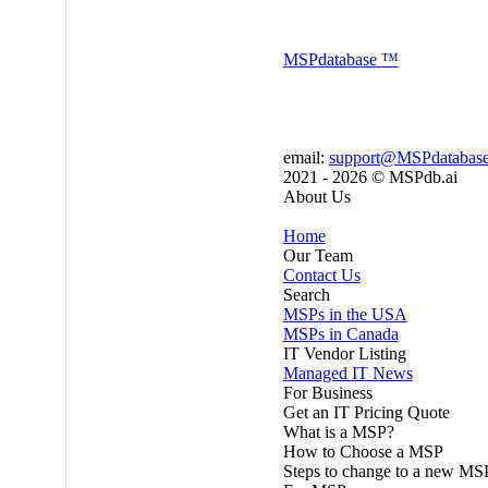
MSP
database
™
email:
support@MSPdatabas
2021 - 2026 ©
MSPdb.ai
About Us
Home
Our Team
Contact Us
Search
MSPs in the USA
MSPs in Canada
IT Vendor Listing
Managed IT News
For Business
Get an IT Pricing Quote
What is a MSP?
How to Choose a MSP
Steps to change to a new MS