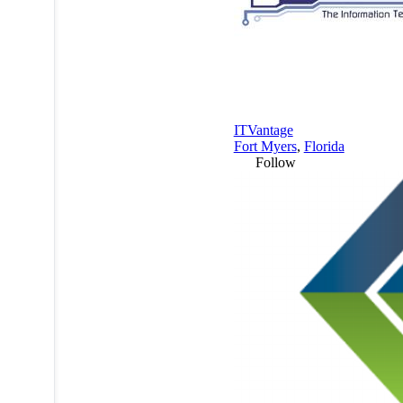
ITVantage
Fort Myers
,
Florida
Follow