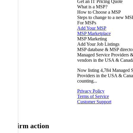
Get an IT Pricing Quote
What is a MSP?
How to Choose a MSP
Steps to change to a new MS
For MSPs
Add Your MSP
MSP Marketplace
MSP Marketing
Add Your Job Listings
MSP database & MSP directo
Managed Service Providers &
vendors in the USA & Canad
Now listing
4,784
Managed S
Providers in the USA & Cana
counting...
Privacy Policy
Terms of Service
Customer Support
Confirm action