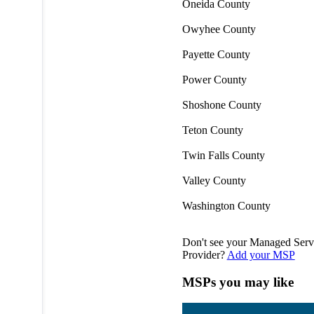
Oneida County
Owyhee County
Payette County
Power County
Shoshone County
Teton County
Twin Falls County
Valley County
Washington County
Don't see your Managed Serv
Provider?
Add your MSP
MSPs you may like