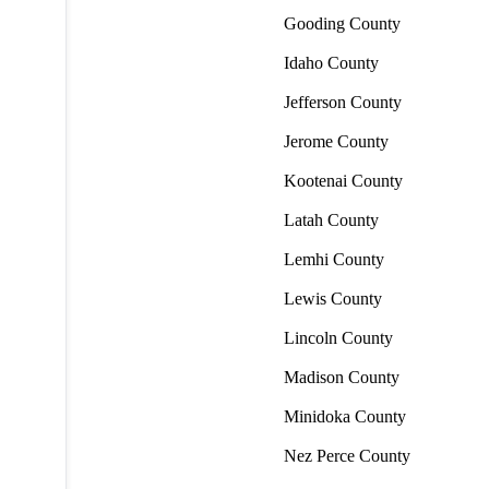
Gooding County
Idaho County
Jefferson County
Jerome County
Kootenai County
Latah County
Lemhi County
Lewis County
Lincoln County
Madison County
Minidoka County
Nez Perce County