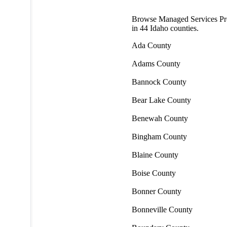
Browse Managed Services Pr
in
44
Idaho counties.
Ada County
Adams County
Bannock County
Bear Lake County
Benewah County
Bingham County
Blaine County
Boise County
Bonner County
Bonneville County