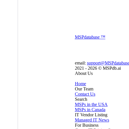
MSP
database
™
email:
support@MSPdatabas
2021 - 2026 ©
MSPdb.ai
About Us
Home
Our Team
Contact Us
Search
MSPs in the USA
MSPs in Canada
IT Vendor Listing
Managed IT News
For Business