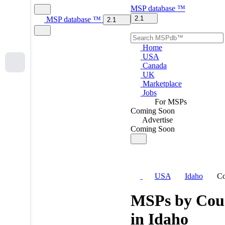
MSP
database
™
2.1
MSP
database
™
2.1
Home
USA
Canada
UK
Marketplace
Jobs
For MSPs
Coming Soon
Advertise
Coming Soon
USA
Idaho
Co
MSPs by Cou
in Idaho