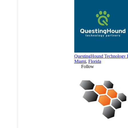
QuestingHound Technology P
Miami
,
Florida
Follow