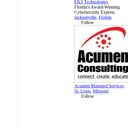
EK3 Technologies
Florida's Award-Winning
Cybersecurity Experts.
Jacksonville
,
Florida
Follow
Acumen Managed Services
St. Louis
,
Missouri
Follow