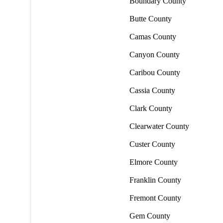
Boundary County
Butte County
Camas County
Canyon County
Caribou County
Cassia County
Clark County
Clearwater County
Custer County
Elmore County
Franklin County
Fremont County
Gem County