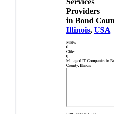
Services
Providers
in
Bond Coun
Illinois
,
USA
MSPs
0
Cities
0
Managed IT Companies in B
County, Illinois