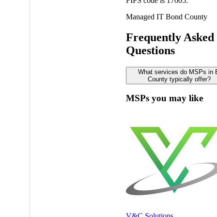
FIPS code is 17005.
Managed IT
Bond County
Frequently Asked
Questions
What services do MSPs in
County typically offer?
MSPs you may like
V&C Solutions