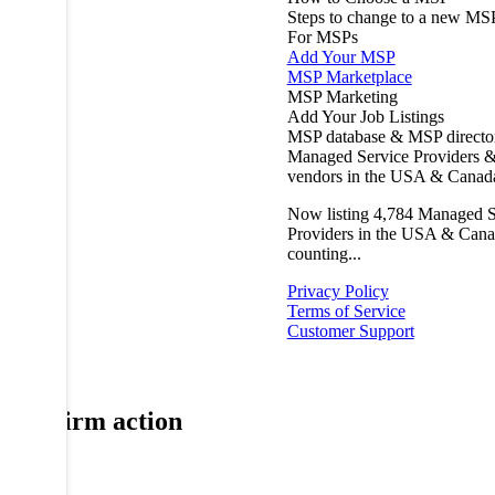
Steps to change to a new MS
For MSPs
Add Your MSP
MSP Marketplace
MSP Marketing
Add Your Job Listings
MSP database & MSP directo
Managed Service Providers &
vendors in the USA & Canad
Now listing
4,784
Managed S
Providers in the USA & Cana
counting...
Privacy Policy
Terms of Service
Customer Support
Confirm action