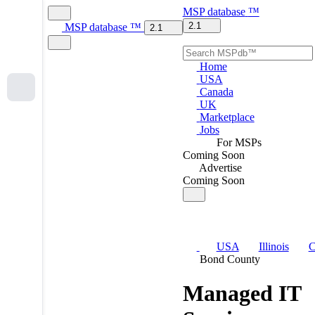
MSP
database
™
2.1
MSP
database
™
2.1
Home
USA
Canada
UK
Marketplace
Jobs
For MSPs
Coming Soon
Advertise
Coming Soon
USA
Illinois
C
Bond County
Managed IT