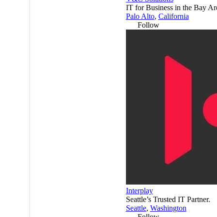
IT for Business in the Bay Ar
Palo Alto
,
California
Follow
Interplay
Seattle’s Trusted IT Partner.
Seattle
,
Washington
Follow