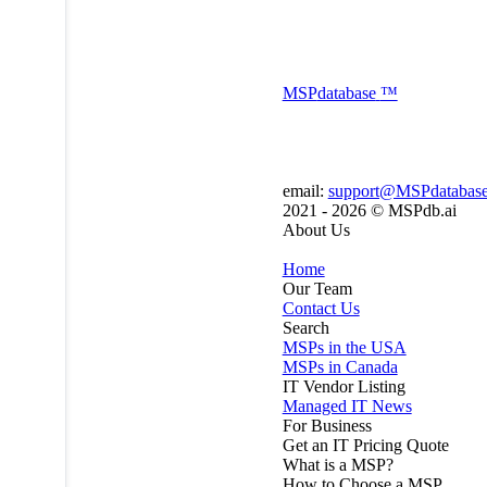
MSP
database
™
email:
support@MSPdatabas
2021 - 2026 ©
MSPdb.ai
About Us
Home
Our Team
Contact Us
Search
MSPs in the USA
MSPs in Canada
IT Vendor Listing
Managed IT News
For Business
Get an IT Pricing Quote
What is a MSP?
How to Choose a MSP