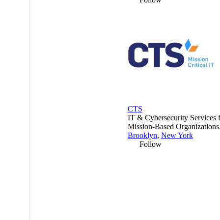
CTS
IT & Cybersecurity Services 
Mission-Based Organizations
Brooklyn
,
New York
Follow