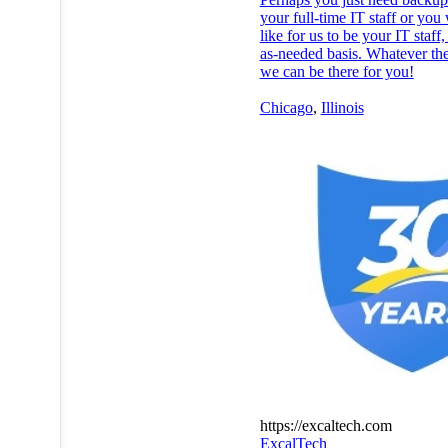
your full-time IT staff or you
like for us to be your IT staff
as-needed basis. Whatever th
we can be there for you!
Chicago
,
Illinois
https://excaltech.com
ExcalTech