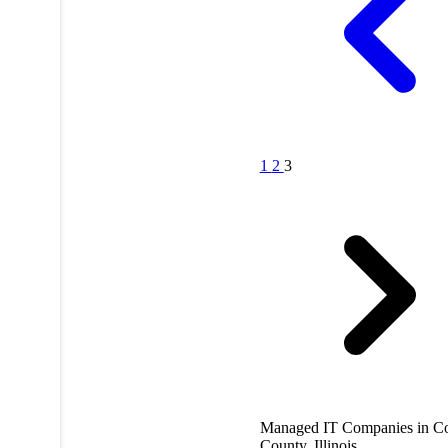
1
2
3
Managed IT Companies in C
County, Illinois