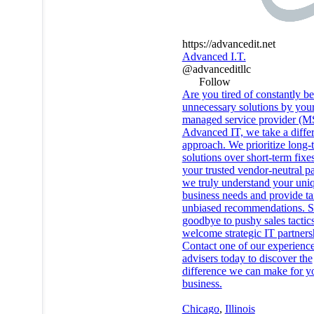
https://advancedit.net
Advanced I.T.
@advanceditllc
Follow
Are you tired of constantly be
unnecessary solutions by you
managed service provider (M
Advanced IT, we take a diffe
approach. We prioritize long-
solutions over short-term fixe
your trusted vendor-neutral pa
we truly understand your uni
business needs and provide ta
unbiased recommendations. 
goodbye to pushy sales tactic
welcome strategic IT partners
Contact one of our experienc
advisers today to discover the
difference we can make for y
business.
Chicago
,
Illinois