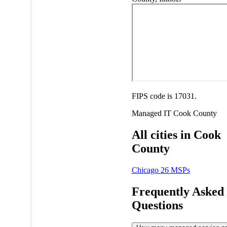
FIPS code is 17031.
Managed IT
Cook County
All cities in Cook
County
Chicago
26 MSPs
Frequently Asked
Questions