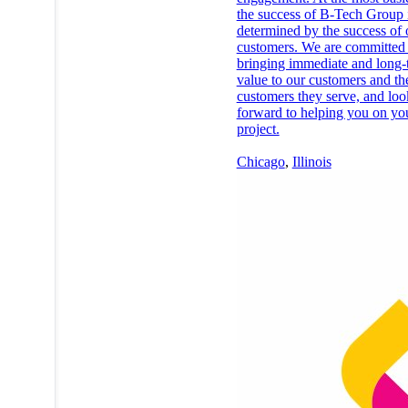
the success of B-Tech Group 
determined by the success of 
customers. We are committed 
bringing immediate and long-
value to our customers and th
customers they serve, and loo
forward to helping you on yo
project.
Chicago
,
Illinois