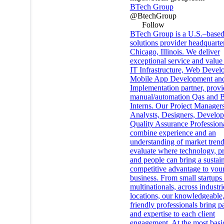
BTech Group
@BtechGroup
Follow
BTech Group is a U.S.–based
solutions provider headquarte
Chicago, Illinois. We deliver
exceptional service and value 
IT Infrastructure, Web Devel
Mobile App Development an
Implementation partner, provi
manual/automation Qas and
Interns. Our Project Managers
Analysts, Designers, Develop
Quality Assurance Profession
combine experience and an
understanding of market trend
evaluate where technology, pr
and people can bring a sustai
competitive advantage to you
business. From small startups 
multinationals, across industr
locations, our knowledgeable
friendly professionals bring p
and expertise to each client
engagement. At the most basic