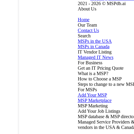
2021 - 2026 ©
MSPdb.ai
About Us
Home
Our Team
Contact Us
Search
MSPs in the USA
MSPs in Canada
IT Vendor Listing
Managed IT News
For Business
Get an IT Pricing Quote
What is a MSP?
How to Choose a MSP
Steps to change to a new MS
For MSPs
Add Your MSP
MSP Marketplace
MSP Marketing
Add Your Job Listings
MSP database & MSP directo
Managed Service Providers &
vendors in the USA & Canad