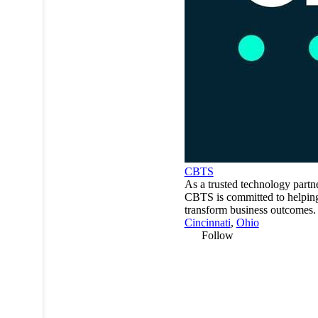
CBTS
As a trusted technology partne
CBTS is committed to helping
transform business outcomes.
Cincinnati
,
Ohio
Follow