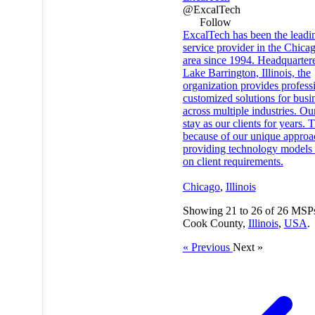
@ExcalTech
Follow
ExcalTech has been the leadi
service provider in the Chica
area since 1994. Headquarter
Lake Barrington, Illinois, the
organization provides profess
customized solutions for busi
across multiple industries. Our
stay as our clients for years. T
because of our unique approa
providing technology models
on client requirements.
Chicago
,
Illinois
Showing
21
to
26
of
26
MSPs
Cook County,
Illinois
,
USA
.
« Previous
Next »