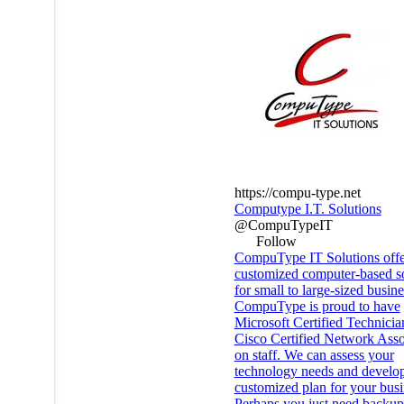
https://compu-type.net
Computype I.T. Solutions
@CompuTypeIT
Follow
CompuType IT Solutions offe
customized computer-based so
for small to large-sized busine
CompuType is proud to have
Microsoft Certified Technicia
Cisco Certified Network Asso
on staff. We can assess your
technology needs and develo
customized plan for your busi
Perhaps you just need backup