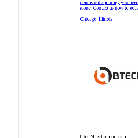
plan is not a journey you need
alone. Contact us now to get s
Chicago
,
Illinois
https://btech-group.com