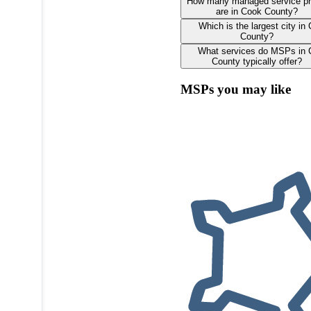
How many managed service pr
are in Cook County?
Which is the largest city in
County?
What services do MSPs in
County typically offer?
MSPs you may like