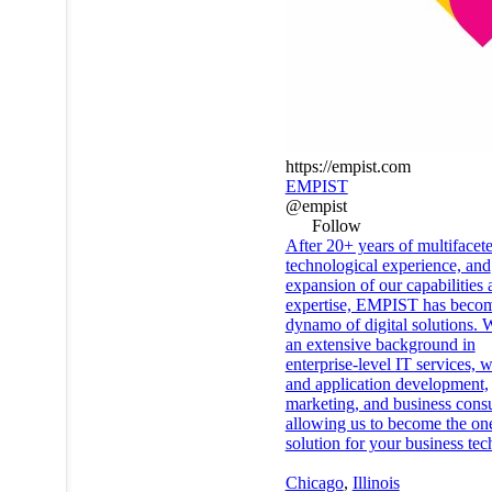
https://empist.com
EMPIST
@empist
Follow
After 20+ years of multifacet
technological experience, and
expansion of our capabilities 
expertise, EMPIST has beco
dynamo of digital solutions.
an extensive background in
enterprise-level IT services, 
and application development,
marketing, and business consu
allowing us to become the on
solution for your business te
Chicago
,
Illinois