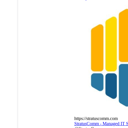
https://stratuscomm.com
StratusComm - Managed IT S