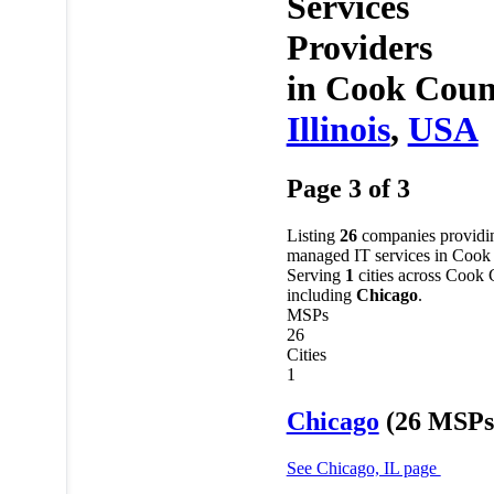
Services
Providers
in
Cook Coun
Illinois
,
USA
Page 3 of 3
Listing
26
companies providi
managed IT services in Cook
Serving
1
cities across Cook
including
Chicago
.
MSPs
26
Cities
1
Chicago
(26 MSPs
See Chicago, IL page