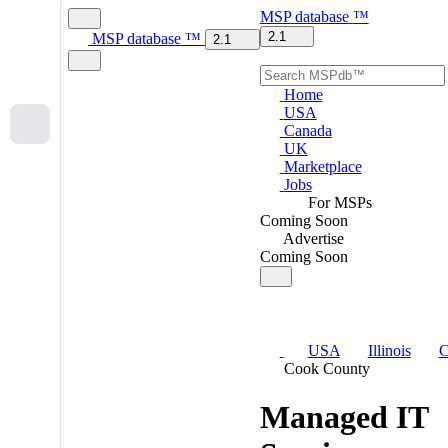
MSP
database
™
2.1
MSP
database
™
2.1
Home
USA
Canada
UK
Marketplace
Jobs
For MSPs
Coming Soon
Advertise
Coming Soon
USA
Illinois
C
Cook County
Managed IT