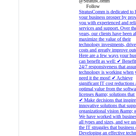
@StratusComm
Follow
StratusComm is dedicated to 
your business prosper by pro
you with experienced and reli
services and support. Over th
years, our clients have been a
maximize the value of their
technology investments, driv
costs and greatly improve ou
Here are a few ways your bus
can benefit as well: ✔ Benefi
24/7 responsiveness that assu
technology is working when 
need it the most! ✔ Achieve
significant IT cost reductions
optimal value from the softwa
licenses &amp; solutions that
✔ Make decisions that inspire
innovative solutions that supp
organizational vision &amp; g
We have worked with busines
all types and sizes, and we u
the IT struggles that business
Developing an effective tech