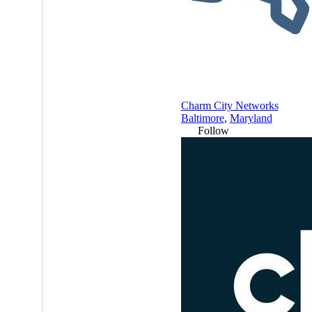
Charm City Networks
Baltimore
,
Maryland
Follow