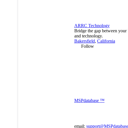
ARRC Technology
Bridge the gap between your 
and technology.
Bakersfield
,
California
Follow
MSP
database
™
email:
support@MSPdatabas