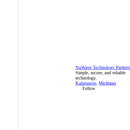
NuWave Technology Partner
Simple, secure, and reliable
technology.
Kalamazoo
,
Michigan
Follow