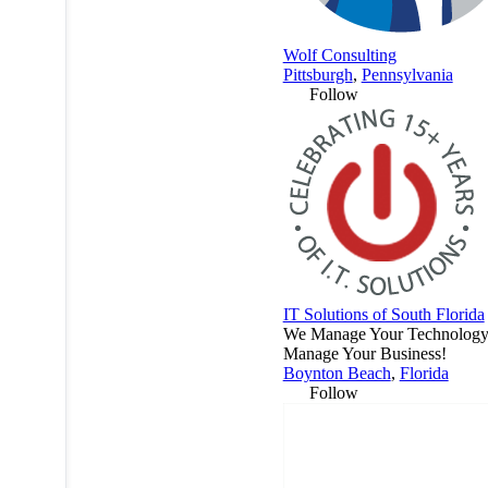
Wolf Consulting
Pittsburgh
,
Pennsylvania
Follow
IT Solutions of South Florida
We Manage Your Technology.
Manage Your Business!
Boynton Beach
,
Florida
Follow