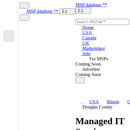
MSP
database
™
2.1
MSP
database
™
2.1
Home
USA
Canada
UK
Marketplace
Jobs
For MSPs
Coming Soon
Advertise
Coming Soon
USA
Illinois
C
Douglas County
Managed IT