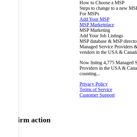
How to Choose a MSP
Steps to change to a new MS
For MSPs
Add Your MSP
MSP Marketplace
MSP Marketing
Add Your Job Listings
MSP database & MSP directo
Managed Service Providers &
vendors in the USA & Canad
Now listing
4,775
Managed S
Providers in the USA & Cana
counting...
Privacy Policy
Terms of Service
Customer Support
Confirm action