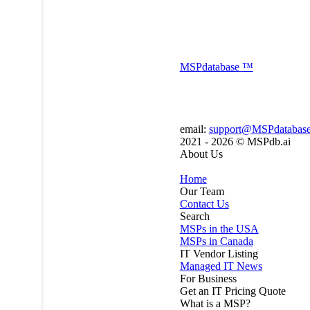
MSP
database
™
email:
support@MSPdatabas
2021 - 2026 ©
MSPdb.ai
About Us
Home
Our Team
Contact Us
Search
MSPs in the USA
MSPs in Canada
IT Vendor Listing
Managed IT News
For Business
Get an IT Pricing Quote
What is a MSP?