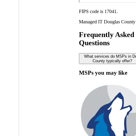
FIPS code is 17041.
Managed IT
Douglas County
Frequently Asked
Questions
What services do MSPs in D
County typically offer?
MSPs you may like