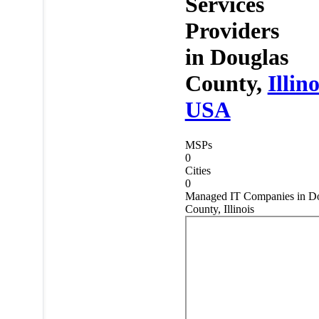
Services
Providers
in
Douglas
County,
Illino
USA
MSPs
0
Cities
0
Managed IT Companies in D
County, Illinois