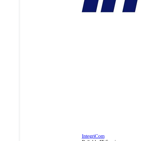
IntegriCom