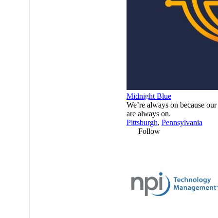
Midnight Blue
We’re always on because our 
are always on.
Pittsburgh
,
Pennsylvania
Follow