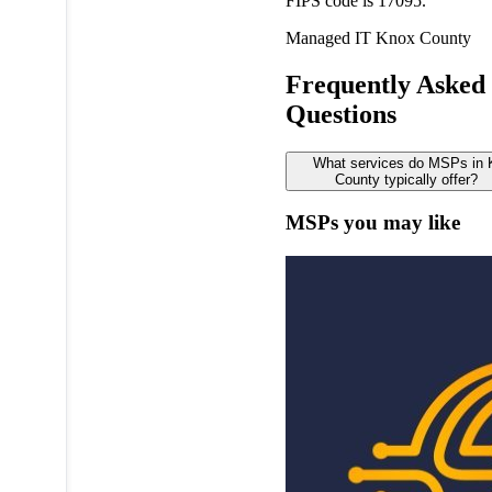
FIPS code is 17095.
Managed IT
Knox County
Frequently Asked
Questions
What services do MSPs in
County typically offer?
MSPs you may like