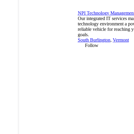
NPI Technology Managemen
Our integrated IT services m
technology environment a po
reliable vehicle for reaching 
goals.
South Burlington
,
Vermont
Follow