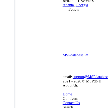
Reliable IT Services
Atlanta
,
Georgia
Follow
MSP
database
™
email:
support@MSPdatabas
2021 - 2026 ©
MSPdb.ai
About Us
Home
Our Team
Contact Us
Search