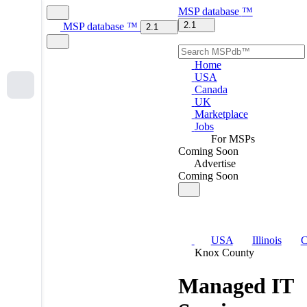
MSP
database
™
2.1
MSP
database
™
2.1
Home
USA
Canada
UK
Marketplace
Jobs
For MSPs
Coming Soon
Advertise
Coming Soon
USA
Illinois
C
Knox County
Managed IT