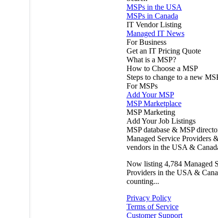
MSPs in the USA
MSPs in Canada
IT Vendor Listing
Managed IT News
For Business
Get an IT Pricing Quote
What is a MSP?
How to Choose a MSP
Steps to change to a new MS
For MSPs
Add Your MSP
MSP Marketplace
MSP Marketing
Add Your Job Listings
MSP database & MSP directo
Managed Service Providers &
vendors in the USA & Canad
Now listing
4,784
Managed S
Providers in the USA & Cana
counting...
Privacy Policy
Terms of Service
Customer Support