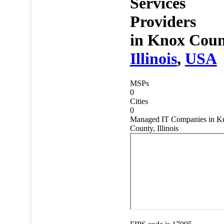
Services
Providers
in
Knox Coun
Illinois
,
USA
MSPs
0
Cities
0
Managed IT Companies in K
County, Illinois