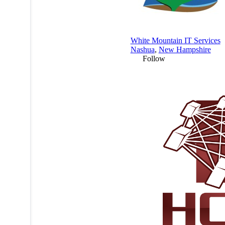
White Mountain IT Services
Nashua
,
New Hampshire
Follow