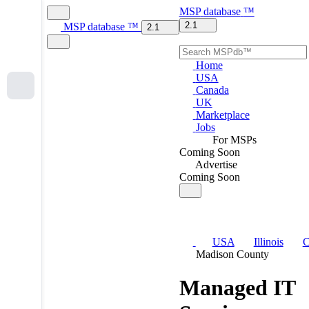
MSP
database
™
2.1
MSP
database
™
2.1
Home
USA
Canada
UK
Marketplace
Jobs
For MSPs
Coming Soon
Advertise
Coming Soon
USA
Illinois
C
Madison County
Managed IT