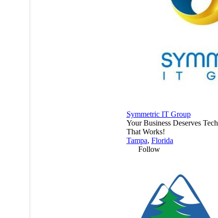
Symmetric IT Group
Your Business Deserves Tec
That Works!
Tampa
,
Florida
Follow