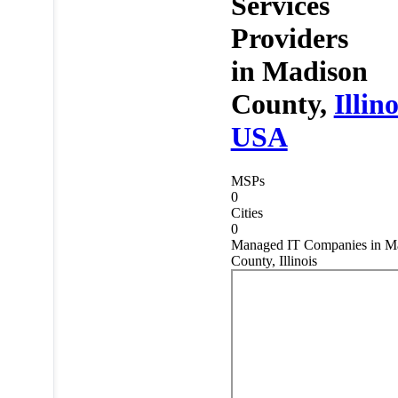
Services
Providers
in
Madison
County,
Illino
USA
MSPs
0
Cities
0
Managed IT Companies in M
County, Illinois