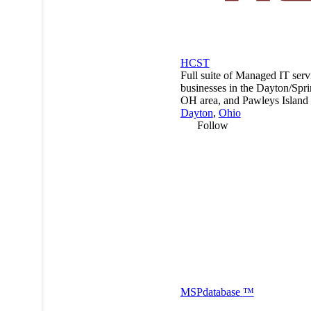
HCST
Full suite of Managed IT serv
businesses in the Dayton/Spri
OH area, and Pawleys Island
Dayton
,
Ohio
Follow
MSP
database
™