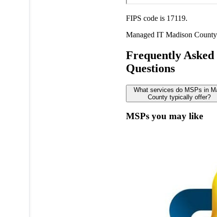
FIPS code is 17119.
Managed IT
Madison County
Frequently Asked
Questions
What services do MSPs in M
County typically offer?
MSPs you may like