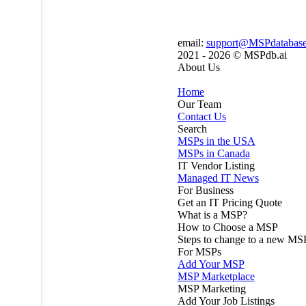
email:
support@MSPdatabas
2021 - 2026 ©
MSPdb.ai
About Us
Home
Our Team
Contact Us
Search
MSPs in the USA
MSPs in Canada
IT Vendor Listing
Managed IT News
For Business
Get an IT Pricing Quote
What is a MSP?
How to Choose a MSP
Steps to change to a new MS
For MSPs
Add Your MSP
MSP Marketplace
MSP Marketing
Add Your Job Listings