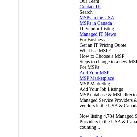
Our Team
Contact Us
Search
MSPs in the USA
MSPs in Canada
IT Vendor Listing
Managed IT News
For Business
Get an IT Pricing Quote
What is a MSP?
How to Choose a MSP
Steps to change to a new MS
For MSPs
Add Your MSP
MSP Marketplace
MSP Marketing
Add Your Job Listings
MSP database & MSP directo
Managed Service Providers &
vendors in the USA & Canad
Now listing
4,784
Managed S
Providers in the USA & Cana
counting...