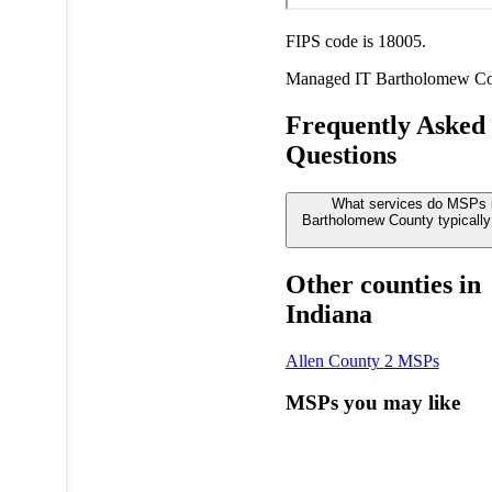
FIPS code is 18005.
Managed IT
Bartholomew C
Frequently Asked
Questions
What services do MSPs 
Bartholomew County typically
Other counties in
Indiana
Allen County
2 MSPs
MSPs you may like