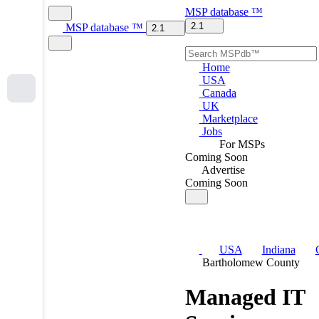
MSP
database
™
2.1
MSP
database
™
2.1
Home
USA
Canada
UK
Marketplace
Jobs
For MSPs
Coming Soon
Advertise
Coming Soon
USA
Indiana
Bartholomew County
Managed IT