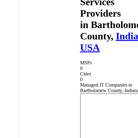
Services
Providers
in
Bartholom
County,
Indi
USA
MSPs
0
Cities
0
Managed IT Companies in
Bartholomew County, Indian