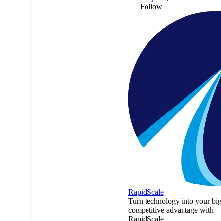
Follow
RapidScale
Turn technology into your big
competitive advantage with
RapidScale.