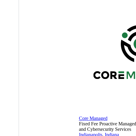
Core Managed
Fixed Fee Proactive Managed 
and Cybersecurity Services
Indianapolis
,
Indiana