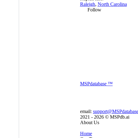
Raleigh
,
North Carolina
Follow
MSP
database
™
email:
support@MSPdatabas
2021 - 2026 ©
MSPdb.ai
About Us
Home