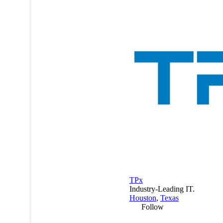
TPx
Industry-Leading IT.
Houston
,
Texas
Follow