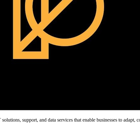
olutions, support, and data services that enable businesses to adapt, c