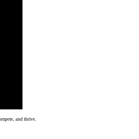
ompete, and thrive.