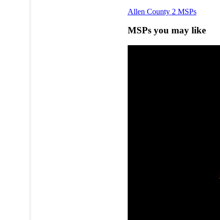
Allen County
2 MSPs
MSPs you may like