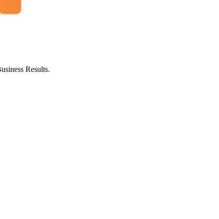
usiness Results.