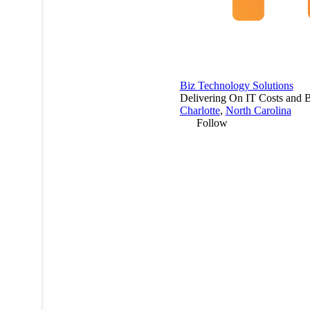
Biz Technology Solutions
Delivering On IT Costs and B
Charlotte
,
North Carolina
Follow