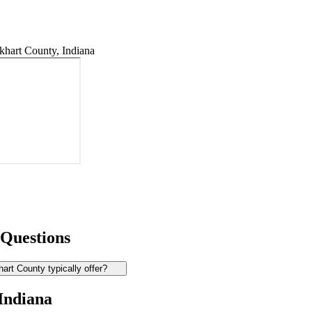
hart County, Indiana
 Questions
rt County typically offer?
 Indiana