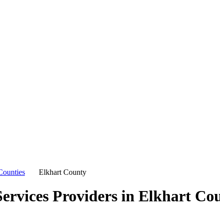
Counties
Elkhart County
ervices Providers in
Elkhart Co