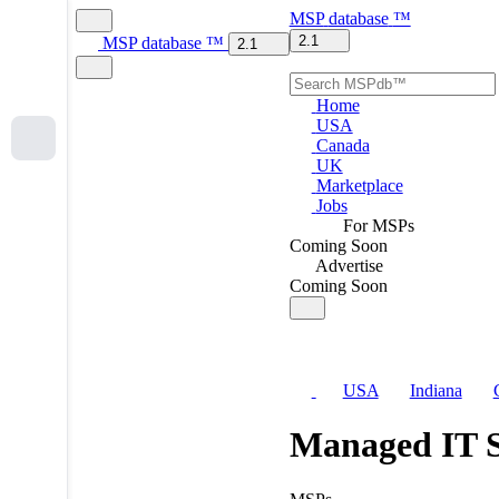
MSP
database
™
2.1
MSP
database
™
2.1
Home
USA
Canada
UK
Marketplace
Jobs
For MSPs
Coming Soon
Advertise
Coming Soon
USA
Indiana
Managed IT S