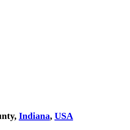
unty,
Indiana
,
USA