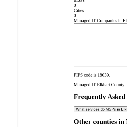
MSPs
0
Cities
0
Managed IT Companies in Elk
FIPS code is 18039.
Managed IT
Elkhart County
Frequently Asked
What services do MSPs in Elkha
Other counties in