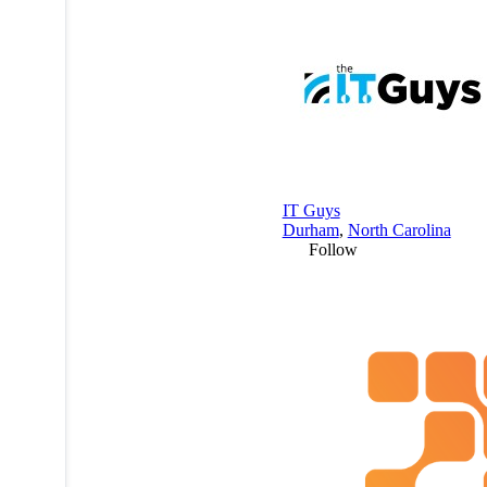
IT Guys
Durham
,
North Carolina
Follow