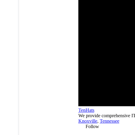
TenHats
We provide comprehensive IT s
Knoxville
,
Tennessee
Follow