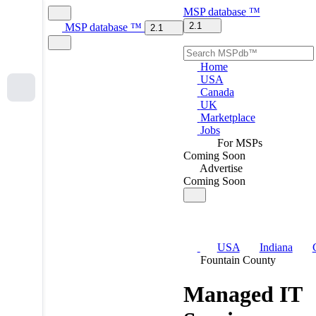
MSP
database
™
2.1
MSP
database
™
2.1
Home
USA
Canada
UK
Marketplace
Jobs
For MSPs
Coming Soon
Advertise
Coming Soon
USA
Indiana
Fountain County
Managed IT