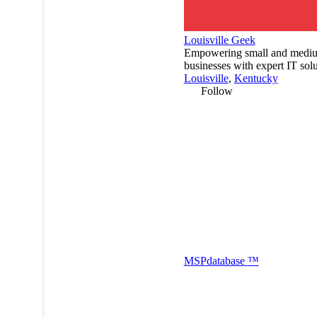
Louisville Geek
Empowering small and mediu
businesses with expert IT solu
Louisville
,
Kentucky
Follow
MSP
database
™