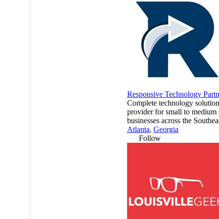
Responsive Technology Partn
Complete technology solutio
provider for small to medium 
businesses across the Southea
Atlanta
,
Georgia
Follow