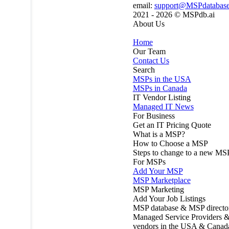
email:
support@MSPdatabas
2021 - 2026 ©
MSPdb.ai
About Us
Home
Our Team
Contact Us
Search
MSPs in the USA
MSPs in Canada
IT Vendor Listing
Managed IT News
For Business
Get an IT Pricing Quote
What is a MSP?
How to Choose a MSP
Steps to change to a new MS
For MSPs
Add Your MSP
MSP Marketplace
MSP Marketing
Add Your Job Listings
MSP database & MSP directo
Managed Service Providers &
vendors in the USA & Canad