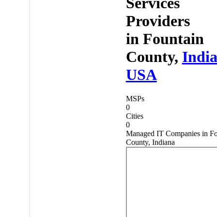
Services
Providers
in
Fountain
County,
Indi
USA
MSPs
0
Cities
0
Managed IT Companies in Fo
County, Indiana