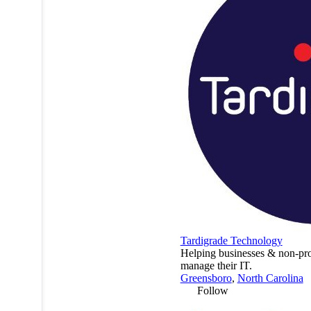
Tardigrade Technology
Helping businesses & non-pro
manage their IT.
Greensboro
,
North Carolina
Follow