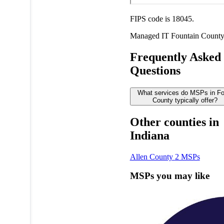
FIPS code is 18045.
Managed IT
Fountain Count
Frequently Asked
Questions
What services do MSPs in Fo
County typically offer?
Other counties in
Indiana
Allen County
2 MSPs
MSPs you may like