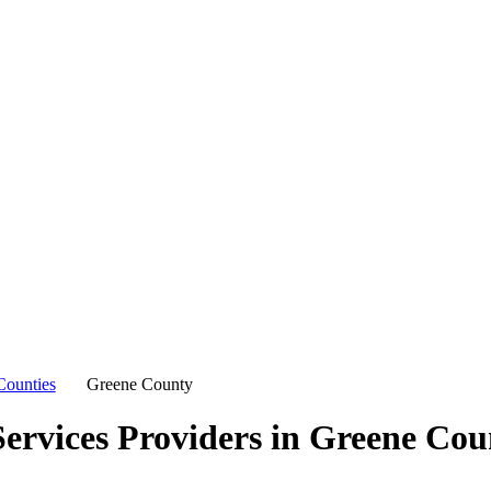
Counties
Greene County
ervices Providers in
Greene Cou