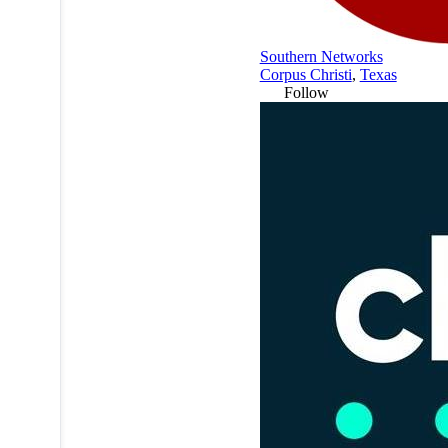
Southern Networks
Corpus Christi
,
Texas
Follow