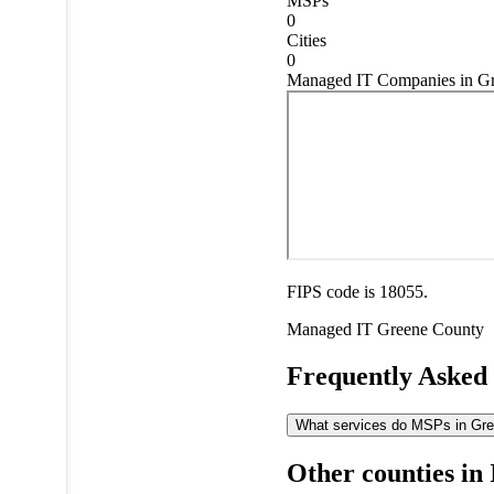
MSPs
0
Cities
0
Managed IT Companies in Gr
FIPS code is 18055.
Managed IT
Greene County
Frequently Asked
What services do MSPs in Gree
Other counties in