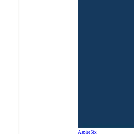
AspireSix