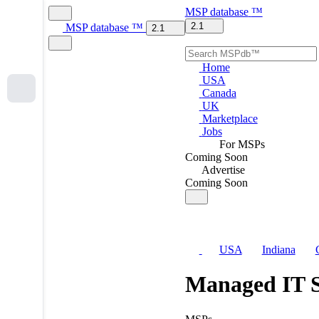
MSP
database
™
2.1
MSP
database
™
2.1
Home
USA
Canada
UK
Marketplace
Jobs
For MSPs
Coming Soon
Advertise
Coming Soon
USA
Indiana
Managed IT S