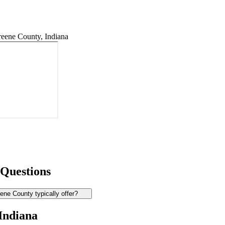
eene County, Indiana
 Questions
ne County typically offer?
 Indiana