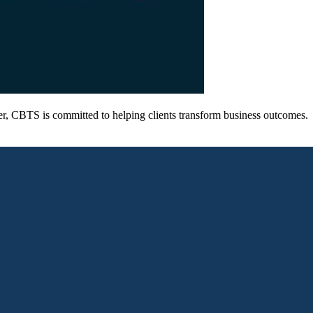
er, CBTS is committed to helping clients transform business outcomes.