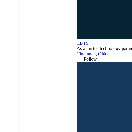
CBTS
As a trusted technology partn
Cincinnati
,
Ohio
Follow