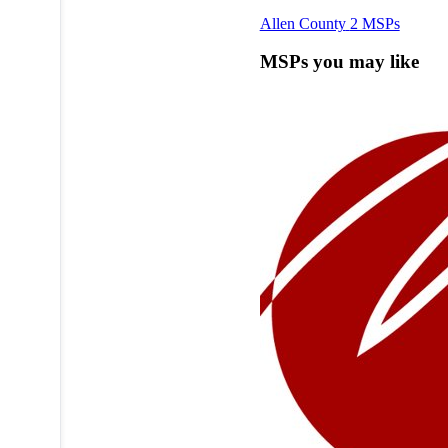
Allen County
2 MSPs
MSPs you may like