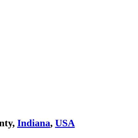
nty,
Indiana
,
USA