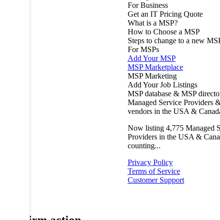
For Business
Get an IT Pricing Quote
What is a MSP?
How to Choose a MSP
Steps to change to a new MS
For MSPs
Add Your MSP
MSP Marketplace
MSP Marketing
Add Your Job Listings
MSP database & MSP directo
Managed Service Providers &
vendors in the USA & Canad
Now listing
4,775
Managed S
Providers in the USA & Cana
counting...
Privacy Policy
Terms of Service
Customer Support
Confirm action