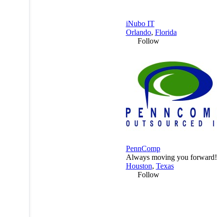
iNubo IT
Orlando
,
Florida
Follow
PennComp
Always moving you forward!
Houston
,
Texas
Follow