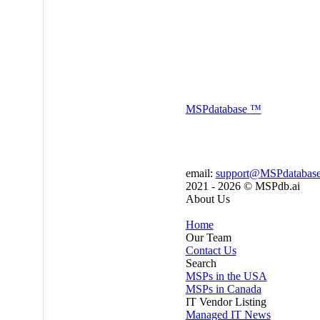
MSP
database
™
email:
support@MSPdatabas
2021 - 2026 ©
MSPdb.ai
About Us
Home
Our Team
Contact Us
Search
MSPs in the USA
MSPs in Canada
IT Vendor Listing
Managed IT News