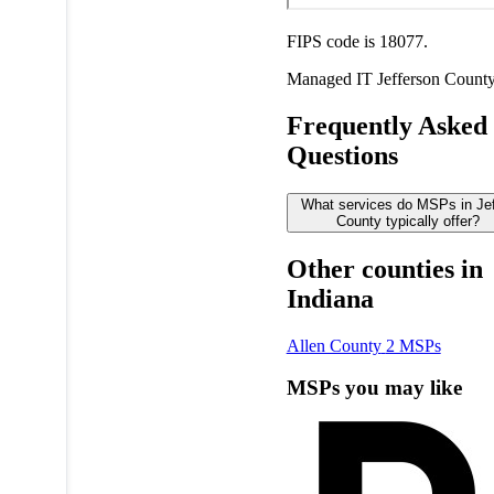
FIPS code is 18077.
Managed IT
Jefferson Count
Frequently Asked
Questions
What services do MSPs in Je
County typically offer?
Other counties in
Indiana
Allen County
2 MSPs
MSPs you may like