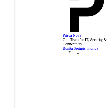
Prisca Nova
One Team for IT, Security &
Connectivity
Bonita Springs
,
Florida
Follow