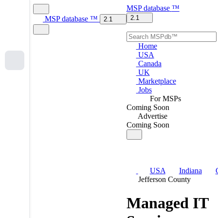
MSP
database
™
2.1
MSP
database
™
2.1
Home
USA
Canada
UK
Marketplace
Jobs
For MSPs
Coming Soon
Advertise
Coming Soon
USA
Indiana
Jefferson County
Managed IT