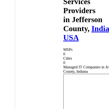
Services
Providers
in
Jefferson
County,
Indi
USA
MSPs
0
Cities
0
Managed IT Companies in Jef
County, Indiana