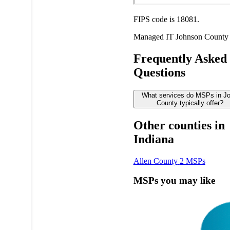
FIPS code is 18081.
Managed IT
Johnson County
Frequently Asked
Questions
What services do MSPs in J
County typically offer?
Other counties in
Indiana
Allen County
2 MSPs
MSPs you may like