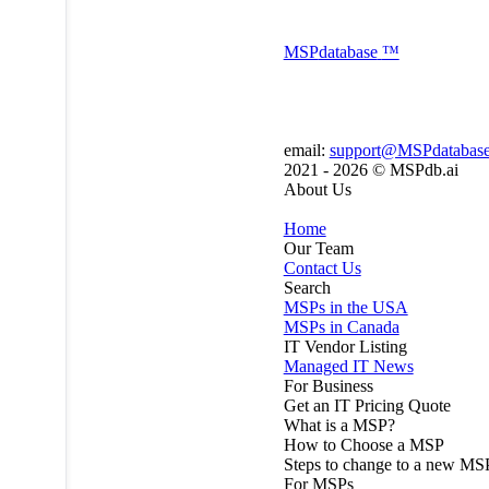
MSP
database
™
email:
support@MSPdatabas
2021 - 2026 ©
MSPdb.ai
About Us
Home
Our Team
Contact Us
Search
MSPs in the USA
MSPs in Canada
IT Vendor Listing
Managed IT News
For Business
Get an IT Pricing Quote
What is a MSP?
How to Choose a MSP
Steps to change to a new MS
For MSPs