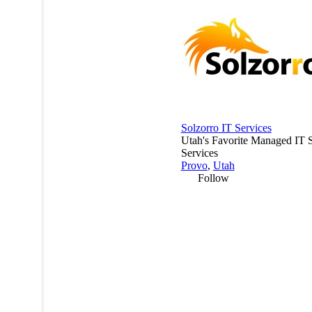
Solzorro IT Services
Utah's Favorite Managed IT 
Services
Provo
,
Utah
Follow