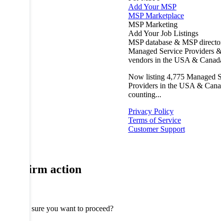
Add Your MSP
MSP Marketplace
MSP Marketing
Add Your Job Listings
MSP database & MSP directo
Managed Service Providers &
vendors in the USA & Canad
Now listing
4,775
Managed S
Providers in the USA & Cana
counting...
Privacy Policy
Terms of Service
Customer Support
Confirm action
Are you sure you want to proceed?