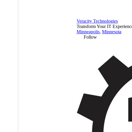
Veracity Technologies
Transform Your IT Experienc
Minneapolis
,
Minnesota
Follow