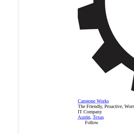
Capstone Works
The Friendly, Proactive, Wor
IT Company
Austin
,
Texas
Follow