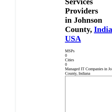
Services
Providers
in
Johnson
County,
Indi
USA
MSPs
0
Cities
0
Managed IT Companies in J
County, Indiana