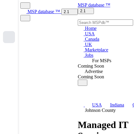
MSP
database
™
2.1
MSP
database
™
2.1
Home
USA
Canada
UK
Marketplace
Jobs
For MSPs
Coming Soon
Advertise
Coming Soon
USA
Indiana
Johnson County
Managed IT