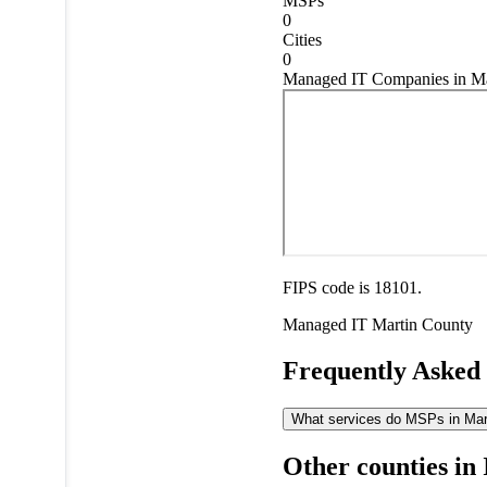
MSPs
0
Cities
0
Managed IT Companies in Mar
FIPS code is 18101.
Managed IT
Martin County
Frequently Asked
What services do MSPs in Marti
Other counties in