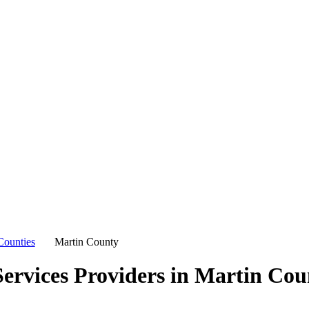
Counties
Martin County
ervices Providers in
Martin Cou