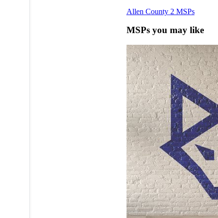
Allen County
2 MSPs
MSPs you may like