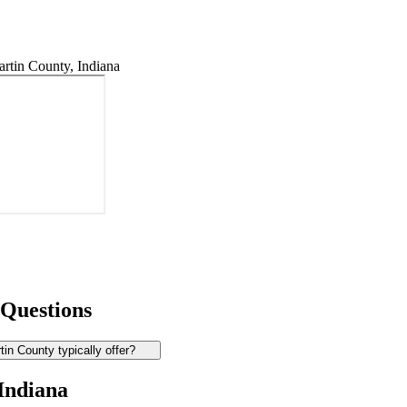
tin County, Indiana
 Questions
n County typically offer?
 Indiana