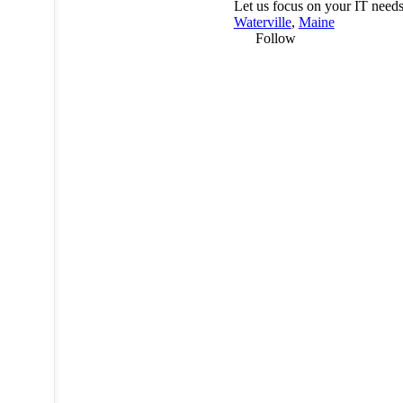
Let us focus on your IT needs
Waterville
,
Maine
Follow