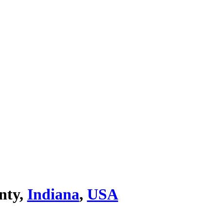
nty,
Indiana
,
USA