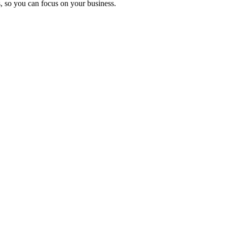
, so you can focus on your business.