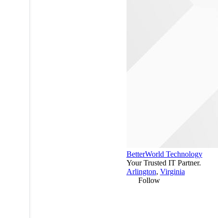
BetterWorld Technology
Your Trusted IT Partner.
Arlington
,
Virginia
Follow