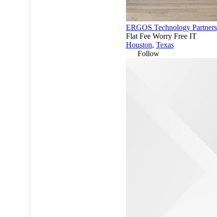
ERGOS Technology Partners
Flat Fee Worry Free IT
Houston
,
Texas
Follow