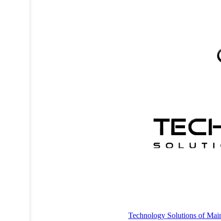
Technology Solutions of Mai