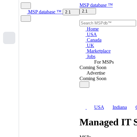
MSP
database
™
2.1
MSP
database
™
2.1
Home
USA
Canada
UK
Marketplace
Jobs
For MSPs
Coming Soon
Advertise
Coming Soon
USA
Indiana
Managed IT S