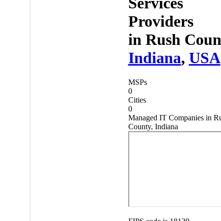
Services
Providers
in
Rush Coun
Indiana
,
USA
MSPs
0
Cities
0
Managed IT Companies in R
County, Indiana