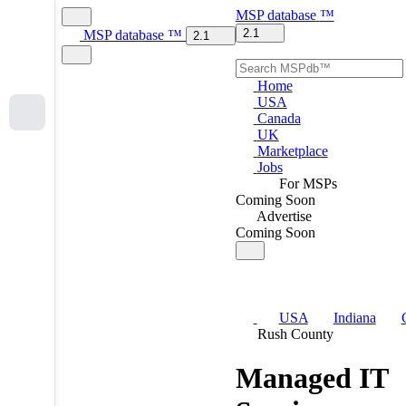
MSP
database
™
2.1
MSP
database
™
2.1
Home
USA
Canada
UK
Marketplace
Jobs
For MSPs
Coming Soon
Advertise
Coming Soon
USA
Indiana
Rush County
Managed IT