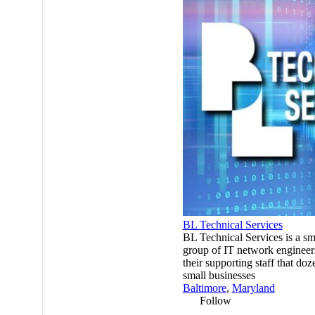
BL Technical Services
BL Technical Services is a sm
group of IT network enginee
their supporting staff that doz
small businesses
Baltimore
,
Maryland
Follow