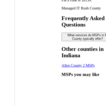
FIPS code is 18139.
Managed IT
Rush County
Frequently Asked
Questions
What services do MSPs in
County typically offer?
Other counties in
Indiana
Allen County
2 MSPs
MSPs you may like