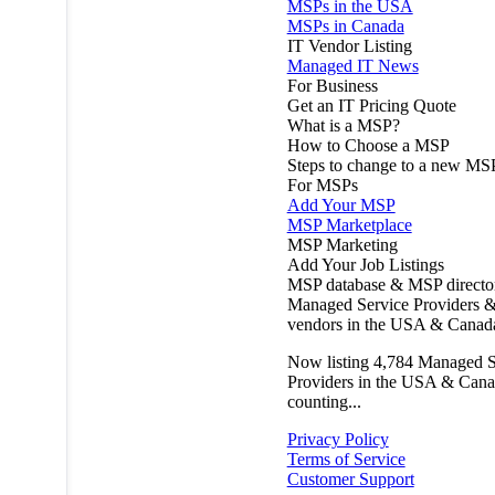
MSPs in the USA
MSPs in Canada
IT Vendor Listing
Managed IT News
For Business
Get an IT Pricing Quote
What is a MSP?
How to Choose a MSP
Steps to change to a new MS
For MSPs
Add Your MSP
MSP Marketplace
MSP Marketing
Add Your Job Listings
MSP database & MSP directo
Managed Service Providers &
vendors in the USA & Canad
Now listing
4,784
Managed S
Providers in the USA & Cana
counting...
Privacy Policy
Terms of Service
Customer Support