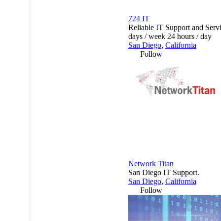
724 IT
Reliable IT Support and Serv
days / week 24 hours / day
San Diego
,
California
Follow
Network Titan
San Diego IT Support.
San Diego
,
California
Follow