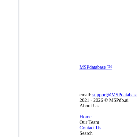
MSP
database
™
email:
support@MSPdatabas
2021 - 2026 ©
MSPdb.ai
About Us
Home
Our Team
Contact Us
Search