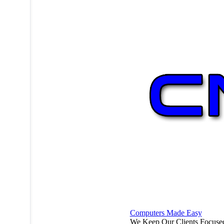
Computers Made Easy
We Keep Our Clients Focuse