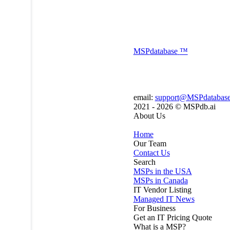
MSP
database
™
email:
support@MSPdatabas
2021 - 2026 ©
MSPdb.ai
About Us
Home
Our Team
Contact Us
Search
MSPs in the USA
MSPs in Canada
IT Vendor Listing
Managed IT News
For Business
Get an IT Pricing Quote
What is a MSP?