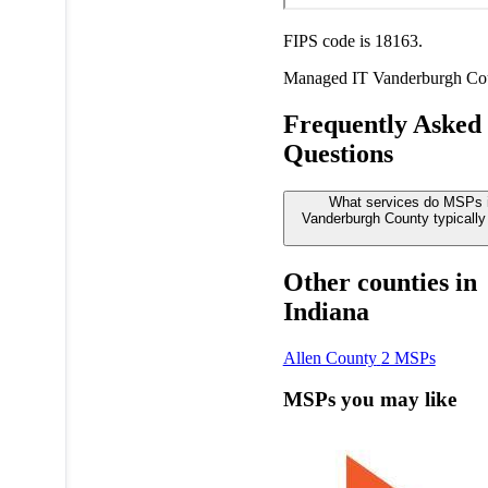
FIPS code is 18163.
Managed IT
Vanderburgh Co
Frequently Asked
Questions
What services do MSPs 
Vanderburgh County typically 
Other counties in
Indiana
Allen County
2 MSPs
MSPs you may like