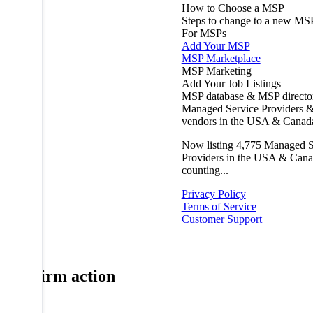
How to Choose a MSP
Steps to change to a new MS
For MSPs
Add Your MSP
MSP Marketplace
MSP Marketing
Add Your Job Listings
MSP database & MSP directo
Managed Service Providers &
vendors in the USA & Canad
Now listing
4,775
Managed S
Providers in the USA & Cana
counting...
Privacy Policy
Terms of Service
Customer Support
Confirm action