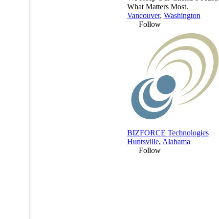
What Matters Most.
Vancouver
,
Washington
Follow
BIZFORCE Technologies
Huntsville
,
Alabama
Follow