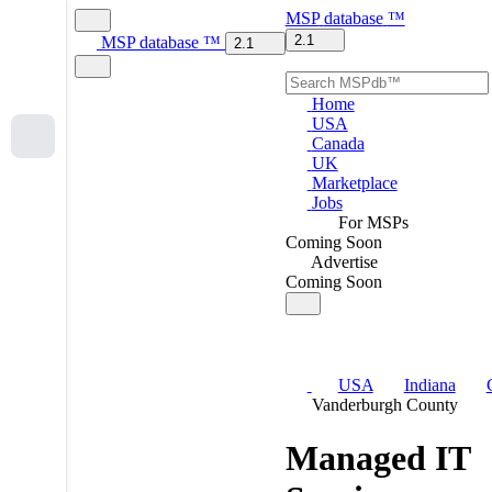
MSP
database
™
2.1
MSP
database
™
2.1
Home
USA
Canada
UK
Marketplace
Jobs
For MSPs
Coming Soon
Advertise
Coming Soon
USA
Indiana
Vanderburgh County
Managed IT