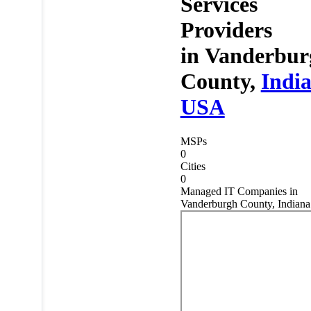
Services
Providers
in
Vanderbur
County,
Indi
USA
MSPs
0
Cities
0
Managed IT Companies in
Vanderburgh County, Indiana