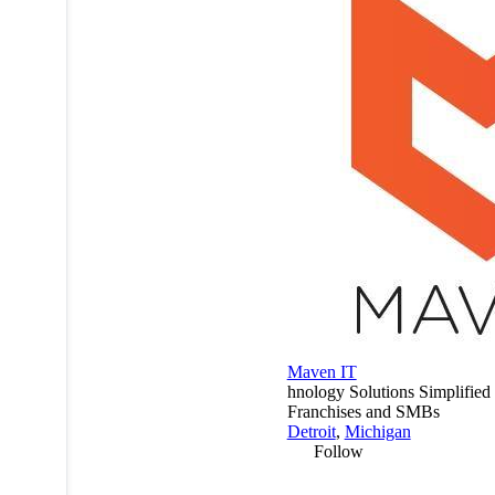
Maven IT
hnology Solutions Simplified 
Franchises and SMBs
Detroit
,
Michigan
Follow