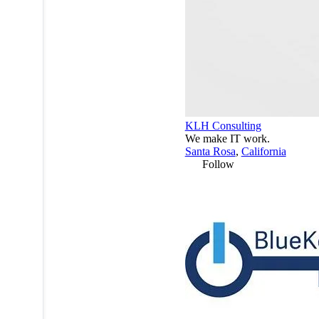
KLH Consulting
We make IT work.
Santa Rosa
,
California
Follow