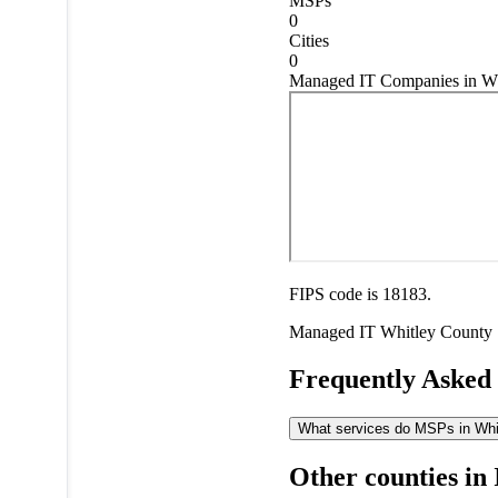
MSPs
0
Cities
0
Managed IT Companies in Wh
FIPS code is 18183.
Managed IT
Whitley County
Frequently Asked
What services do MSPs in Whitl
Other counties in