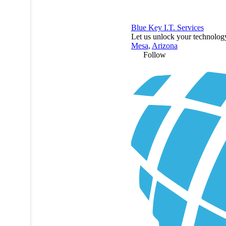
Blue Key I.T. Services
Let us unlock your technology
Mesa
,
Arizona
Follow