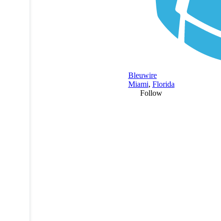
Bleuwire
Miami
,
Florida
Follow