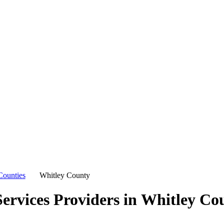
Counties
Whitley County
ervices Providers in
Whitley Co