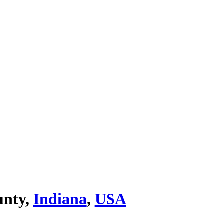
unty,
Indiana
,
USA