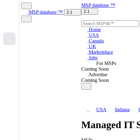
MSP
database
™
2.1
MSP
database
™
2.1
Home
USA
Canada
UK
Marketplace
Jobs
For MSPs
Coming Soon
Advertise
Coming Soon
USA
Indiana
Managed IT S