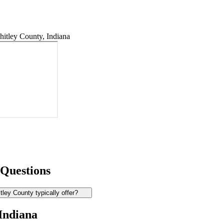
itley County, Indiana
 Questions
ey County typically offer?
 Indiana