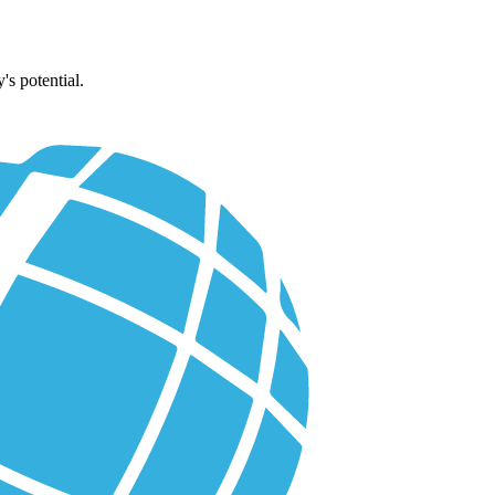
's potential.