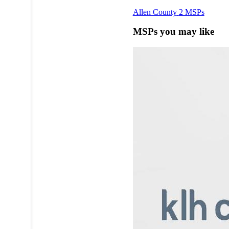
Allen County
2 MSPs
MSPs you may like